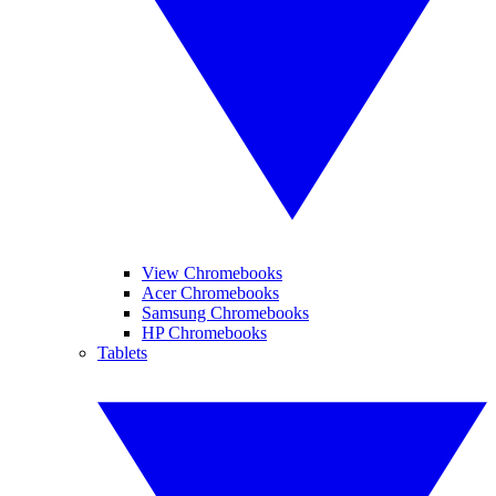
View Chromebooks
Acer Chromebooks
Samsung Chromebooks
HP Chromebooks
Tablets