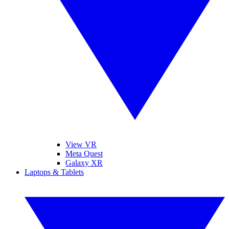
View VR
Meta Quest
Galaxy XR
Laptops & Tablets