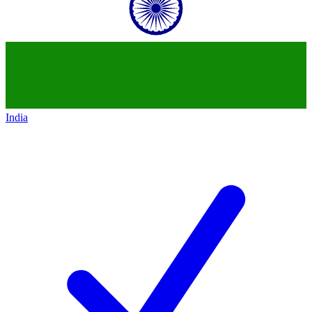
India