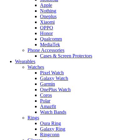
Apple
Nothing
Oneplus
Xiaomi
OPPO
Honor
Qualcomm
MediaTek
Phone Accessories
Cases & Screen Protectors
Wearables
Watches
Pixel Watch
Galaxy Watch
Garmin
OnePlus Watch
Coros
Polar
Amazfit
Watch Bands
Rings
Oura Ring
Galaxy Ring
Ringconn