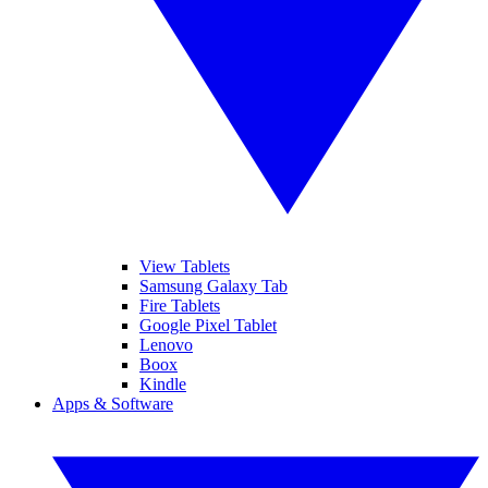
View Tablets
Samsung Galaxy Tab
Fire Tablets
Google Pixel Tablet
Lenovo
Boox
Kindle
Apps & Software