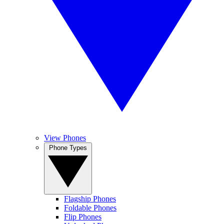
View Phones
Phone Types
Flagship Phones
Foldable Phones
Flip Phones