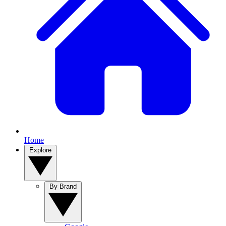
Home
Explore
By Brand