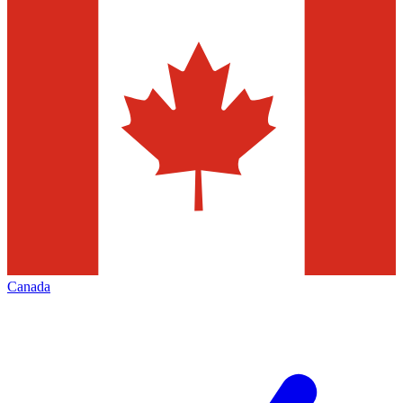
Canada