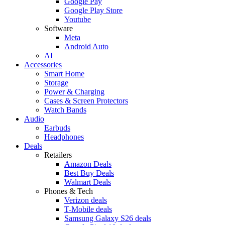
Google Pay
Google Play Store
Youtube
Software
Meta
Android Auto
AI
Accessories
Smart Home
Storage
Power & Charging
Cases & Screen Protectors
Watch Bands
Audio
Earbuds
Headphones
Deals
Retailers
Amazon Deals
Best Buy Deals
Walmart Deals
Phones & Tech
Verizon deals
T-Mobile deals
Samsung Galaxy S26 deals