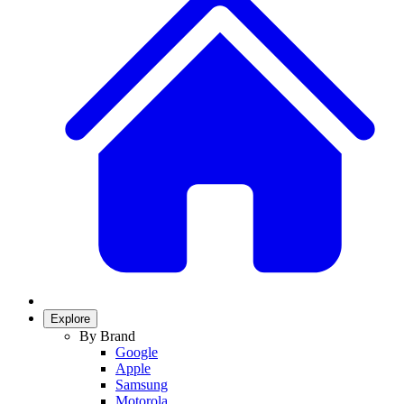
Explore
By Brand
Google
Apple
Samsung
Motorola