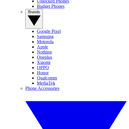
Unlocked Phones
Budget Phones
Brands
Google Pixel
Samsung
Motorola
Apple
Nothing
Oneplus
Xiaomi
OPPO
Honor
Qualcomm
MediaTek
Phone Accessories