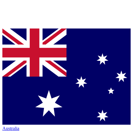
Australia