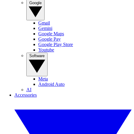
Google
Gmail
Gemini
Google Maps
Google Pay
Google Play Store
Youtube
Software
Meta
Android Auto
AI
Accessories