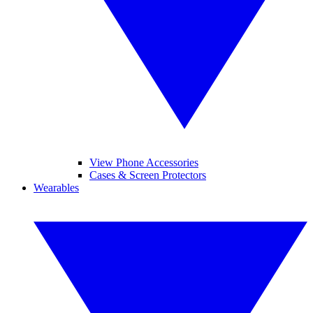
View Phone Accessories
Cases & Screen Protectors
Wearables