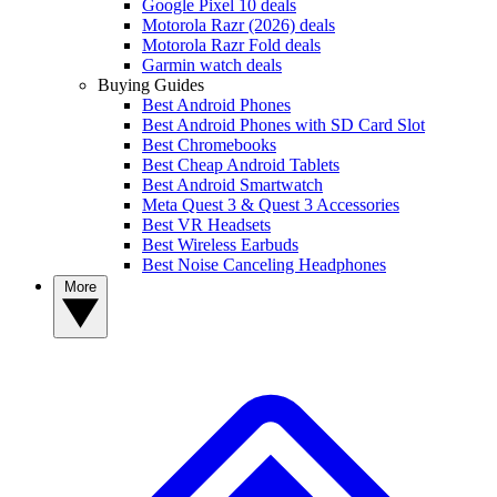
Google Pixel 10 deals
Motorola Razr (2026) deals
Motorola Razr Fold deals
Garmin watch deals
Buying Guides
Best Android Phones
Best Android Phones with SD Card Slot
Best Chromebooks
Best Cheap Android Tablets
Best Android Smartwatch
Meta Quest 3 & Quest 3 Accessories
Best VR Headsets
Best Wireless Earbuds
Best Noise Canceling Headphones
More