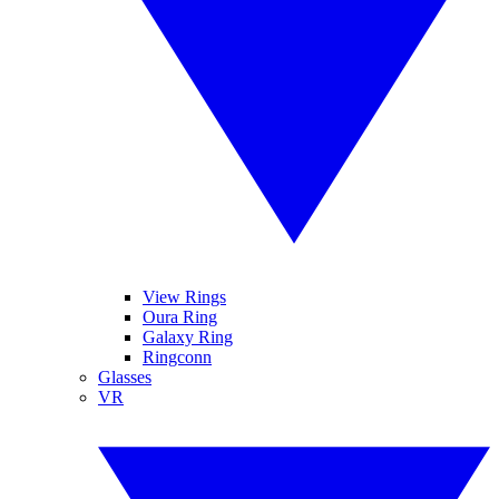
View Rings
Oura Ring
Galaxy Ring
Ringconn
Glasses
VR