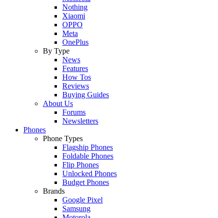
Nothing
Xiaomi
OPPO
Meta
OnePlus
By Type
News
Features
How Tos
Reviews
Buying Guides
About Us
Forums
Newsletters
Phones
Phone Types
Flagship Phones
Foldable Phones
Flip Phones
Unlocked Phones
Budget Phones
Brands
Google Pixel
Samsung
Motorola