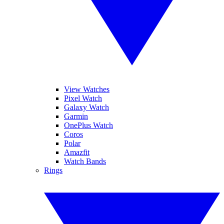
View Watches
Pixel Watch
Galaxy Watch
Garmin
OnePlus Watch
Coros
Polar
Amazfit
Watch Bands
Rings