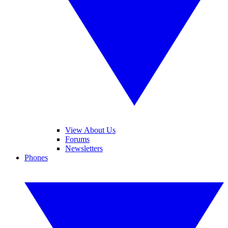
View About Us
Forums
Newsletters
Phones