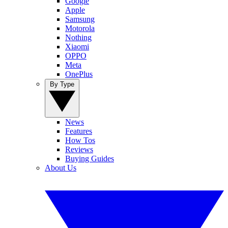
Google
Apple
Samsung
Motorola
Nothing
Xiaomi
OPPO
Meta
OnePlus
By Type
News
Features
How Tos
Reviews
Buying Guides
About Us