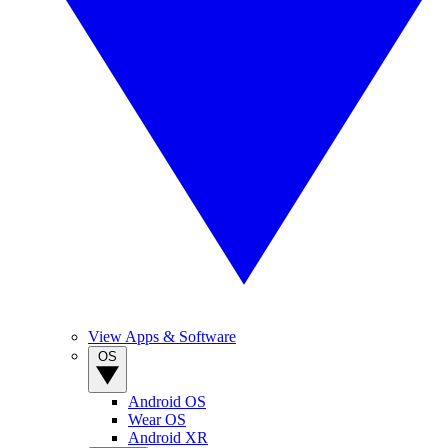
View Apps & Software
OS
Android OS
Wear OS
Android XR