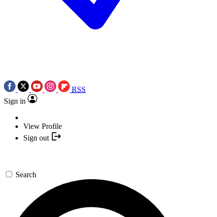
RSS
Sign in
View Profile
Sign out
Search