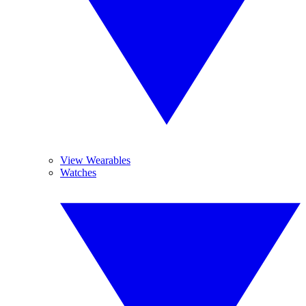
View Wearables
Watches