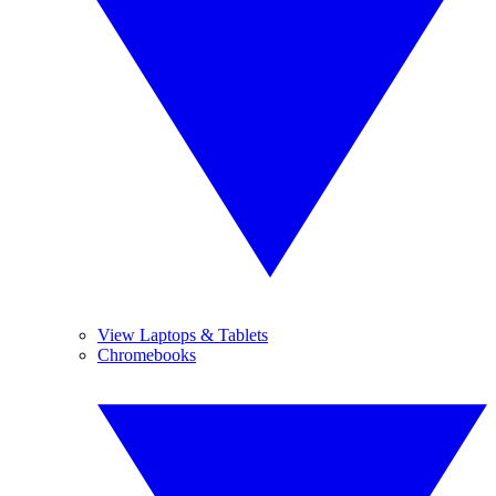
View Laptops & Tablets
Chromebooks