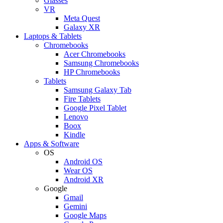
Glasses
VR
Meta Quest
Galaxy XR
Laptops & Tablets
Chromebooks
Acer Chromebooks
Samsung Chromebooks
HP Chromebooks
Tablets
Samsung Galaxy Tab
Fire Tablets
Google Pixel Tablet
Lenovo
Boox
Kindle
Apps & Software
OS
Android OS
Wear OS
Android XR
Google
Gmail
Gemini
Google Maps