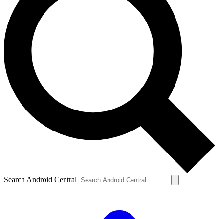
Search Android Central