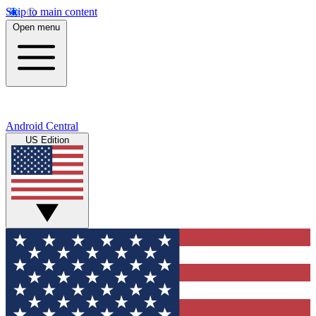
Skip to main content
Open menu
Android Central
US Edition