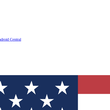
droid Central