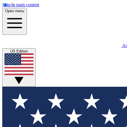
Skip to main content
Open menu
An
US Edition