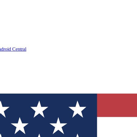
droid Central