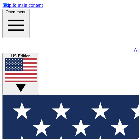
Skip to main content
Open menu
An
US Edition