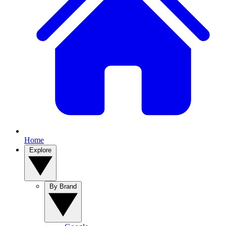
Home
Explore
By Brand