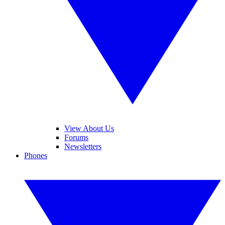
View About Us
Forums
Newsletters
Phones