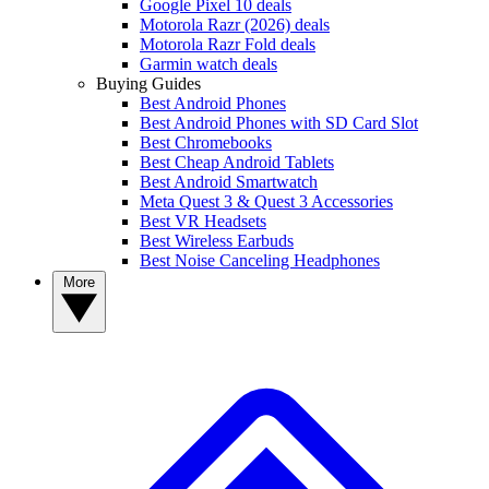
Google Pixel 10 deals
Motorola Razr (2026) deals
Motorola Razr Fold deals
Garmin watch deals
Buying Guides
Best Android Phones
Best Android Phones with SD Card Slot
Best Chromebooks
Best Cheap Android Tablets
Best Android Smartwatch
Meta Quest 3 & Quest 3 Accessories
Best VR Headsets
Best Wireless Earbuds
Best Noise Canceling Headphones
More