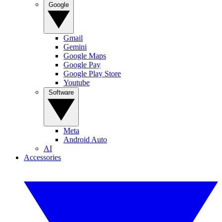
Google
Gmail
Gemini
Google Maps
Google Pay
Google Play Store
Youtube
Software
Meta
Android Auto
AI
Accessories