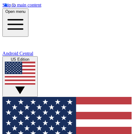
Skip to main content
Open menu
Android Central
US Edition