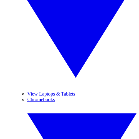
View Laptops & Tablets
Chromebooks