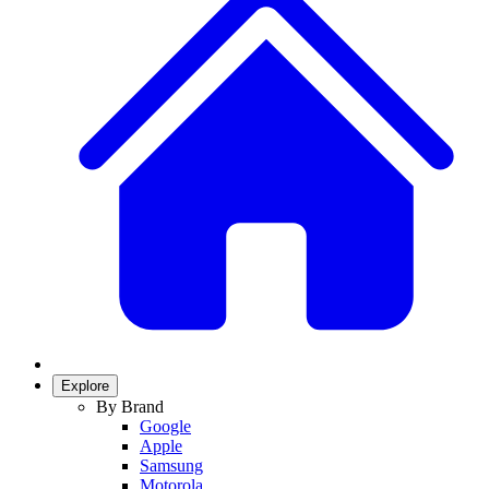
Explore
By Brand
Google
Apple
Samsung
Motorola