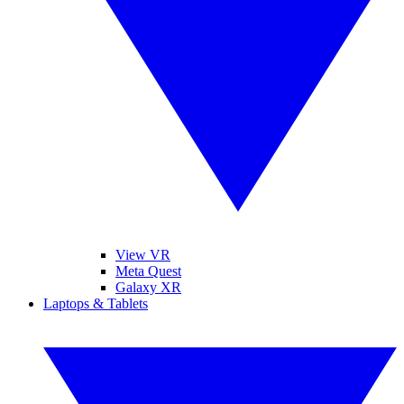
View VR
Meta Quest
Galaxy XR
Laptops & Tablets