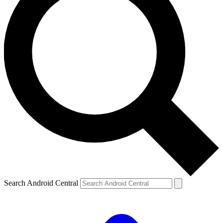
Search Android Central