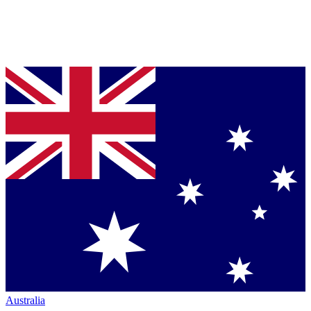
Australia