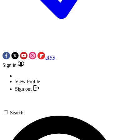
RSS
Sign in
View Profile
Sign out
Search