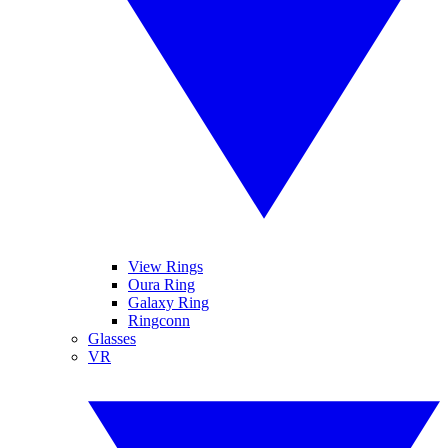
View Rings
Oura Ring
Galaxy Ring
Ringconn
Glasses
VR