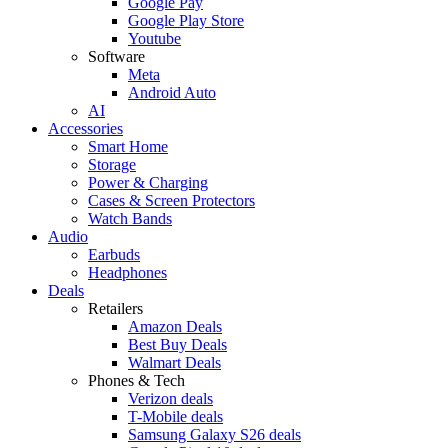
Google Pay
Google Play Store
Youtube
Software
Meta
Android Auto
AI
Accessories
Smart Home
Storage
Power & Charging
Cases & Screen Protectors
Watch Bands
Audio
Earbuds
Headphones
Deals
Retailers
Amazon Deals
Best Buy Deals
Walmart Deals
Phones & Tech
Verizon deals
T-Mobile deals
Samsung Galaxy S26 deals