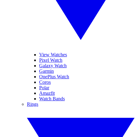
View Watches
Pixel Watch
Galaxy Watch
Garmin
OnePlus Watch
Coros
Polar
Amazfit
Watch Bands
Rings