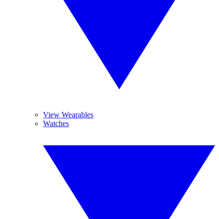
View Wearables
Watches