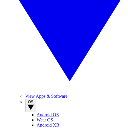
View Apps & Software
OS
Android OS
Wear OS
Android XR