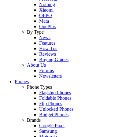
Nothing
Xiaomi
OPPO
Meta
OnePlus
By Type
News
Features
How Tos
Reviews
Buying Guides
About Us
Forums
Newsletters
Phones
Phone Types
Flagship Phones
Foldable Phones
Flip Phones
Unlocked Phones
Budget Phones
Brands
Google Pixel
Samsung
Motorola