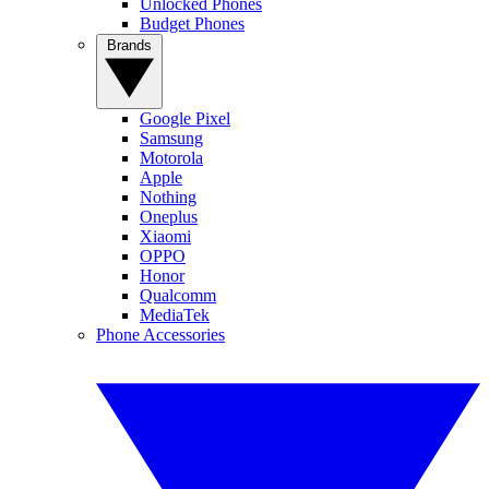
Unlocked Phones
Budget Phones
Brands
Google Pixel
Samsung
Motorola
Apple
Nothing
Oneplus
Xiaomi
OPPO
Honor
Qualcomm
MediaTek
Phone Accessories