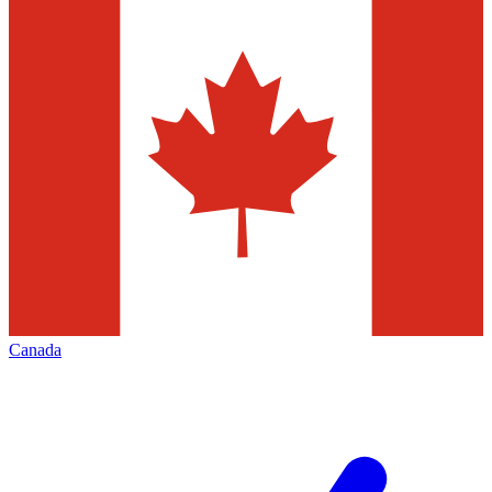
Canada