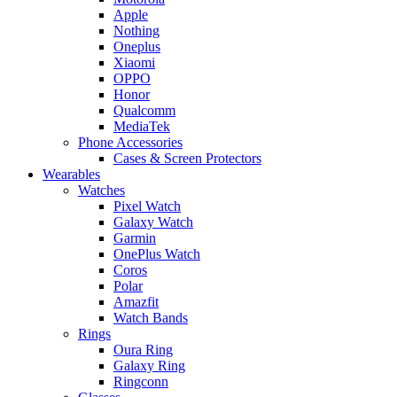
Apple
Nothing
Oneplus
Xiaomi
OPPO
Honor
Qualcomm
MediaTek
Phone Accessories
Cases & Screen Protectors
Wearables
Watches
Pixel Watch
Galaxy Watch
Garmin
OnePlus Watch
Coros
Polar
Amazfit
Watch Bands
Rings
Oura Ring
Galaxy Ring
Ringconn