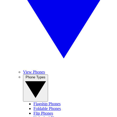
View Phones
Phone Types
Flagship Phones
Foldable Phones
Flip Phones