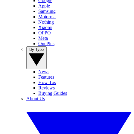
Google
Apple
Samsung
Motorola
Nothing
Xiaomi
OPPO
Meta
OnePlus
By Type
News
Features
How Tos
Reviews
Buying Guides
About Us