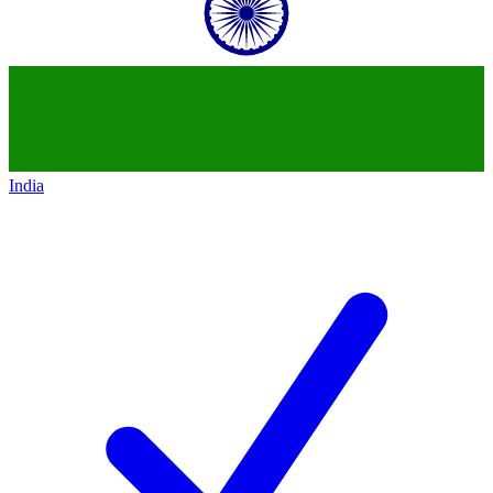
India