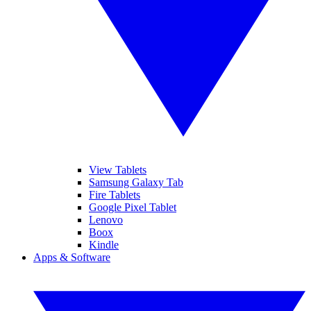
View Tablets
Samsung Galaxy Tab
Fire Tablets
Google Pixel Tablet
Lenovo
Boox
Kindle
Apps & Software