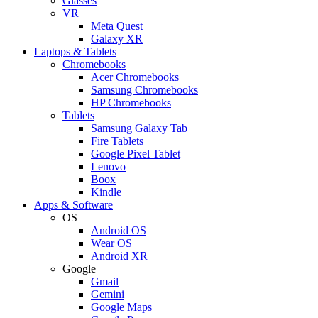
Glasses
VR
Meta Quest
Galaxy XR
Laptops & Tablets
Chromebooks
Acer Chromebooks
Samsung Chromebooks
HP Chromebooks
Tablets
Samsung Galaxy Tab
Fire Tablets
Google Pixel Tablet
Lenovo
Boox
Kindle
Apps & Software
OS
Android OS
Wear OS
Android XR
Google
Gmail
Gemini
Google Maps