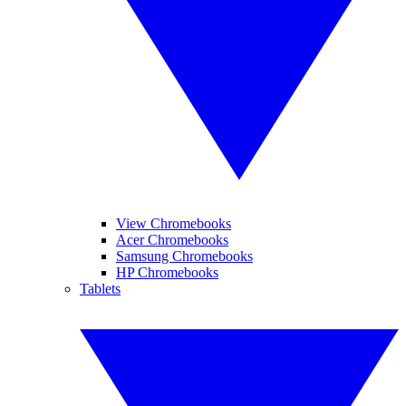
View Chromebooks
Acer Chromebooks
Samsung Chromebooks
HP Chromebooks
Tablets