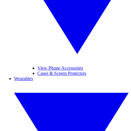
View Phone Accessories
Cases & Screen Protectors
Wearables