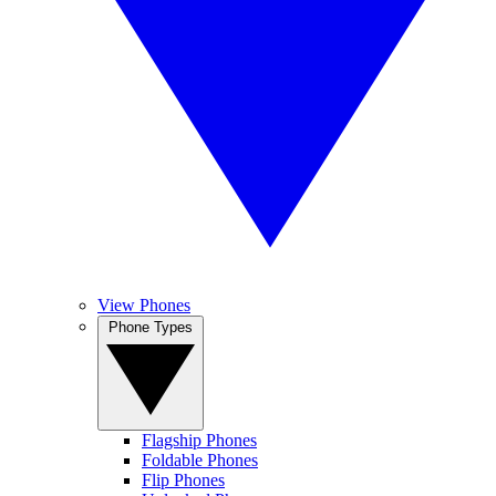
View Phones
Phone Types
Flagship Phones
Foldable Phones
Flip Phones