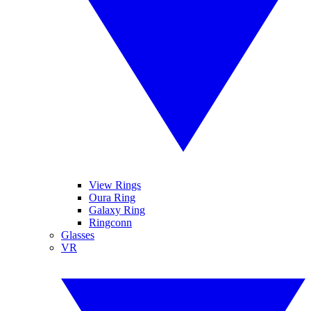
View Rings
Oura Ring
Galaxy Ring
Ringconn
Glasses
VR