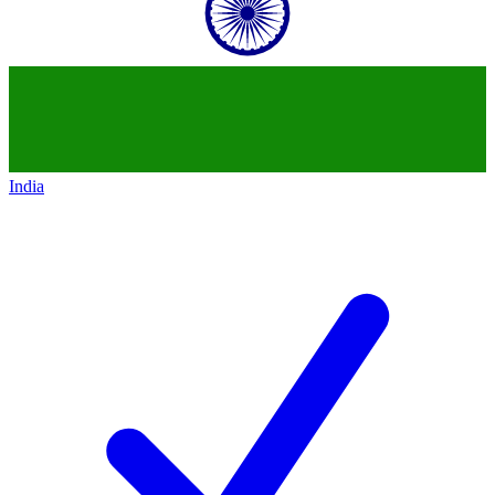
India