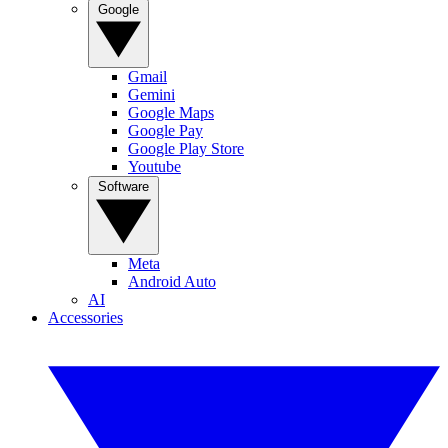
Google
Gmail
Gemini
Google Maps
Google Pay
Google Play Store
Youtube
Software
Meta
Android Auto
AI
Accessories