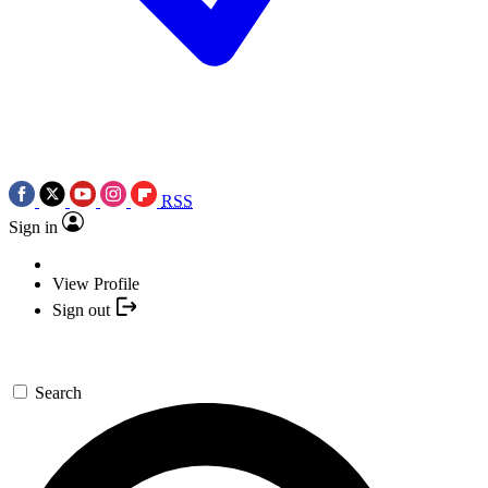
RSS
Sign in
View Profile
Sign out
Search