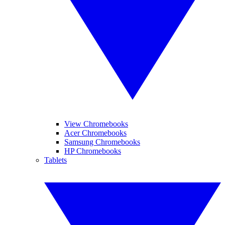
View Chromebooks
Acer Chromebooks
Samsung Chromebooks
HP Chromebooks
Tablets