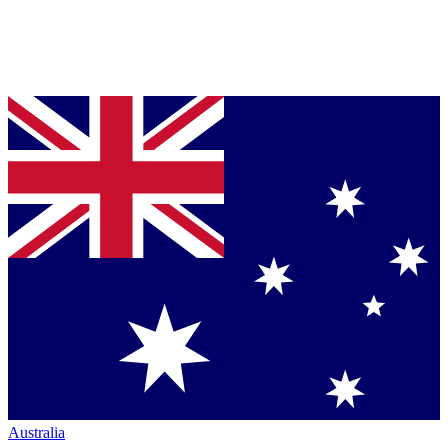
Australia