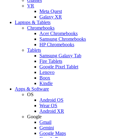
Glasses
VR
Meta Quest
Galaxy XR
Laptops & Tablets
Chromebooks
Acer Chromebooks
Samsung Chromebooks
HP Chromebooks
Tablets
Samsung Galaxy Tab
Fire Tablets
Google Pixel Tablet
Lenovo
Boox
Kindle
Apps & Software
OS
Android OS
Wear OS
Android XR
Google
Gmail
Gemini
Google Maps