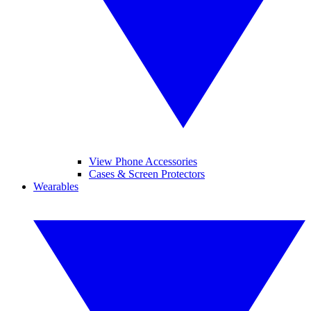
View Phone Accessories
Cases & Screen Protectors
Wearables