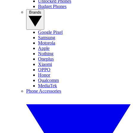
Unlocked Phones
Budget Phones
Brands
Google Pixel
Samsung
Motorola
Apple
Nothing
Oneplus
Xiaomi
OPPO
Honor
Qualcomm
MediaTek
Phone Accessories