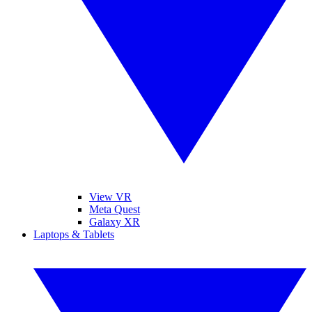
View VR
Meta Quest
Galaxy XR
Laptops & Tablets