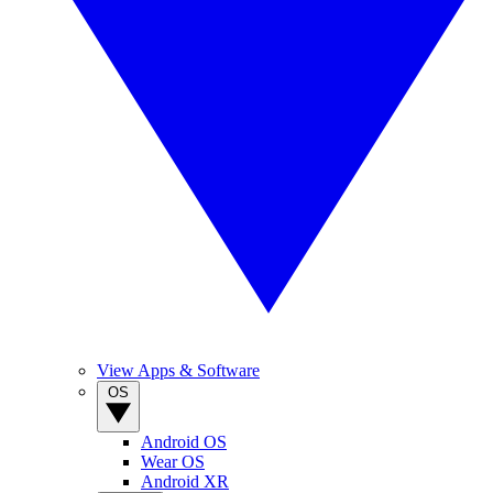
View Apps & Software
OS
Android OS
Wear OS
Android XR