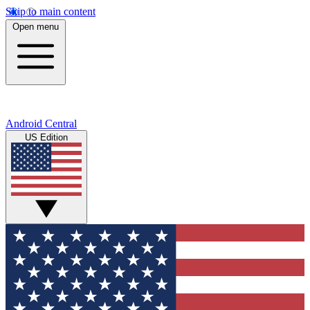
Skip to main content
Open menu
Android Central
US Edition