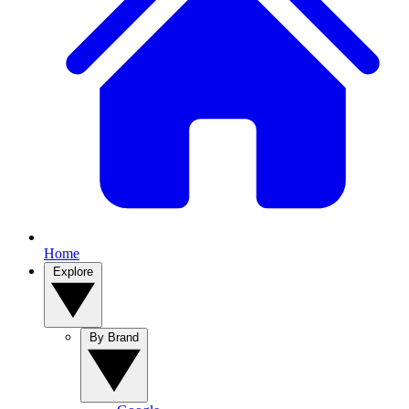
Home
Explore
By Brand