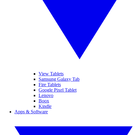
View Tablets
Samsung Galaxy Tab
Fire Tablets
Google Pixel Tablet
Lenovo
Boox
Kindle
Apps & Software