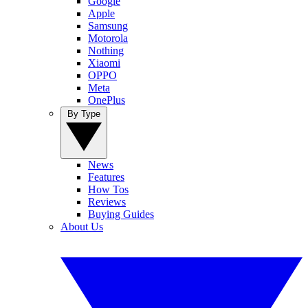
Google
Apple
Samsung
Motorola
Nothing
Xiaomi
OPPO
Meta
OnePlus
By Type
News
Features
How Tos
Reviews
Buying Guides
About Us