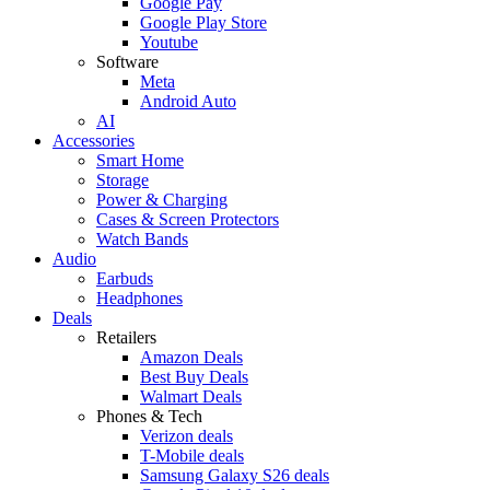
Google Pay
Google Play Store
Youtube
Software
Meta
Android Auto
AI
Accessories
Smart Home
Storage
Power & Charging
Cases & Screen Protectors
Watch Bands
Audio
Earbuds
Headphones
Deals
Retailers
Amazon Deals
Best Buy Deals
Walmart Deals
Phones & Tech
Verizon deals
T-Mobile deals
Samsung Galaxy S26 deals