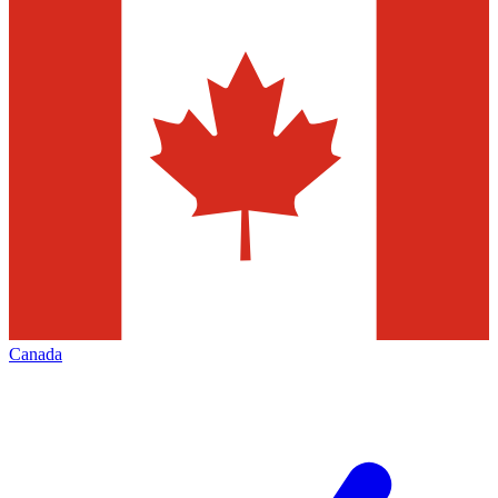
Canada