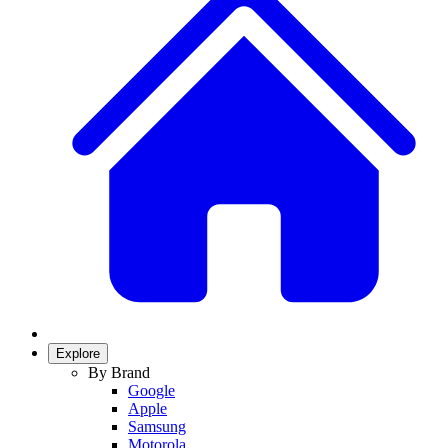
Explore
By Brand
Google
Apple
Samsung
Motorola