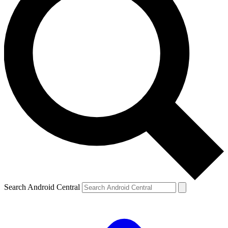
Search Android Central