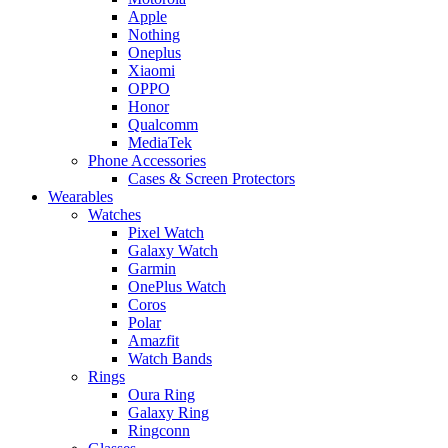
Apple
Nothing
Oneplus
Xiaomi
OPPO
Honor
Qualcomm
MediaTek
Phone Accessories
Cases & Screen Protectors
Wearables
Watches
Pixel Watch
Galaxy Watch
Garmin
OnePlus Watch
Coros
Polar
Amazfit
Watch Bands
Rings
Oura Ring
Galaxy Ring
Ringconn