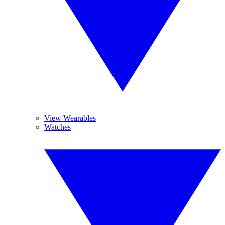
View Wearables
Watches