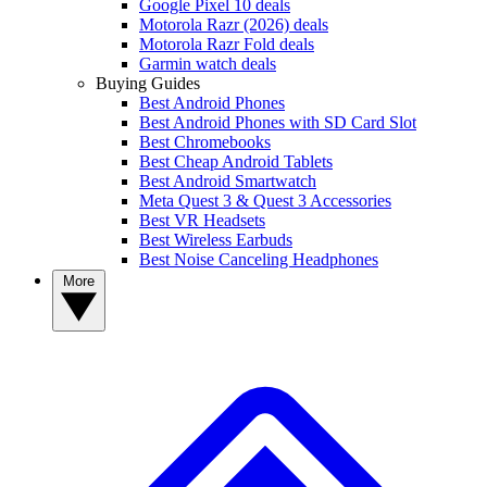
Google Pixel 10 deals
Motorola Razr (2026) deals
Motorola Razr Fold deals
Garmin watch deals
Buying Guides
Best Android Phones
Best Android Phones with SD Card Slot
Best Chromebooks
Best Cheap Android Tablets
Best Android Smartwatch
Meta Quest 3 & Quest 3 Accessories
Best VR Headsets
Best Wireless Earbuds
Best Noise Canceling Headphones
More