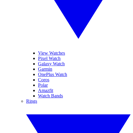
View Watches
Pixel Watch
Galaxy Watch
Garmin
OnePlus Watch
Coros
Polar
Amazfit
Watch Bands
Rings