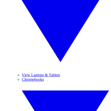
View Laptops & Tablets
Chromebooks