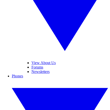
View About Us
Forums
Newsletters
Phones