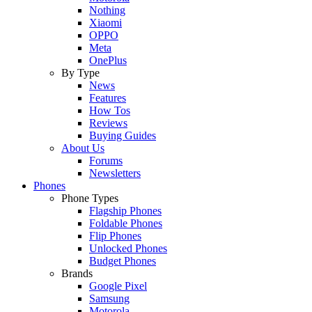
Nothing
Xiaomi
OPPO
Meta
OnePlus
By Type
News
Features
How Tos
Reviews
Buying Guides
About Us
Forums
Newsletters
Phones
Phone Types
Flagship Phones
Foldable Phones
Flip Phones
Unlocked Phones
Budget Phones
Brands
Google Pixel
Samsung
Motorola