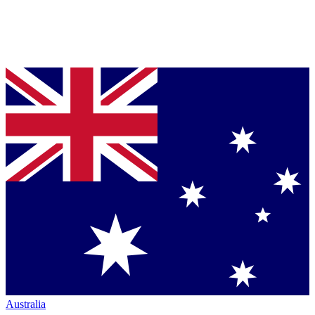
Australia