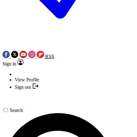
RSS
Sign in
View Profile
Sign out
Search