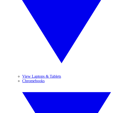
View Laptops & Tablets
Chromebooks