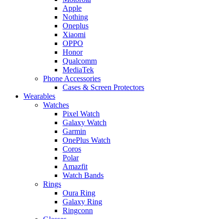
Apple
Nothing
Oneplus
Xiaomi
OPPO
Honor
Qualcomm
MediaTek
Phone Accessories
Cases & Screen Protectors
Wearables
Watches
Pixel Watch
Galaxy Watch
Garmin
OnePlus Watch
Coros
Polar
Amazfit
Watch Bands
Rings
Oura Ring
Galaxy Ring
Ringconn