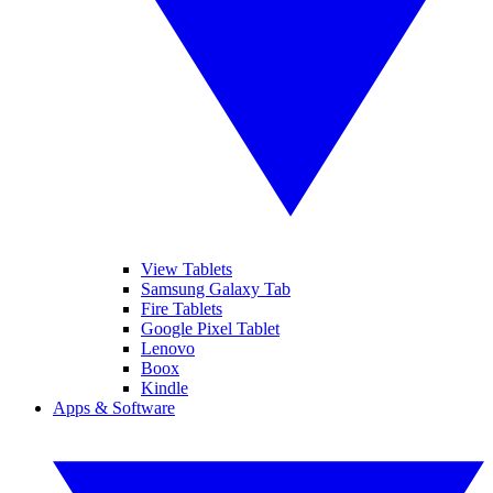
View Tablets
Samsung Galaxy Tab
Fire Tablets
Google Pixel Tablet
Lenovo
Boox
Kindle
Apps & Software