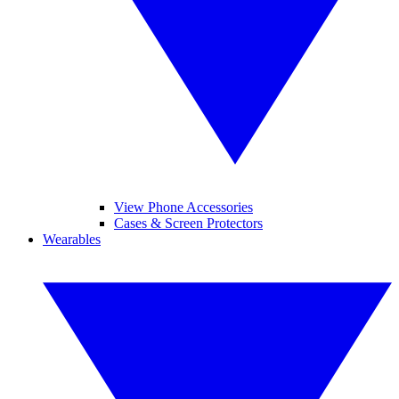
View Phone Accessories
Cases & Screen Protectors
Wearables