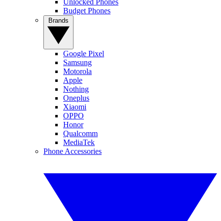
Unlocked Phones
Budget Phones
Brands
Google Pixel
Samsung
Motorola
Apple
Nothing
Oneplus
Xiaomi
OPPO
Honor
Qualcomm
MediaTek
Phone Accessories