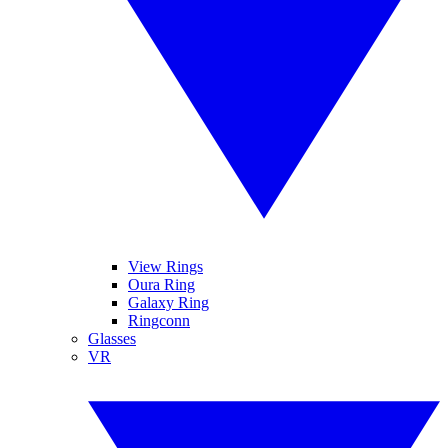
View Rings
Oura Ring
Galaxy Ring
Ringconn
Glasses
VR