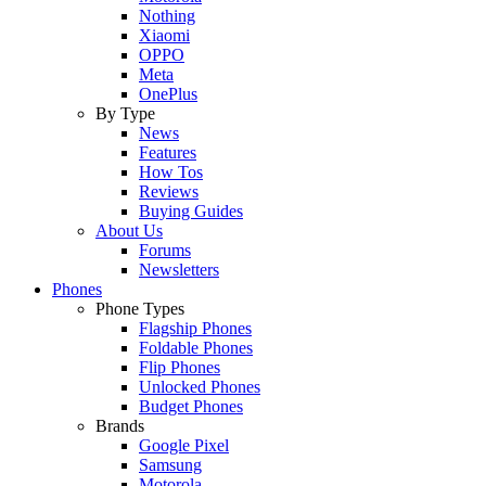
Nothing
Xiaomi
OPPO
Meta
OnePlus
By Type
News
Features
How Tos
Reviews
Buying Guides
About Us
Forums
Newsletters
Phones
Phone Types
Flagship Phones
Foldable Phones
Flip Phones
Unlocked Phones
Budget Phones
Brands
Google Pixel
Samsung
Motorola