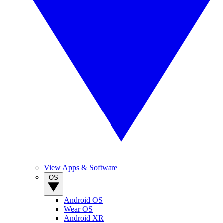
View Apps & Software
OS
Android OS
Wear OS
Android XR