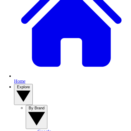
Home
Explore
By Brand