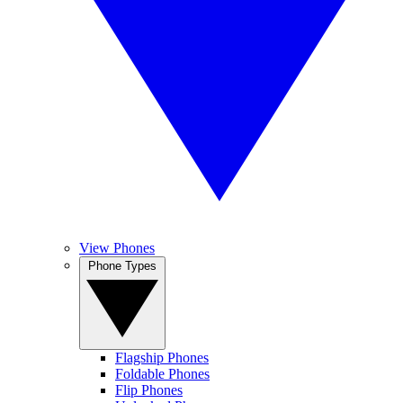
View Phones
Phone Types
Flagship Phones
Foldable Phones
Flip Phones