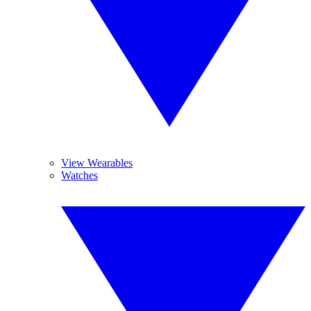
View Wearables
Watches