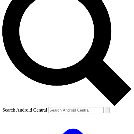
Search Android Central