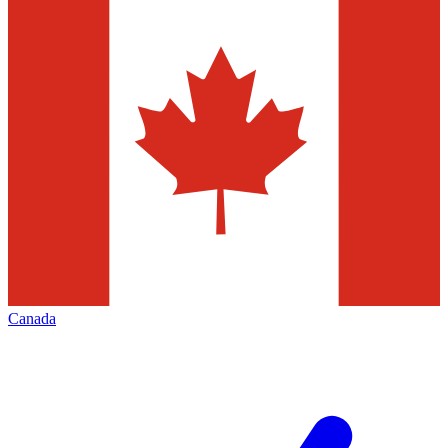
Canada