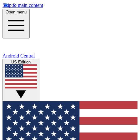
Skip to main content
Open menu
Android Central
US Edition