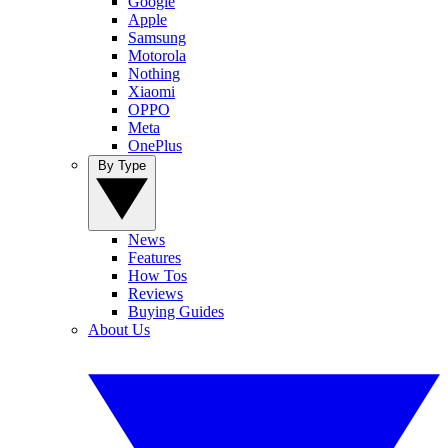
Google
Apple
Samsung
Motorola
Nothing
Xiaomi
OPPO
Meta
OnePlus
By Type
News
Features
How Tos
Reviews
Buying Guides
About Us