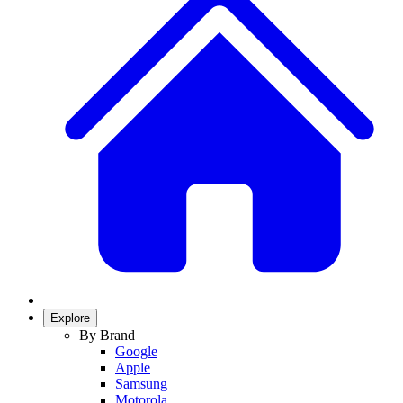
Explore
By Brand
Google
Apple
Samsung
Motorola