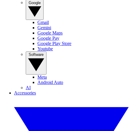
Google
Gmail
Gemini
Google Maps
Google Pay
Google Play Store
Youtube
Software
Meta
Android Auto
AI
Accessories