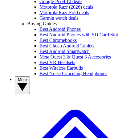
Google Pixel 10 deals
Motorola Razr (2026) deals
Motorola Razr Fold deals
Garmin watch deals
Buying Guides
Best Android Phones
Best Android Phones with SD Card Slot
Best Chromebooks
Best Cheap Android Tablets
Best Android Smartwatch
Meta Quest 3 & Quest 3 Accessories
Best VR Headsets
Best Wireless Earbuds
Best Noise Canceling Headphones
More