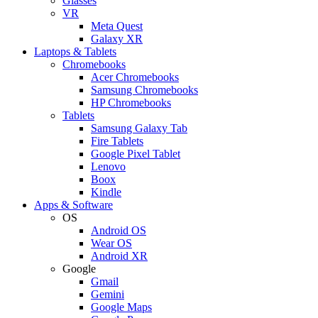
Glasses
VR
Meta Quest
Galaxy XR
Laptops & Tablets
Chromebooks
Acer Chromebooks
Samsung Chromebooks
HP Chromebooks
Tablets
Samsung Galaxy Tab
Fire Tablets
Google Pixel Tablet
Lenovo
Boox
Kindle
Apps & Software
OS
Android OS
Wear OS
Android XR
Google
Gmail
Gemini
Google Maps