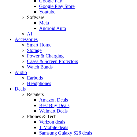
Google Pay
Google Play Store
Youtube
Software
Meta
Android Auto
AI
Accessories
Smart Home
Storage
Power & Charging
Cases & Screen Protectors
Watch Bands
Audio
Earbuds
Headphones
Deals
Retailers
Amazon Deals
Best Buy Deals
Walmart Deals
Phones & Tech
Verizon deals
T-Mobile deals
Samsung Galaxy S26 deals