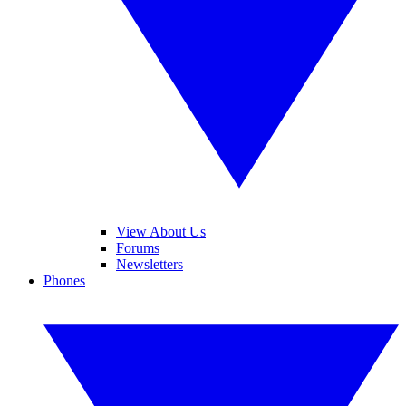
View About Us
Forums
Newsletters
Phones