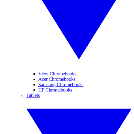
View Chromebooks
Acer Chromebooks
Samsung Chromebooks
HP Chromebooks
Tablets