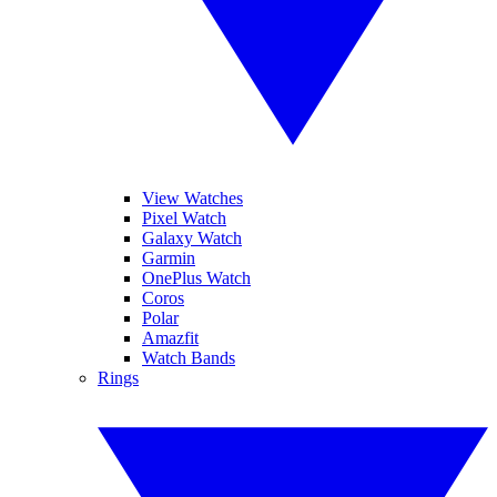
View Watches
Pixel Watch
Galaxy Watch
Garmin
OnePlus Watch
Coros
Polar
Amazfit
Watch Bands
Rings