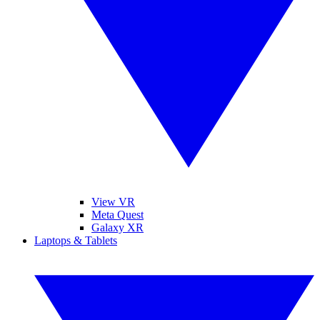
View VR
Meta Quest
Galaxy XR
Laptops & Tablets