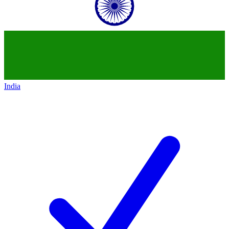
India