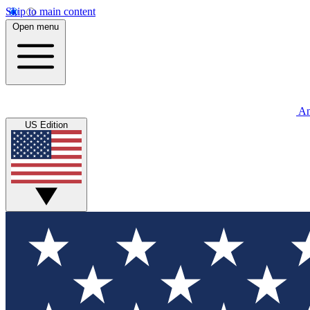
Skip to main content
Open menu
An
US Edition