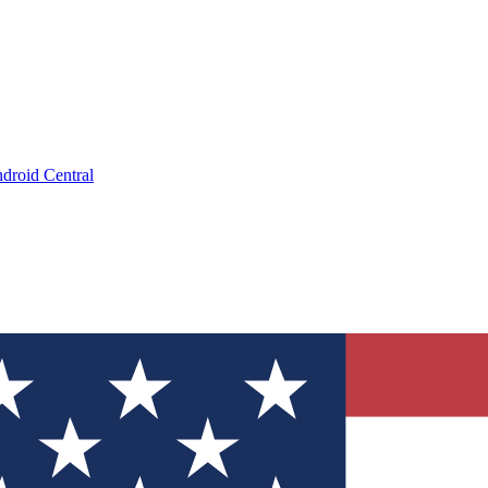
droid Central