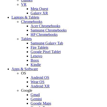
Glasses
VR
Meta Quest
Galaxy XR
Laptops & Tablets
Chromebooks
Acer Chromebooks
Samsung Chromebooks
HP Chromebooks
Tablets
Samsung Galaxy Tab
Fire Tablets
Google Pixel Tablet
Lenovo
Boox
Kindle
Apps & Software
OS
Android OS
Wear OS
Android XR
Google
Gmail
Gemini
Google Maps