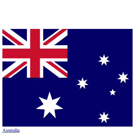
Australia