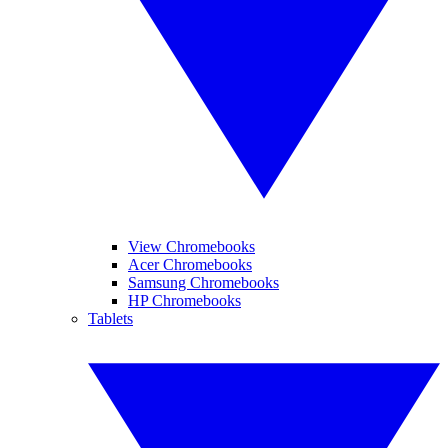
View Chromebooks
Acer Chromebooks
Samsung Chromebooks
HP Chromebooks
Tablets