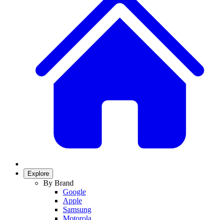
Explore
By Brand
Google
Apple
Samsung
Motorola