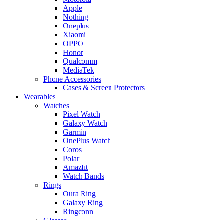
Apple
Nothing
Oneplus
Xiaomi
OPPO
Honor
Qualcomm
MediaTek
Phone Accessories
Cases & Screen Protectors
Wearables
Watches
Pixel Watch
Galaxy Watch
Garmin
OnePlus Watch
Coros
Polar
Amazfit
Watch Bands
Rings
Oura Ring
Galaxy Ring
Ringconn