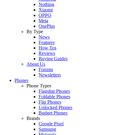
Nothing
Xiaomi
OPPO
Meta
OnePlus
By Type
News
Features
How Tos
Reviews
Buying Guides
About Us
Forums
Newsletters
Phones
Phone Types
Flagship Phones
Foldable Phones
Flip Phones
Unlocked Phones
Budget Phones
Brands
Google Pixel
Samsung
Motorola