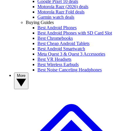
Google Pixel 10 deals
Motorola Razr (2026) deals
Motorola Razr Fold deals
Garmin watch deals
Buying Guides
Best Android Phones
Best Android Phones with SD Card Slot
Best Chromebooks
Best Cheap Android Tablets
Best Android Smartwatch
Meta Quest 3 & Quest 3 Accessories
Best VR Headsets
Best Wireless Earbuds
Best Noise Canceling Headphones
More