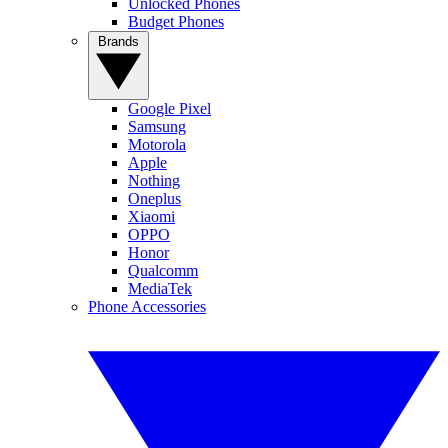
Unlocked Phones
Budget Phones
Brands
Google Pixel
Samsung
Motorola
Apple
Nothing
Oneplus
Xiaomi
OPPO
Honor
Qualcomm
MediaTek
Phone Accessories