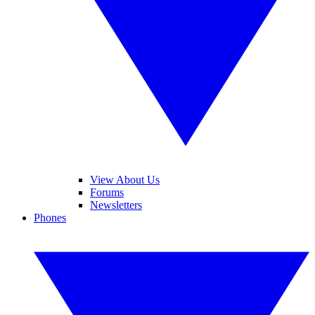
View About Us
Forums
Newsletters
Phones