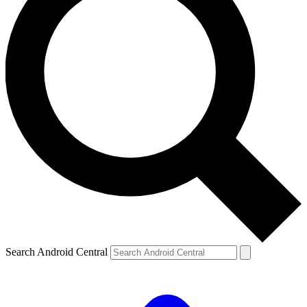
Search Android Central