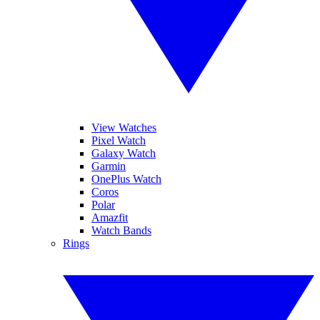
View Watches
Pixel Watch
Galaxy Watch
Garmin
OnePlus Watch
Coros
Polar
Amazfit
Watch Bands
Rings