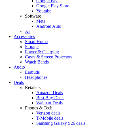
Google Pay
Google Play Store
Youtube
Software
Meta
Android Auto
AI
Accessories
Smart Home
Storage
Power & Charging
Cases & Screen Protectors
Watch Bands
Audio
Earbuds
Headphones
Deals
Retailers
Amazon Deals
Best Buy Deals
Walmart Deals
Phones & Tech
Verizon deals
T-Mobile deals
Samsung Galaxy S26 deals