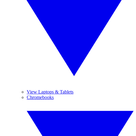
View Laptops & Tablets
Chromebooks