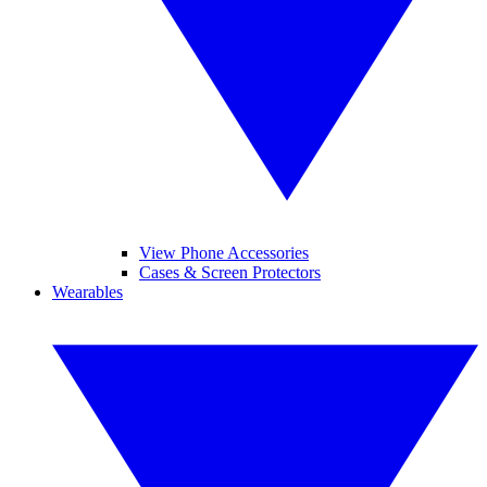
View Phone Accessories
Cases & Screen Protectors
Wearables