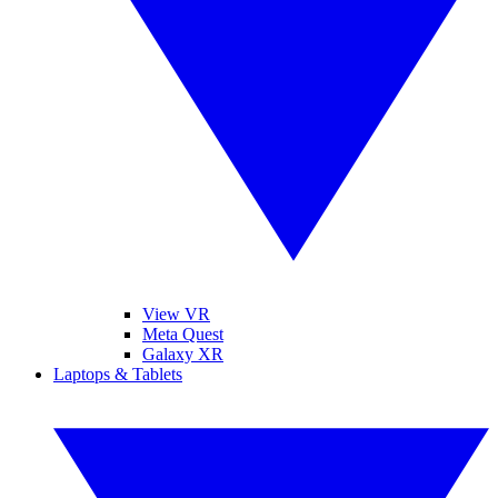
View VR
Meta Quest
Galaxy XR
Laptops & Tablets