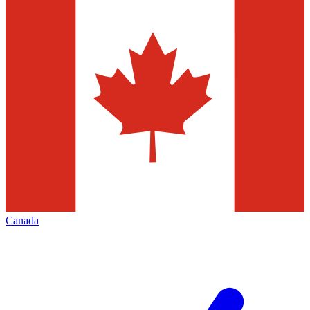
Canada