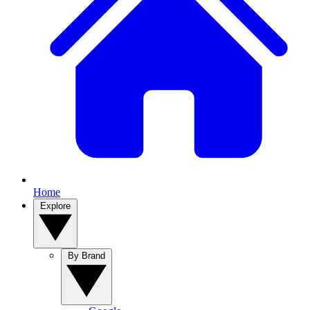
Home
Explore
By Brand