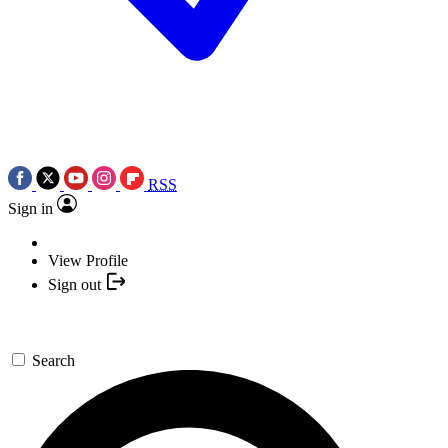
RSS
Sign in
View Profile
Sign out
Search