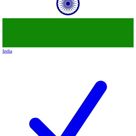
India