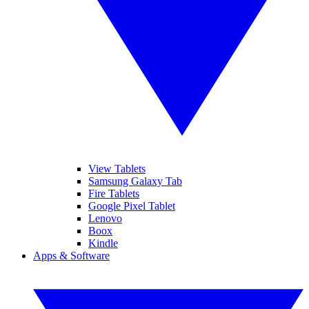
View Tablets
Samsung Galaxy Tab
Fire Tablets
Google Pixel Tablet
Lenovo
Boox
Kindle
Apps & Software