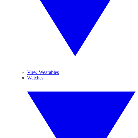
View Wearables
Watches