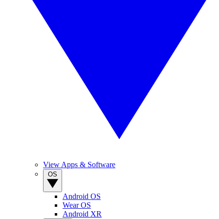
View Apps & Software
OS
Android OS
Wear OS
Android XR