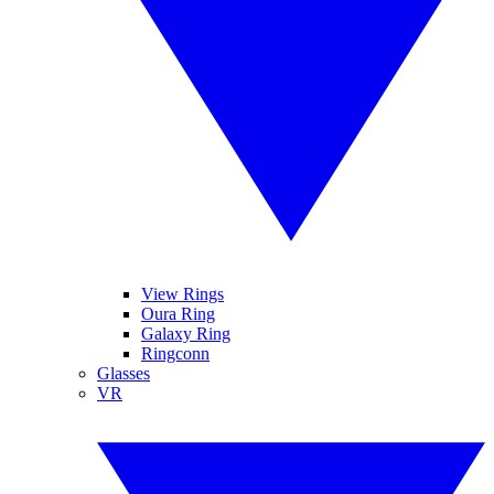
View Rings
Oura Ring
Galaxy Ring
Ringconn
Glasses
VR