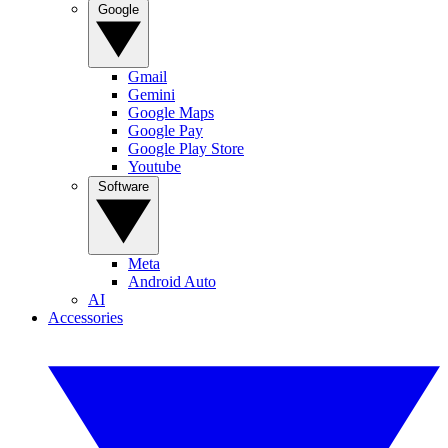
Google
Gmail
Gemini
Google Maps
Google Pay
Google Play Store
Youtube
Software
Meta
Android Auto
AI
Accessories