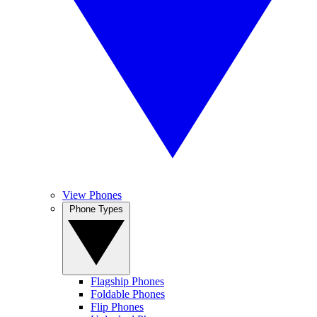
View Phones
Phone Types
Flagship Phones
Foldable Phones
Flip Phones