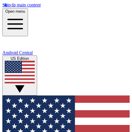
Skip to main content
Open menu
Android Central
US Edition