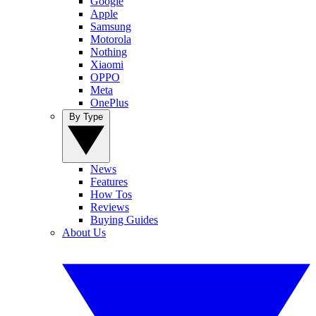
Google
Apple
Samsung
Motorola
Nothing
Xiaomi
OPPO
Meta
OnePlus
By Type
News
Features
How Tos
Reviews
Buying Guides
About Us