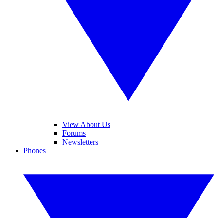
View About Us
Forums
Newsletters
Phones