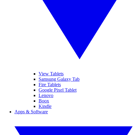
View Tablets
Samsung Galaxy Tab
Fire Tablets
Google Pixel Tablet
Lenovo
Boox
Kindle
Apps & Software