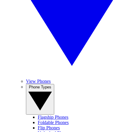
View Phones
Phone Types
Flagship Phones
Foldable Phones
Flip Phones