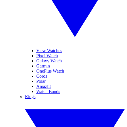
View Watches
Pixel Watch
Galaxy Watch
Garmin
OnePlus Watch
Coros
Polar
Amazfit
Watch Bands
Rings