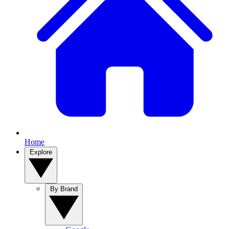
Home
Explore
By Brand