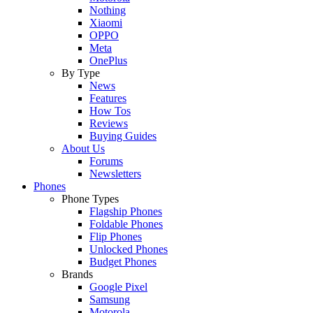
Nothing
Xiaomi
OPPO
Meta
OnePlus
By Type
News
Features
How Tos
Reviews
Buying Guides
About Us
Forums
Newsletters
Phones
Phone Types
Flagship Phones
Foldable Phones
Flip Phones
Unlocked Phones
Budget Phones
Brands
Google Pixel
Samsung
Motorola