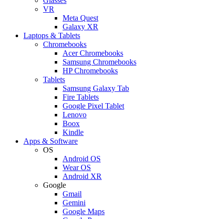
Glasses
VR
Meta Quest
Galaxy XR
Laptops & Tablets
Chromebooks
Acer Chromebooks
Samsung Chromebooks
HP Chromebooks
Tablets
Samsung Galaxy Tab
Fire Tablets
Google Pixel Tablet
Lenovo
Boox
Kindle
Apps & Software
OS
Android OS
Wear OS
Android XR
Google
Gmail
Gemini
Google Maps