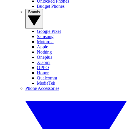
Unlocked Phones
Budget Phones
Brands
Google Pixel
Samsung
Motorola
Apple
Nothing
Oneplus
Xiaomi
OPPO
Honor
Qualcomm
MediaTek
Phone Accessories