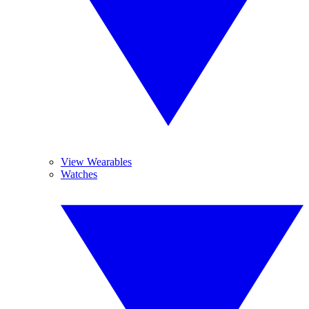
View Wearables
Watches