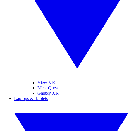
View VR
Meta Quest
Galaxy XR
Laptops & Tablets