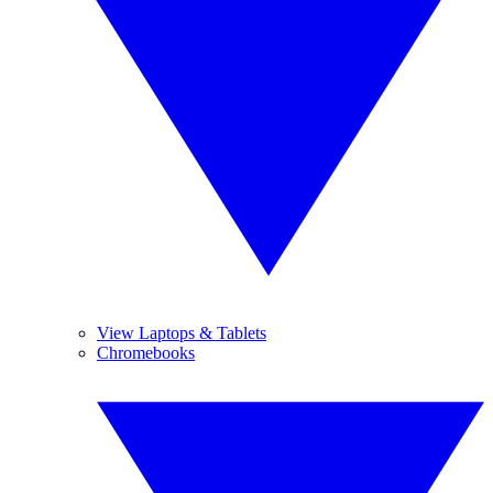
View Laptops & Tablets
Chromebooks