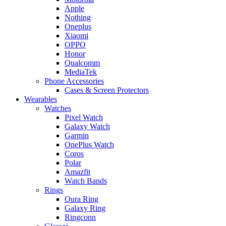
Apple
Nothing
Oneplus
Xiaomi
OPPO
Honor
Qualcomm
MediaTek
Phone Accessories
Cases & Screen Protectors
Wearables
Watches
Pixel Watch
Galaxy Watch
Garmin
OnePlus Watch
Coros
Polar
Amazfit
Watch Bands
Rings
Oura Ring
Galaxy Ring
Ringconn