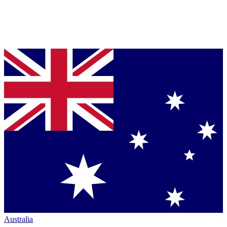
Australia