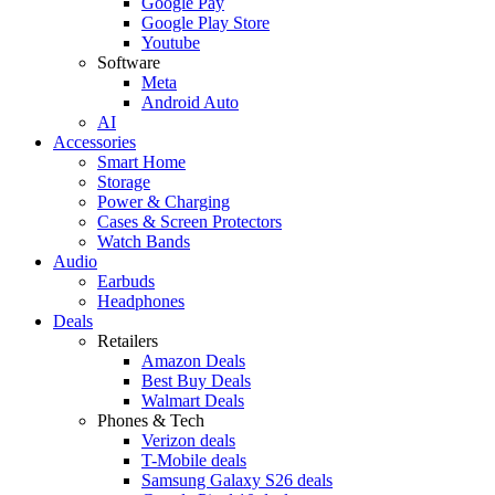
Google Pay
Google Play Store
Youtube
Software
Meta
Android Auto
AI
Accessories
Smart Home
Storage
Power & Charging
Cases & Screen Protectors
Watch Bands
Audio
Earbuds
Headphones
Deals
Retailers
Amazon Deals
Best Buy Deals
Walmart Deals
Phones & Tech
Verizon deals
T-Mobile deals
Samsung Galaxy S26 deals