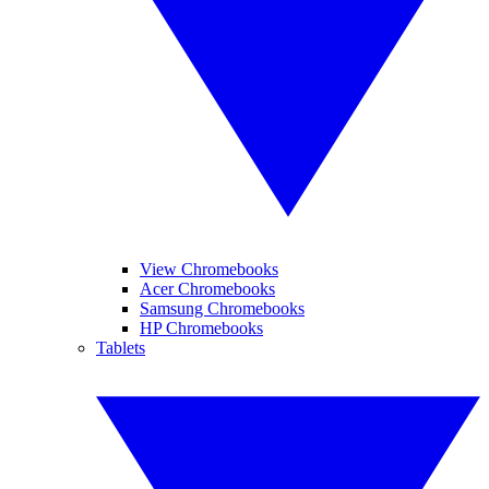
View Chromebooks
Acer Chromebooks
Samsung Chromebooks
HP Chromebooks
Tablets