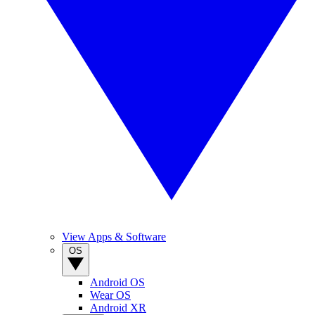
View Apps & Software
OS
Android OS
Wear OS
Android XR