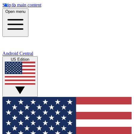
Skip to main content
Open menu
Android Central
US Edition