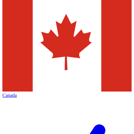
Canada