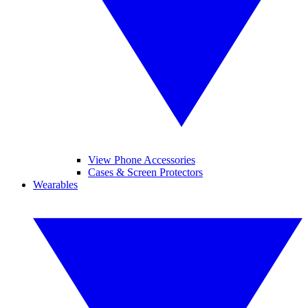
View Phone Accessories
Cases & Screen Protectors
Wearables