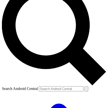
Search Android Central