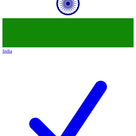
India