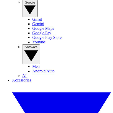
Google
Gmail
Gemini
Google Maps
Google Pay
Google Play Store
Youtube
Software
Meta
Android Auto
AI
Accessories