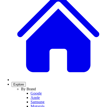
Explore
By Brand
Google
Apple
Samsung
Motorola