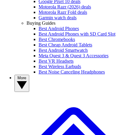
Google Pixel 10 deals
Motorola Razr (2026) deals
Motorola Razr Fold deals
Garmin watch deals
Buying Guides
Best Android Phones
Best Android Phones with SD Card Slot
Best Chromebooks
Best Cheap Android Tablets
Best Android Smartwatch
Meta Quest 3 & Quest 3 Accessories
Best VR Headsets
Best Wireless Earbuds
Best Noise Canceling Headphones
More