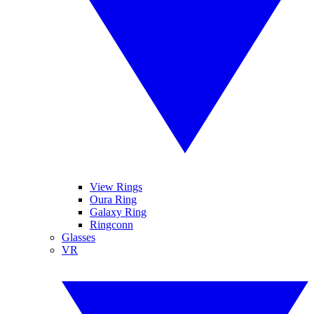
View Rings
Oura Ring
Galaxy Ring
Ringconn
Glasses
VR