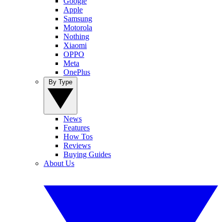
Google
Apple
Samsung
Motorola
Nothing
Xiaomi
OPPO
Meta
OnePlus
By Type
News
Features
How Tos
Reviews
Buying Guides
About Us