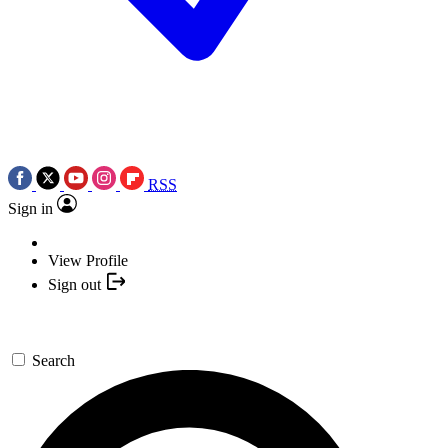
RSS
Sign in
View Profile
Sign out
Search