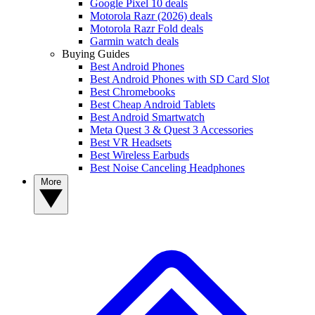
Google Pixel 10 deals
Motorola Razr (2026) deals
Motorola Razr Fold deals
Garmin watch deals
Buying Guides
Best Android Phones
Best Android Phones with SD Card Slot
Best Chromebooks
Best Cheap Android Tablets
Best Android Smartwatch
Meta Quest 3 & Quest 3 Accessories
Best VR Headsets
Best Wireless Earbuds
Best Noise Canceling Headphones
More