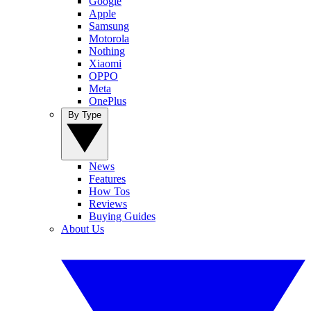
Google
Apple
Samsung
Motorola
Nothing
Xiaomi
OPPO
Meta
OnePlus
By Type
News
Features
How Tos
Reviews
Buying Guides
About Us