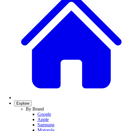
Explore
By Brand
Google
Apple
Samsung
Motorola