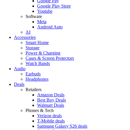
Google Pay
Google Play Store
Youtube
Software
Meta
Android Auto
AI
Accessories
Smart Home
Storage
Power & Charging
Cases & Screen Protectors
Watch Bands
Audio
Earbuds
Headphones
Deals
Retailers
Amazon Deals
Best Buy Deals
Walmart Deals
Phones & Tech
Verizon deals
T-Mobile deals
Samsung Galaxy S26 deals