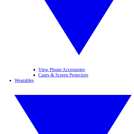
View Phone Accessories
Cases & Screen Protectors
Wearables