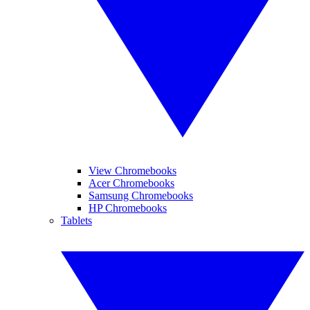
View Chromebooks
Acer Chromebooks
Samsung Chromebooks
HP Chromebooks
Tablets