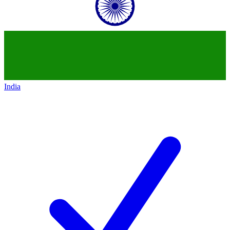
India