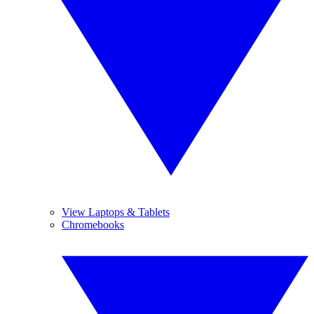
View Laptops & Tablets
Chromebooks