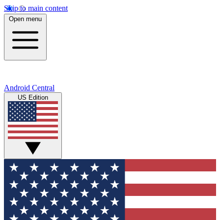
Skip to main content
Open menu
Android Central
US Edition