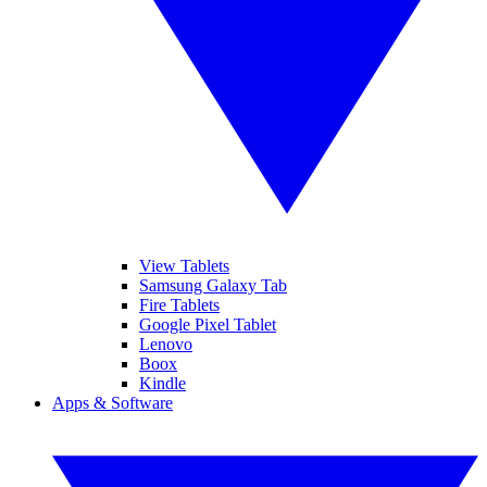
View Tablets
Samsung Galaxy Tab
Fire Tablets
Google Pixel Tablet
Lenovo
Boox
Kindle
Apps & Software