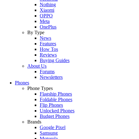
Nothing
Xiaomi
OPPO
Meta
OnePlus
By Type
News
Features
How Tos
Reviews
Buying Guides
About Us
Forums
Newsletters
Phones
Phone Types
Flagship Phones
Foldable Phones
Flip Phones
Unlocked Phones
Budget Phones
Brands
Google Pixel
Samsung
Motorola