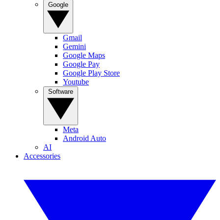
Google
Gmail
Gemini
Google Maps
Google Pay
Google Play Store
Youtube
Software
Meta
Android Auto
AI
Accessories