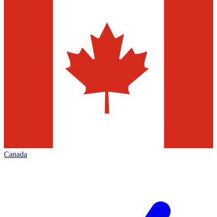
Canada