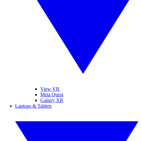
View VR
Meta Quest
Galaxy XR
Laptops & Tablets