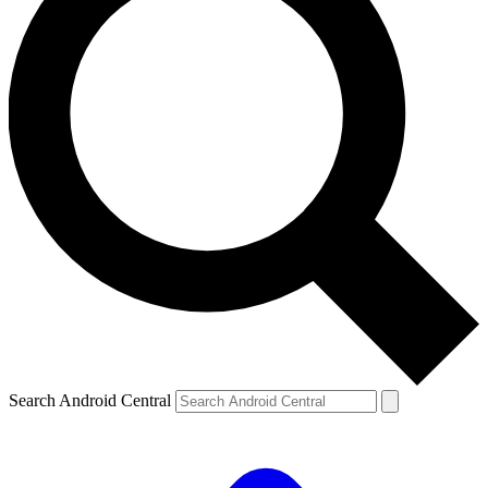
Search Android Central