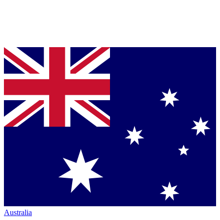
Australia