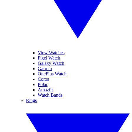
View Watches
Pixel Watch
Galaxy Watch
Garmin
OnePlus Watch
Coros
Polar
Amazfit
Watch Bands
Rings