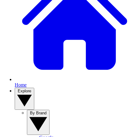
Home
Explore
By Brand