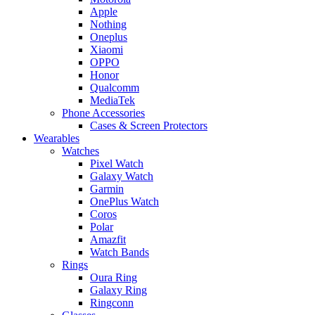
Apple
Nothing
Oneplus
Xiaomi
OPPO
Honor
Qualcomm
MediaTek
Phone Accessories
Cases & Screen Protectors
Wearables
Watches
Pixel Watch
Galaxy Watch
Garmin
OnePlus Watch
Coros
Polar
Amazfit
Watch Bands
Rings
Oura Ring
Galaxy Ring
Ringconn