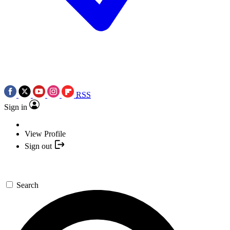
RSS
Sign in
View Profile
Sign out
Search