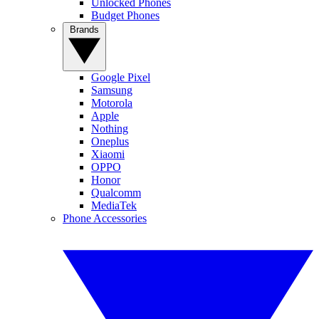
Unlocked Phones
Budget Phones
Brands
Google Pixel
Samsung
Motorola
Apple
Nothing
Oneplus
Xiaomi
OPPO
Honor
Qualcomm
MediaTek
Phone Accessories