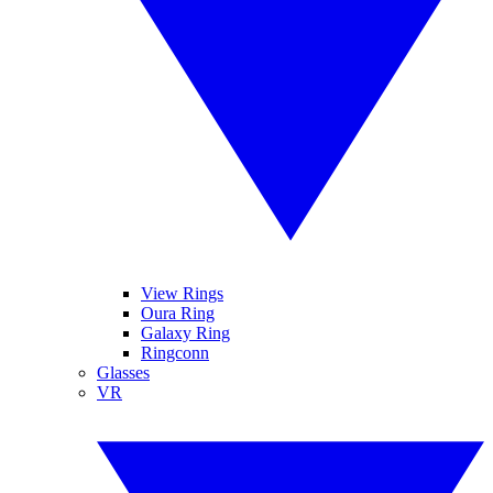
View Rings
Oura Ring
Galaxy Ring
Ringconn
Glasses
VR