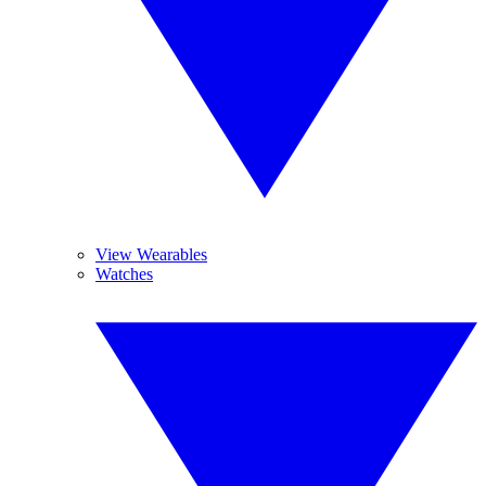
View Wearables
Watches