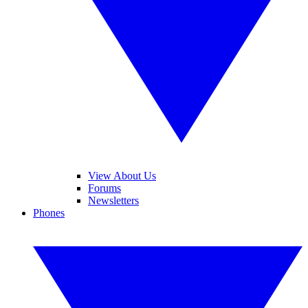
View About Us
Forums
Newsletters
Phones