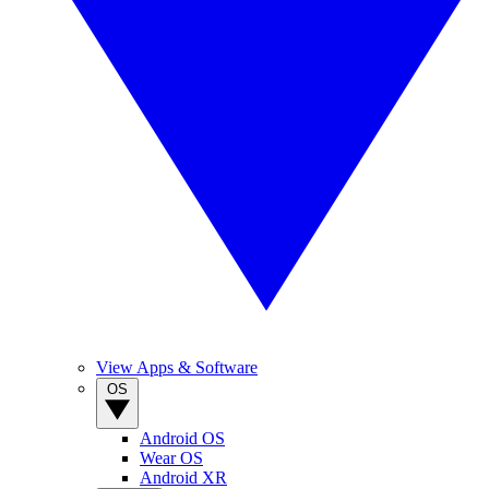
View Apps & Software
OS
Android OS
Wear OS
Android XR