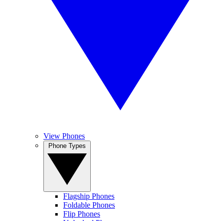
View Phones
Phone Types
Flagship Phones
Foldable Phones
Flip Phones