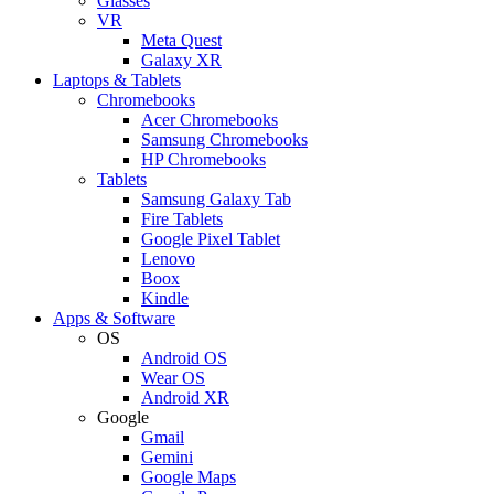
Glasses
VR
Meta Quest
Galaxy XR
Laptops & Tablets
Chromebooks
Acer Chromebooks
Samsung Chromebooks
HP Chromebooks
Tablets
Samsung Galaxy Tab
Fire Tablets
Google Pixel Tablet
Lenovo
Boox
Kindle
Apps & Software
OS
Android OS
Wear OS
Android XR
Google
Gmail
Gemini
Google Maps