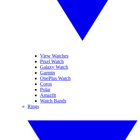
View Watches
Pixel Watch
Galaxy Watch
Garmin
OnePlus Watch
Coros
Polar
Amazfit
Watch Bands
Rings