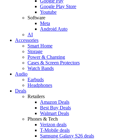
Google Pay
Google Play Store
Youtube
Software
Meta
Android Auto
AI
Accessories
Smart Home
Storage
Power & Charging
Cases & Screen Protectors
Watch Bands
Audio
Earbuds
Headphones
Deals
Retailers
Amazon Deals
Best Buy Deals
Walmart Deals
Phones & Tech
Verizon deals
T-Mobile deals
Samsung Galaxy S26 deals