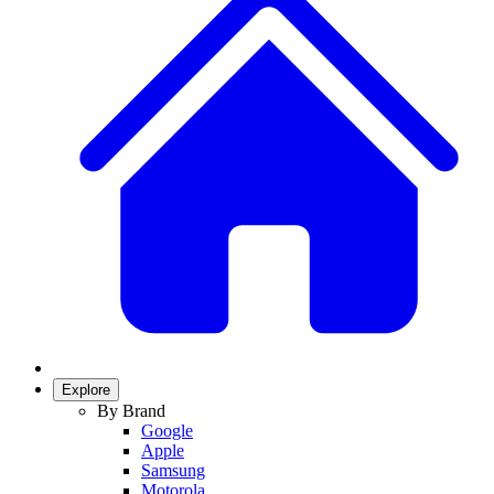
Explore
By Brand
Google
Apple
Samsung
Motorola