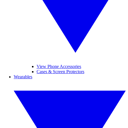
View Phone Accessories
Cases & Screen Protectors
Wearables