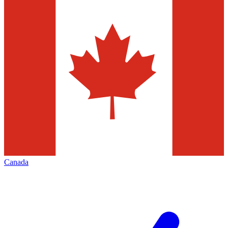
Canada