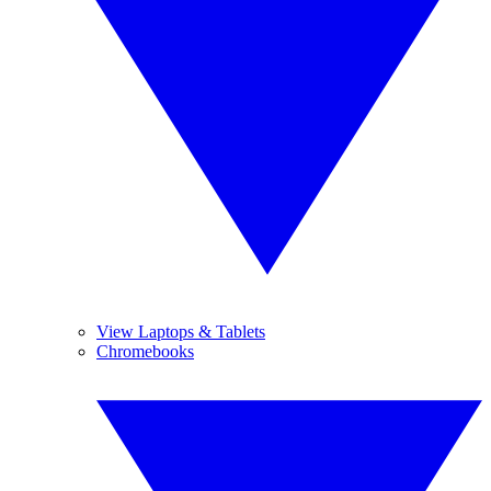
View Laptops & Tablets
Chromebooks