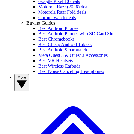
Google Pixel 10 deals
Motorola Razr (2026) deals
Motorola Razr Fold deals
Garmin watch deals
Buying Guides
Best Android Phones
Best Android Phones with SD Card Slot
Best Chromebooks
Best Cheap Android Tablets
Best Android Smartwatch
Meta Quest 3 & Quest 3 Accessories
Best VR Headsets
Best Wireless Earbuds
Best Noise Canceling Headphones
More