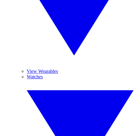
View Wearables
Watches