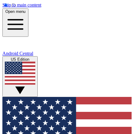
Skip to main content
Open menu
Android Central
US Edition