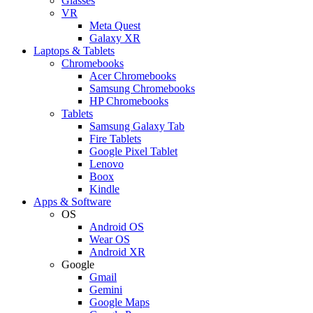
Glasses
VR
Meta Quest
Galaxy XR
Laptops & Tablets
Chromebooks
Acer Chromebooks
Samsung Chromebooks
HP Chromebooks
Tablets
Samsung Galaxy Tab
Fire Tablets
Google Pixel Tablet
Lenovo
Boox
Kindle
Apps & Software
OS
Android OS
Wear OS
Android XR
Google
Gmail
Gemini
Google Maps