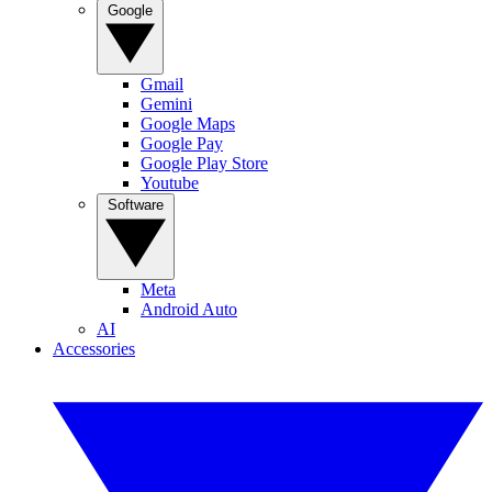
Google
Gmail
Gemini
Google Maps
Google Pay
Google Play Store
Youtube
Software
Meta
Android Auto
AI
Accessories