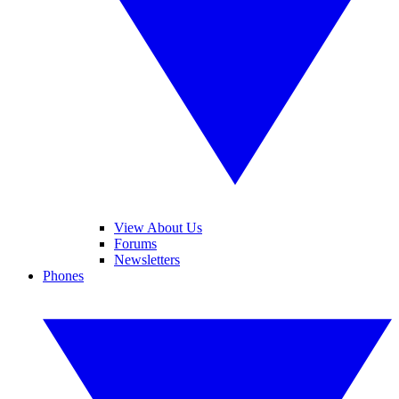
View About Us
Forums
Newsletters
Phones