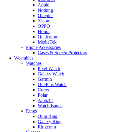
Apple
Nothing
Oneplus
Xiaomi
OPPO
Honor
Qualcomm
MediaTek
Phone Accessories
Cases & Screen Protectors
Wearables
Watches
Pixel Watch
Galaxy Watch
Garmin
OnePlus Watch
Coros
Polar
Amazfit
Watch Bands
Rings
Oura Ring
Galaxy Ring
Ringconn