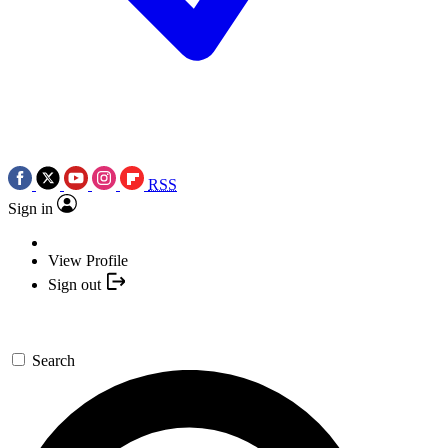
RSS
Sign in
View Profile
Sign out
Search