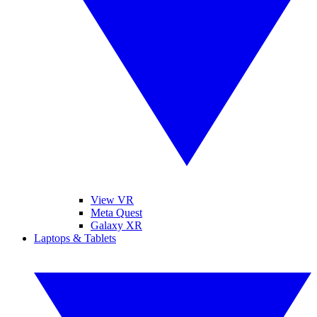
View VR
Meta Quest
Galaxy XR
Laptops & Tablets