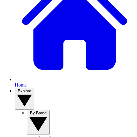
Home
Explore
By Brand