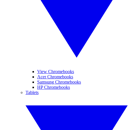
View Chromebooks
Acer Chromebooks
Samsung Chromebooks
HP Chromebooks
Tablets