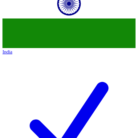
India