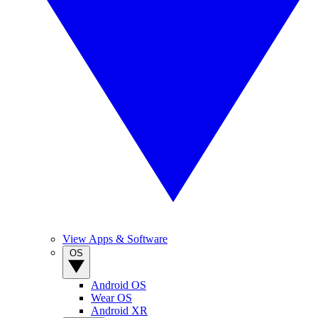
View Apps & Software
OS
Android OS
Wear OS
Android XR