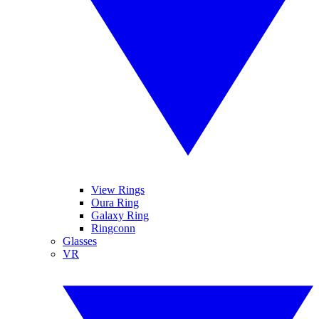
View Rings
Oura Ring
Galaxy Ring
Ringconn
Glasses
VR