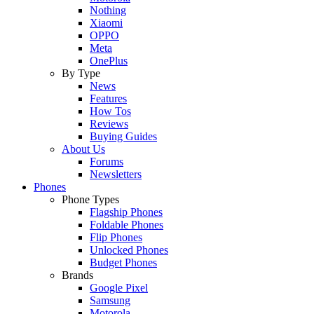
Nothing
Xiaomi
OPPO
Meta
OnePlus
By Type
News
Features
How Tos
Reviews
Buying Guides
About Us
Forums
Newsletters
Phones
Phone Types
Flagship Phones
Foldable Phones
Flip Phones
Unlocked Phones
Budget Phones
Brands
Google Pixel
Samsung
Motorola