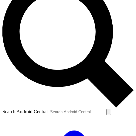
Search Android Central