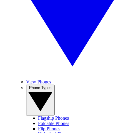
View Phones
Phone Types
Flagship Phones
Foldable Phones
Flip Phones