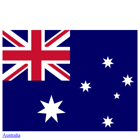
Australia