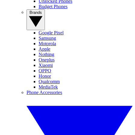
Unlocked Phones
Budget Phones
Brands
Google Pixel
Samsung
Motorola
Apple
Nothing
Oneplus
Xiaomi
OPPO
Honor
Qualcomm
MediaTek
Phone Accessories