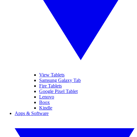
View Tablets
Samsung Galaxy Tab
Fire Tablets
Google Pixel Tablet
Lenovo
Boox
Kindle
Apps & Software