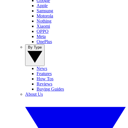
Google
Apple
Samsung
Motorola
Nothing
Xiaomi
OPPO
Meta
OnePlus
By Type
News
Features
How Tos
Reviews
Buying Guides
About Us