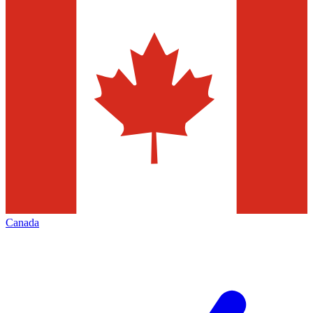
Canada