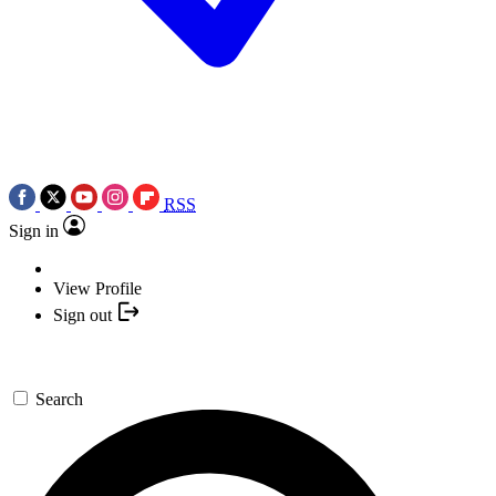
RSS
Sign in
View Profile
Sign out
Search