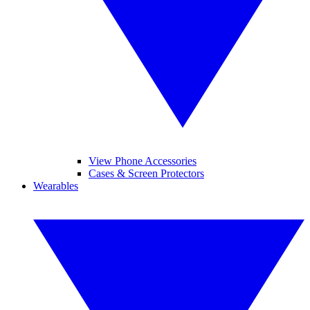
View Phone Accessories
Cases & Screen Protectors
Wearables