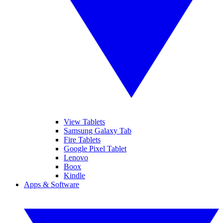
View Tablets
Samsung Galaxy Tab
Fire Tablets
Google Pixel Tablet
Lenovo
Boox
Kindle
Apps & Software