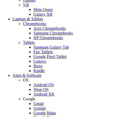
Glasses
VR
Meta Quest
Galaxy XR
Laptops & Tablets
Chromebooks
Acer Chromebooks
Samsung Chromebooks
HP Chromebooks
Tablets
Samsung Galaxy Tab
Fire Tablets
Google Pixel Tablet
Lenovo
Boox
Kindle
Apps & Software
OS
Android OS
Wear OS
Android XR
Google
Gmail
Gemini
Google Maps