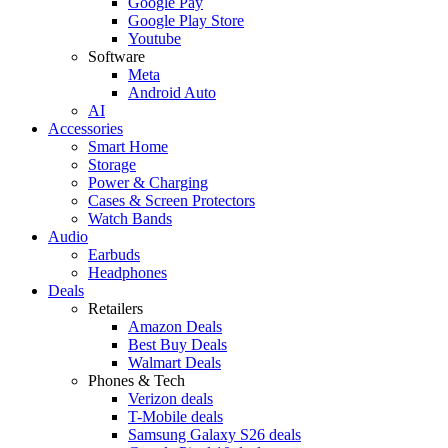
Google Pay
Google Play Store
Youtube
Software
Meta
Android Auto
AI
Accessories
Smart Home
Storage
Power & Charging
Cases & Screen Protectors
Watch Bands
Audio
Earbuds
Headphones
Deals
Retailers
Amazon Deals
Best Buy Deals
Walmart Deals
Phones & Tech
Verizon deals
T-Mobile deals
Samsung Galaxy S26 deals