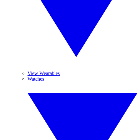
View Wearables
Watches