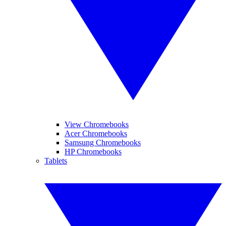
View Chromebooks
Acer Chromebooks
Samsung Chromebooks
HP Chromebooks
Tablets