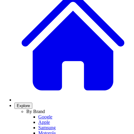
Explore
By Brand
Google
Apple
Samsung
Motorola