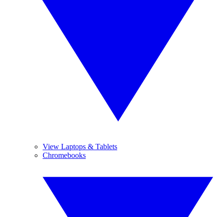
View Laptops & Tablets
Chromebooks