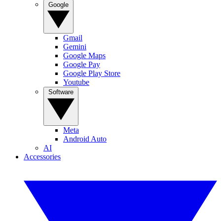
Google
Gmail
Gemini
Google Maps
Google Pay
Google Play Store
Youtube
Software
Meta
Android Auto
AI
Accessories