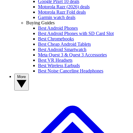
Google Pixel 10 deals
Motorola Razr (2026) deals
Motorola Razr Fold deals
Garmin watch deals
Buying Guides
Best Android Phones
Best Android Phones with SD Card Slot
Best Chromebooks
Best Cheap Android Tablets
Best Android Smartwatch
Meta Quest 3 & Quest 3 Accessories
Best VR Headsets
Best Wireless Earbuds
Best Noise Canceling Headphones
More