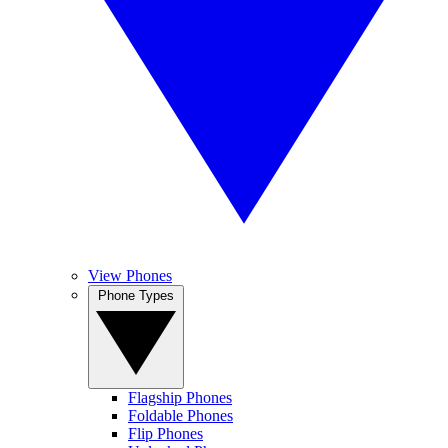
View Phones
Phone Types
Flagship Phones
Foldable Phones
Flip Phones