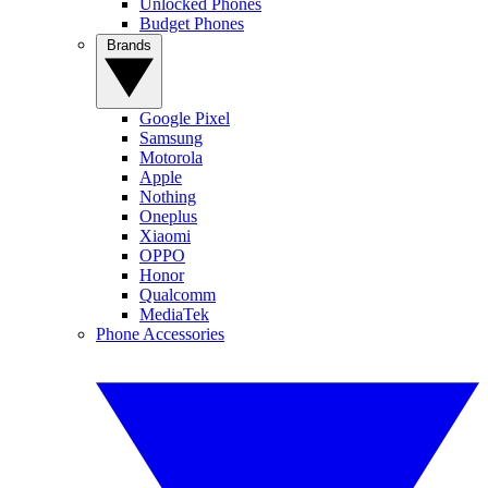
Unlocked Phones
Budget Phones
Brands
Google Pixel
Samsung
Motorola
Apple
Nothing
Oneplus
Xiaomi
OPPO
Honor
Qualcomm
MediaTek
Phone Accessories