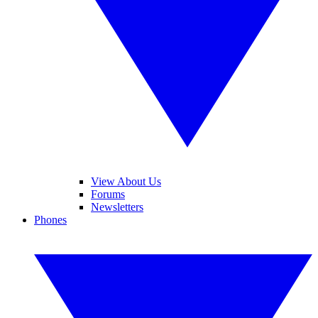
View About Us
Forums
Newsletters
Phones