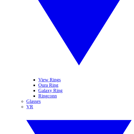
View Rings
Oura Ring
Galaxy Ring
Ringconn
Glasses
VR