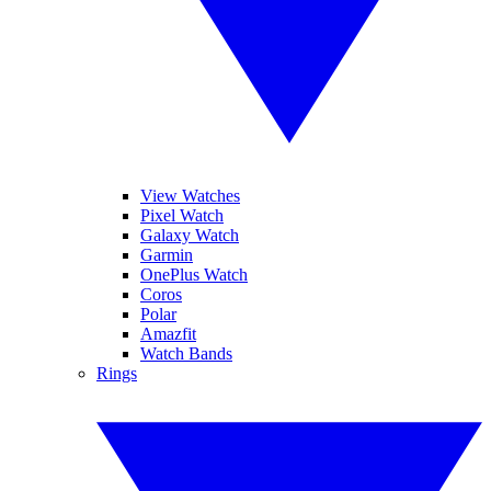
View Watches
Pixel Watch
Galaxy Watch
Garmin
OnePlus Watch
Coros
Polar
Amazfit
Watch Bands
Rings