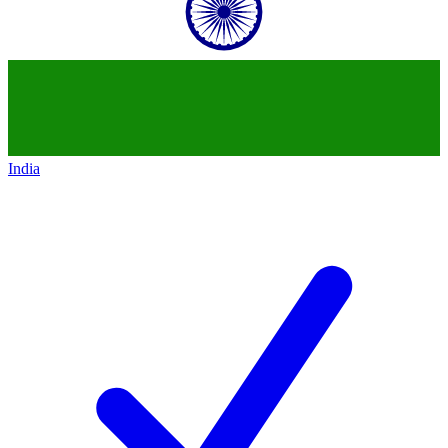
India