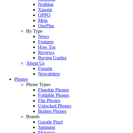
Nothing
Xiaomi
OPPO
Meta
OnePlus
By Type
News
Features
How Tos
Reviews
Buying Guides
About Us
Forums
Newsletters
Phones
Phone Types
Flagship Phones
Foldable Phones
Flip Phones
Unlocked Phones
Budget Phones
Brands
Google Pixel
Samsung
Motorola