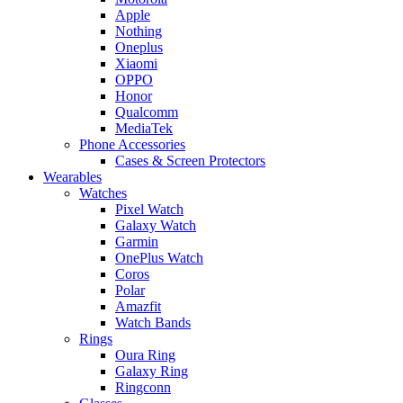
Apple
Nothing
Oneplus
Xiaomi
OPPO
Honor
Qualcomm
MediaTek
Phone Accessories
Cases & Screen Protectors
Wearables
Watches
Pixel Watch
Galaxy Watch
Garmin
OnePlus Watch
Coros
Polar
Amazfit
Watch Bands
Rings
Oura Ring
Galaxy Ring
Ringconn