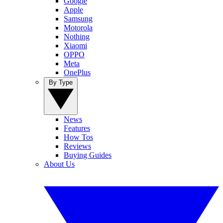
Google
Apple
Samsung
Motorola
Nothing
Xiaomi
OPPO
Meta
OnePlus
By Type
News
Features
How Tos
Reviews
Buying Guides
About Us