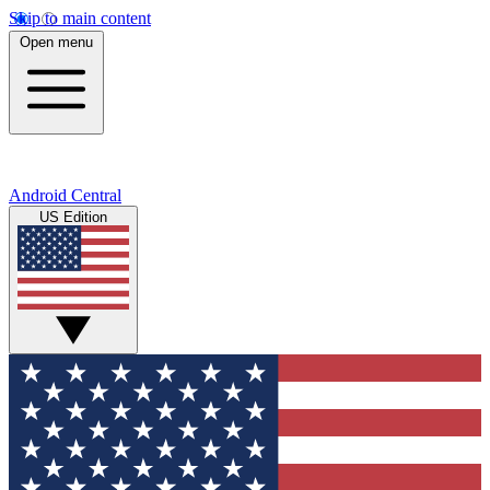
Skip to main content
Open menu
Android Central
US Edition