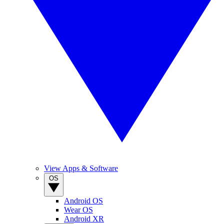
View Apps & Software
OS
Android OS
Wear OS
Android XR