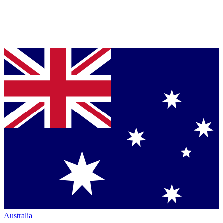
Australia