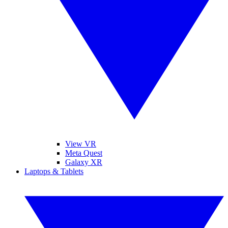
View VR
Meta Quest
Galaxy XR
Laptops & Tablets