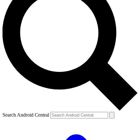
Search Android Central