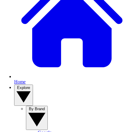
Home
Explore
By Brand