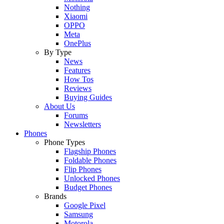
Nothing
Xiaomi
OPPO
Meta
OnePlus
By Type
News
Features
How Tos
Reviews
Buying Guides
About Us
Forums
Newsletters
Phones
Phone Types
Flagship Phones
Foldable Phones
Flip Phones
Unlocked Phones
Budget Phones
Brands
Google Pixel
Samsung
Motorola