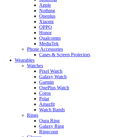
Apple
Nothing
Oneplus
Xiaomi
OPPO
Honor
Qualcomm
MediaTek
Phone Accessories
Cases & Screen Protectors
Wearables
Watches
Pixel Watch
Galaxy Watch
Garmin
OnePlus Watch
Coros
Polar
Amazfit
Watch Bands
Rings
Oura Ring
Galaxy Ring
Ringconn