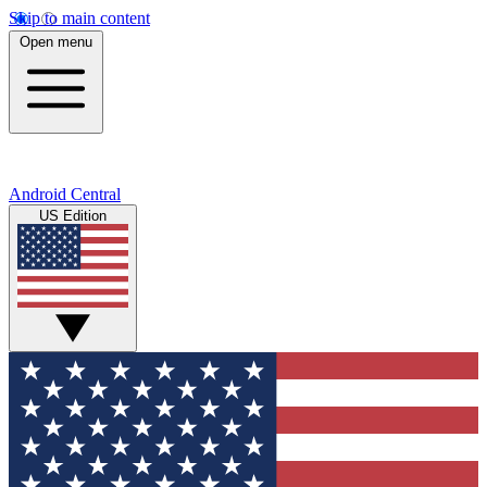
Skip to main content
Open menu
Android Central
US Edition