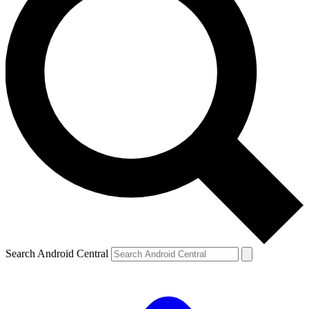
Search Android Central