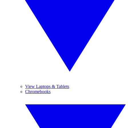
View Laptops & Tablets
Chromebooks