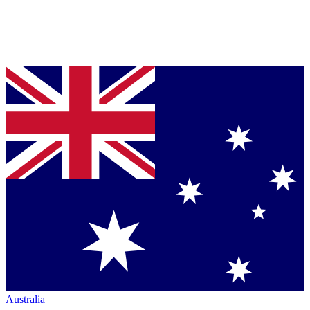
Australia