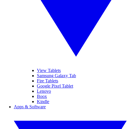
View Tablets
Samsung Galaxy Tab
Fire Tablets
Google Pixel Tablet
Lenovo
Boox
Kindle
Apps & Software