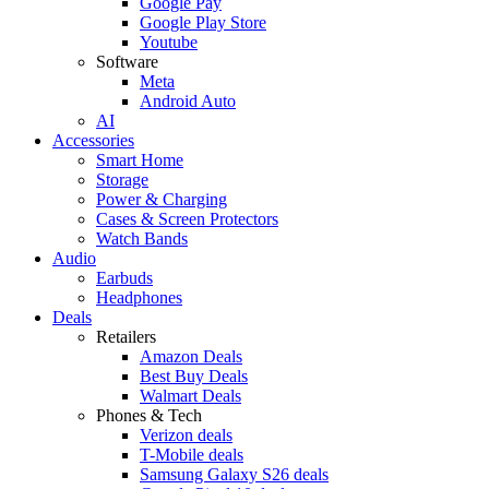
Google Pay
Google Play Store
Youtube
Software
Meta
Android Auto
AI
Accessories
Smart Home
Storage
Power & Charging
Cases & Screen Protectors
Watch Bands
Audio
Earbuds
Headphones
Deals
Retailers
Amazon Deals
Best Buy Deals
Walmart Deals
Phones & Tech
Verizon deals
T-Mobile deals
Samsung Galaxy S26 deals