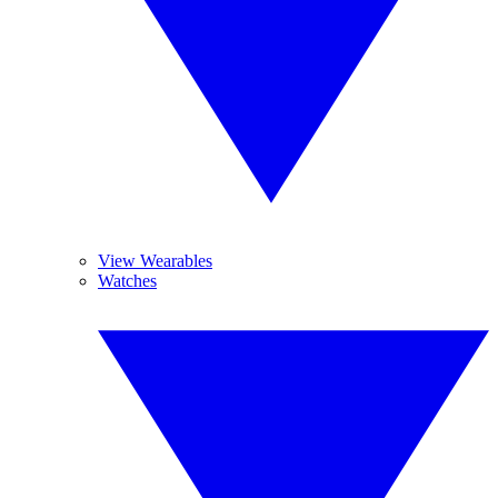
View Wearables
Watches