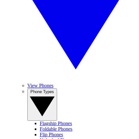
View Phones
Phone Types
Flagship Phones
Foldable Phones
Flip Phones