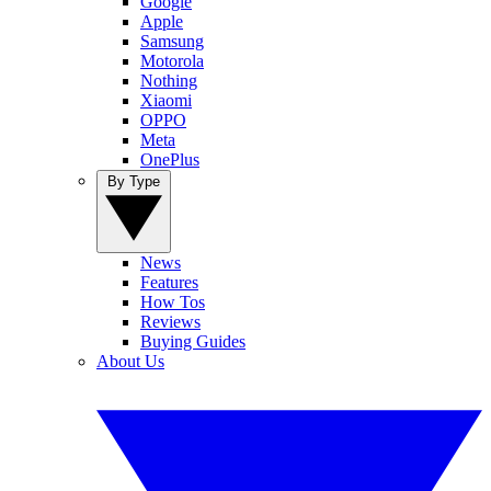
Google
Apple
Samsung
Motorola
Nothing
Xiaomi
OPPO
Meta
OnePlus
By Type
News
Features
How Tos
Reviews
Buying Guides
About Us