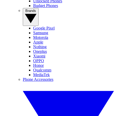
Unlocked Phones
Budget Phones
Brands
Google Pixel
Samsung
Motorola
Apple
Nothing
Oneplus
Xiaomi
OPPO
Honor
Qualcomm
MediaTek
Phone Accessories