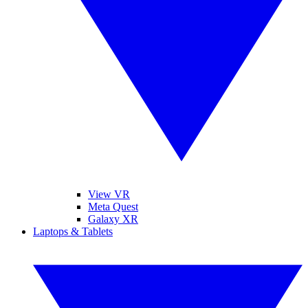
View VR
Meta Quest
Galaxy XR
Laptops & Tablets