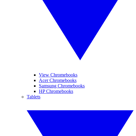
View Chromebooks
Acer Chromebooks
Samsung Chromebooks
HP Chromebooks
Tablets