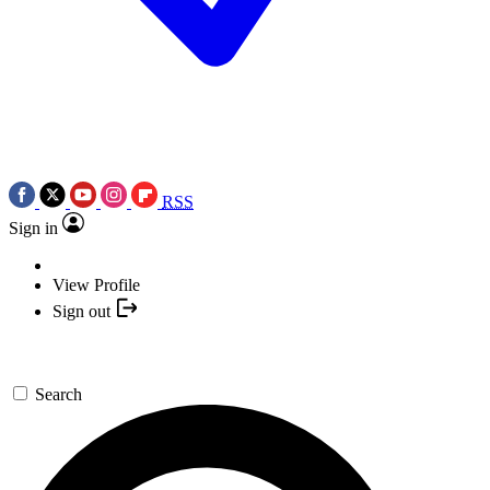
RSS
Sign in
View Profile
Sign out
Search