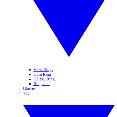
View Rings
Oura Ring
Galaxy Ring
Ringconn
Glasses
VR