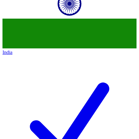
India