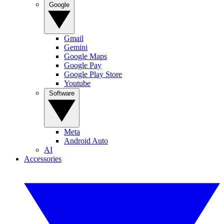
Google
Gmail
Gemini
Google Maps
Google Pay
Google Play Store
Youtube
Software
Meta
Android Auto
AI
Accessories