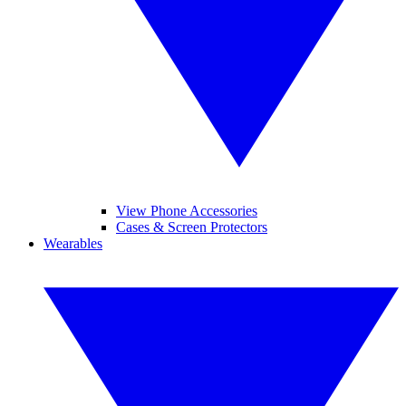
View Phone Accessories
Cases & Screen Protectors
Wearables