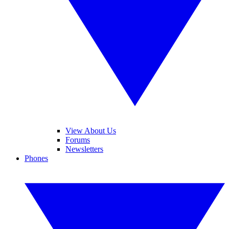
View About Us
Forums
Newsletters
Phones