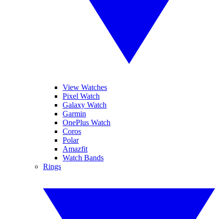
View Watches
Pixel Watch
Galaxy Watch
Garmin
OnePlus Watch
Coros
Polar
Amazfit
Watch Bands
Rings