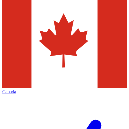
Canada