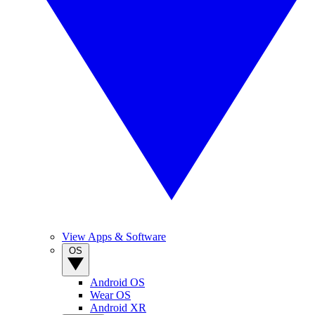
View Apps & Software
OS
Android OS
Wear OS
Android XR