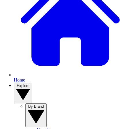
Home
Explore
By Brand