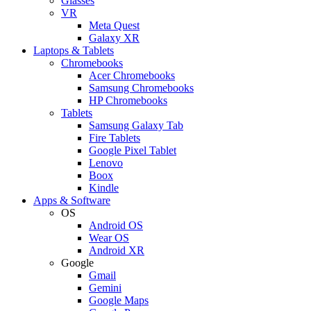
Glasses
VR
Meta Quest
Galaxy XR
Laptops & Tablets
Chromebooks
Acer Chromebooks
Samsung Chromebooks
HP Chromebooks
Tablets
Samsung Galaxy Tab
Fire Tablets
Google Pixel Tablet
Lenovo
Boox
Kindle
Apps & Software
OS
Android OS
Wear OS
Android XR
Google
Gmail
Gemini
Google Maps