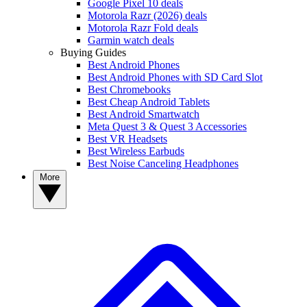
Google Pixel 10 deals
Motorola Razr (2026) deals
Motorola Razr Fold deals
Garmin watch deals
Buying Guides
Best Android Phones
Best Android Phones with SD Card Slot
Best Chromebooks
Best Cheap Android Tablets
Best Android Smartwatch
Meta Quest 3 & Quest 3 Accessories
Best VR Headsets
Best Wireless Earbuds
Best Noise Canceling Headphones
More