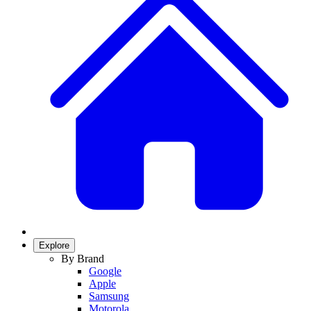
Explore
By Brand
Google
Apple
Samsung
Motorola