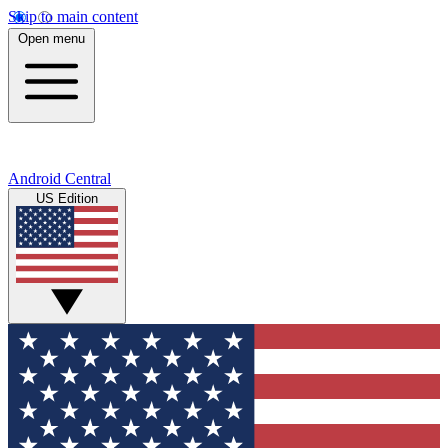
Skip to main content
Open menu
Android Central
US Edition