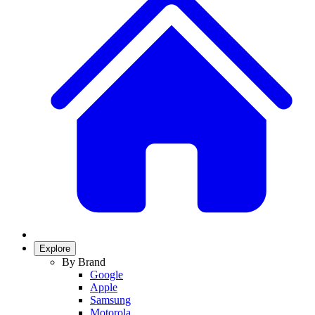
Explore
By Brand
Google
Apple
Samsung
Motorola