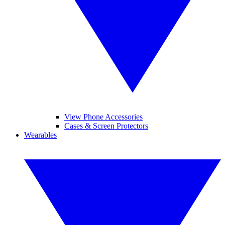
View Phone Accessories
Cases & Screen Protectors
Wearables