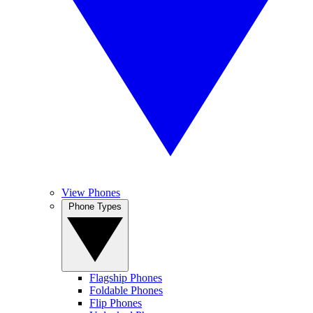
View Phones
Phone Types
Flagship Phones
Foldable Phones
Flip Phones