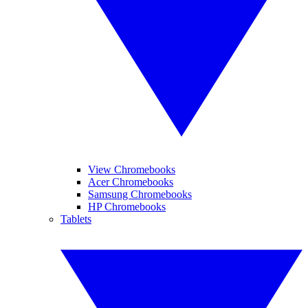
View Chromebooks
Acer Chromebooks
Samsung Chromebooks
HP Chromebooks
Tablets