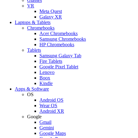
Glasses
VR
Meta Quest
Galaxy XR
Laptops & Tablets
Chromebooks
Acer Chromebooks
Samsung Chromebooks
HP Chromebooks
Tablets
Samsung Galaxy Tab
Fire Tablets
Google Pixel Tablet
Lenovo
Boox
Kindle
Apps & Software
OS
Android OS
Wear OS
Android XR
Google
Gmail
Gemini
Google Maps