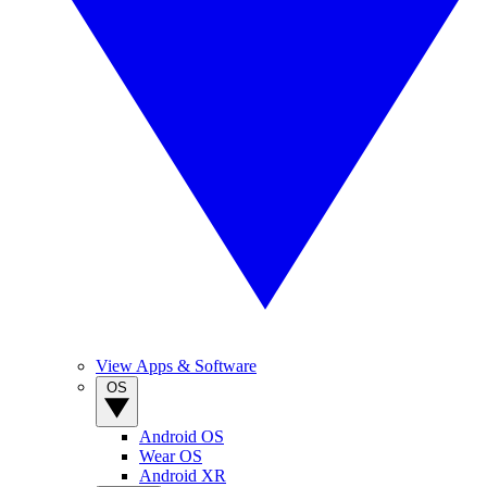
View Apps & Software
OS
Android OS
Wear OS
Android XR