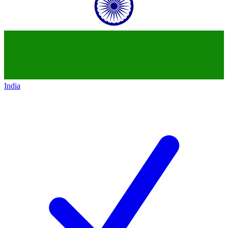
India