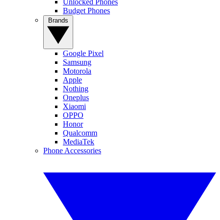
Unlocked Phones
Budget Phones
Brands
Google Pixel
Samsung
Motorola
Apple
Nothing
Oneplus
Xiaomi
OPPO
Honor
Qualcomm
MediaTek
Phone Accessories