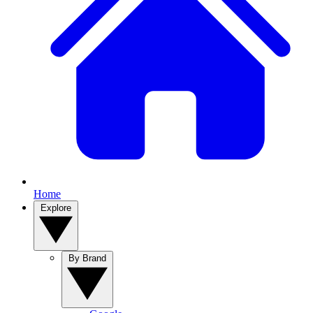
Home
Explore
By Brand