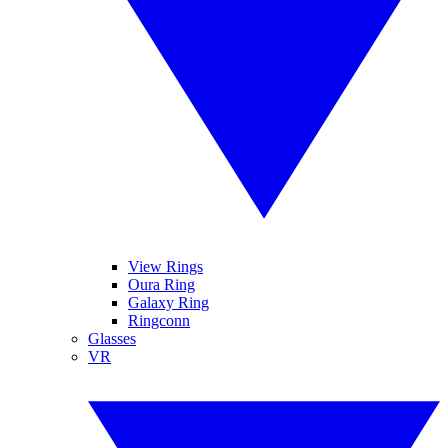
View Rings
Oura Ring
Galaxy Ring
Ringconn
Glasses
VR