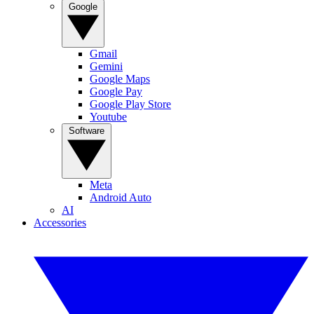
Google
Gmail
Gemini
Google Maps
Google Pay
Google Play Store
Youtube
Software
Meta
Android Auto
AI
Accessories