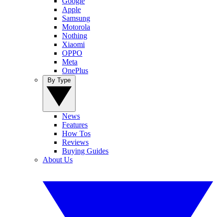
Google
Apple
Samsung
Motorola
Nothing
Xiaomi
OPPO
Meta
OnePlus
By Type
News
Features
How Tos
Reviews
Buying Guides
About Us