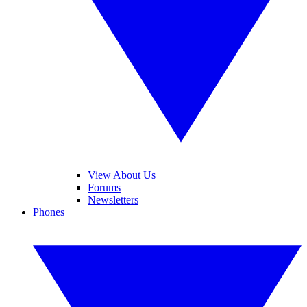
View About Us
Forums
Newsletters
Phones