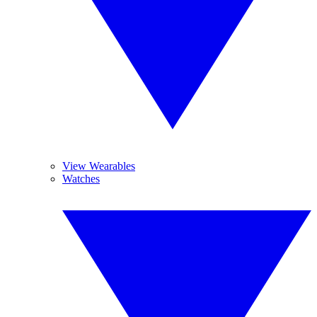
View Wearables
Watches