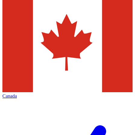
Canada