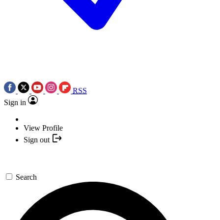
RSS
Sign in
View Profile
Sign out
Search