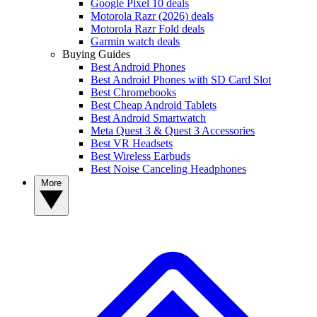
Google Pixel 10 deals
Motorola Razr (2026) deals
Motorola Razr Fold deals
Garmin watch deals
Buying Guides
Best Android Phones
Best Android Phones with SD Card Slot
Best Chromebooks
Best Cheap Android Tablets
Best Android Smartwatch
Meta Quest 3 & Quest 3 Accessories
Best VR Headsets
Best Wireless Earbuds
Best Noise Canceling Headphones
More