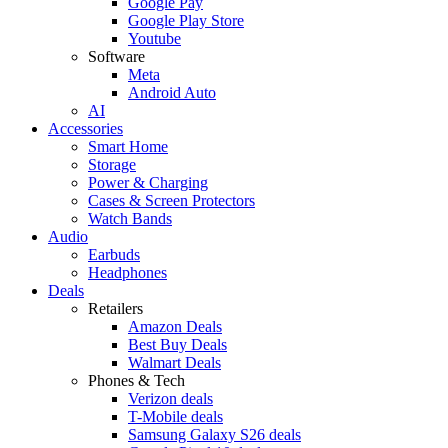
Google Pay
Google Play Store
Youtube
Software
Meta
Android Auto
AI
Accessories
Smart Home
Storage
Power & Charging
Cases & Screen Protectors
Watch Bands
Audio
Earbuds
Headphones
Deals
Retailers
Amazon Deals
Best Buy Deals
Walmart Deals
Phones & Tech
Verizon deals
T-Mobile deals
Samsung Galaxy S26 deals