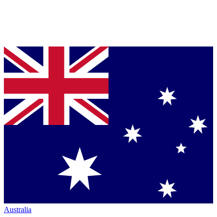
Australia