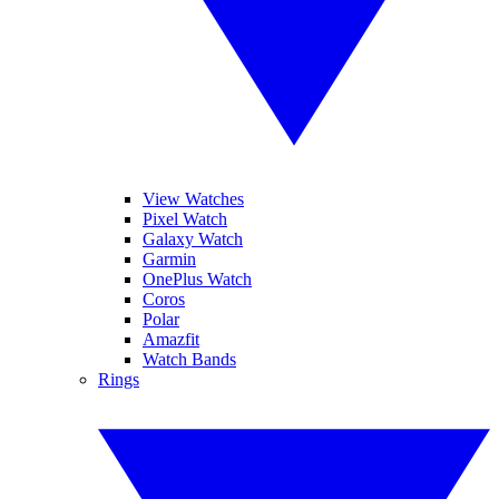
View Watches
Pixel Watch
Galaxy Watch
Garmin
OnePlus Watch
Coros
Polar
Amazfit
Watch Bands
Rings