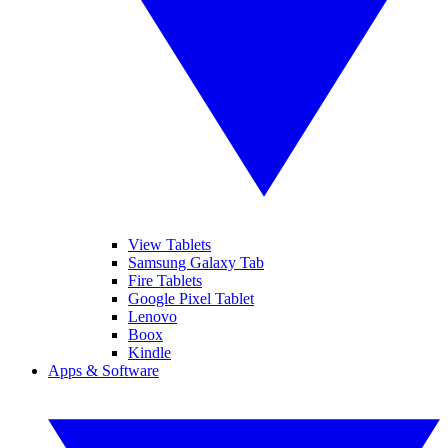
View Tablets
Samsung Galaxy Tab
Fire Tablets
Google Pixel Tablet
Lenovo
Boox
Kindle
Apps & Software