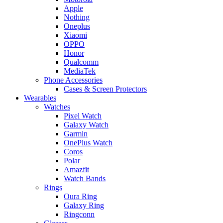
Apple
Nothing
Oneplus
Xiaomi
OPPO
Honor
Qualcomm
MediaTek
Phone Accessories
Cases & Screen Protectors
Wearables
Watches
Pixel Watch
Galaxy Watch
Garmin
OnePlus Watch
Coros
Polar
Amazfit
Watch Bands
Rings
Oura Ring
Galaxy Ring
Ringconn