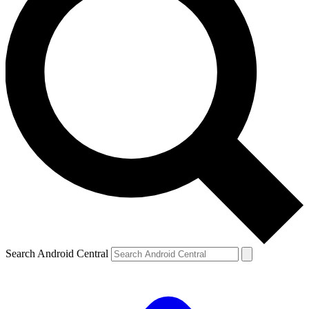
Search Android Central