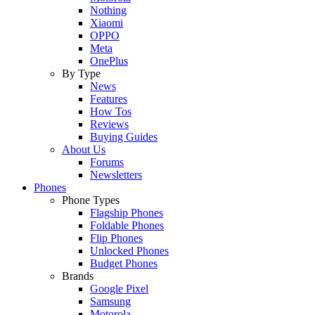
Nothing
Xiaomi
OPPO
Meta
OnePlus
By Type
News
Features
How Tos
Reviews
Buying Guides
About Us
Forums
Newsletters
Phones
Phone Types
Flagship Phones
Foldable Phones
Flip Phones
Unlocked Phones
Budget Phones
Brands
Google Pixel
Samsung
Motorola