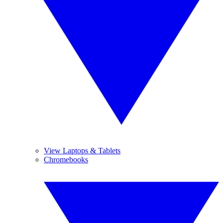
View Laptops & Tablets
Chromebooks