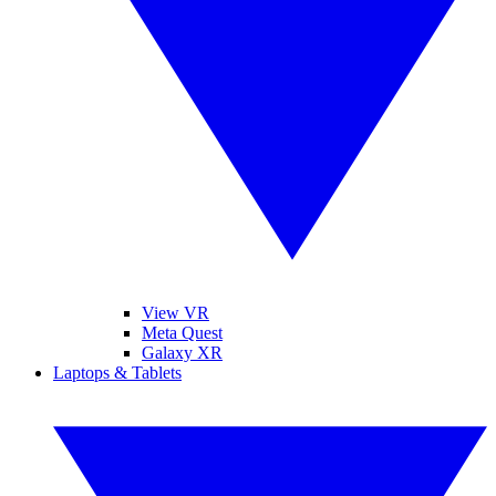
View VR
Meta Quest
Galaxy XR
Laptops & Tablets