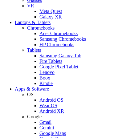
Glasses
VR
Meta Quest
Galaxy XR
Laptops & Tablets
Chromebooks
Acer Chromebooks
Samsung Chromebooks
HP Chromebooks
Tablets
Samsung Galaxy Tab
Fire Tablets
Google Pixel Tablet
Lenovo
Boox
Kindle
Apps & Software
OS
Android OS
Wear OS
Android XR
Google
Gmail
Gemini
Google Maps