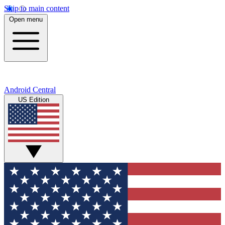
Skip to main content
Open menu
Android Central
US Edition