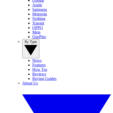
Google
Apple
Samsung
Motorola
Nothing
Xiaomi
OPPO
Meta
OnePlus
By Type
News
Features
How Tos
Reviews
Buying Guides
About Us