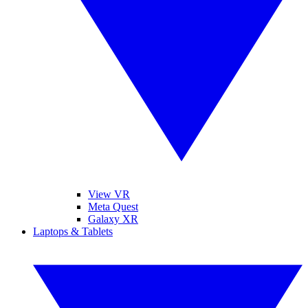
View VR
Meta Quest
Galaxy XR
Laptops & Tablets