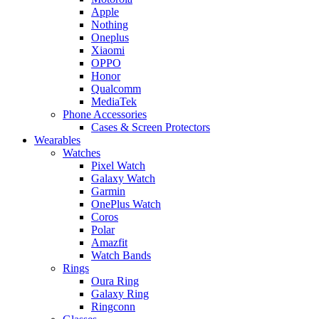
Apple
Nothing
Oneplus
Xiaomi
OPPO
Honor
Qualcomm
MediaTek
Phone Accessories
Cases & Screen Protectors
Wearables
Watches
Pixel Watch
Galaxy Watch
Garmin
OnePlus Watch
Coros
Polar
Amazfit
Watch Bands
Rings
Oura Ring
Galaxy Ring
Ringconn