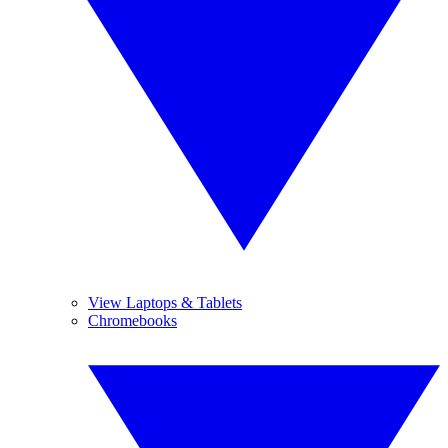
View Laptops & Tablets
Chromebooks