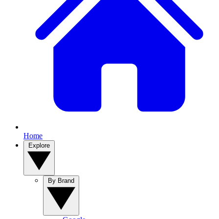
Home
Explore
By Brand