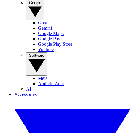
Google
Gmail
Gemini
Google Maps
Google Pay
Google Play Store
Youtube
Software
Meta
Android Auto
AI
Accessories