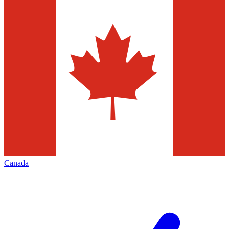
Canada