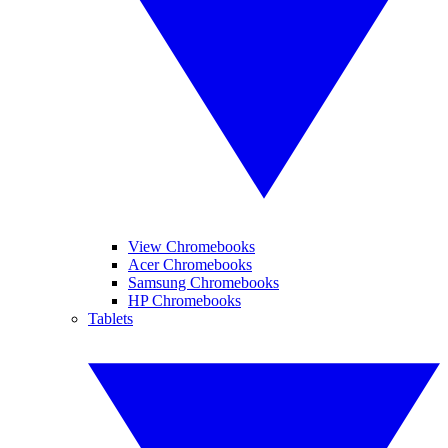
View Chromebooks
Acer Chromebooks
Samsung Chromebooks
HP Chromebooks
Tablets