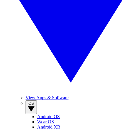
View Apps & Software
OS
Android OS
Wear OS
Android XR