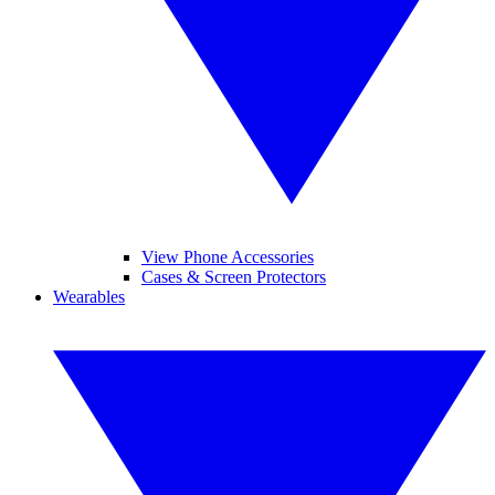
View Phone Accessories
Cases & Screen Protectors
Wearables