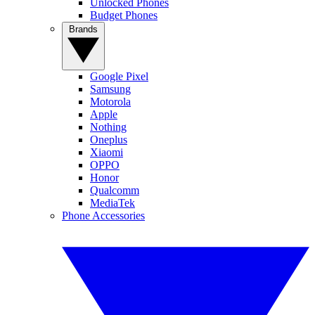
Unlocked Phones
Budget Phones
Brands
Google Pixel
Samsung
Motorola
Apple
Nothing
Oneplus
Xiaomi
OPPO
Honor
Qualcomm
MediaTek
Phone Accessories