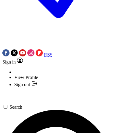
RSS
Sign in
View Profile
Sign out
Search