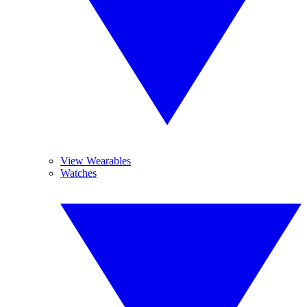
View Wearables
Watches