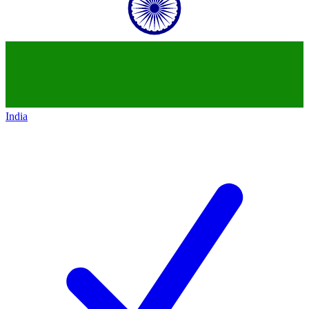
India