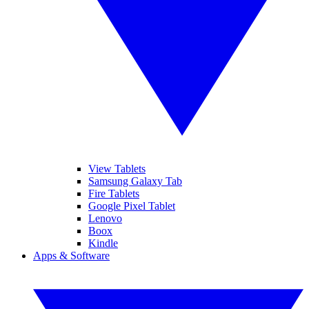
View Tablets
Samsung Galaxy Tab
Fire Tablets
Google Pixel Tablet
Lenovo
Boox
Kindle
Apps & Software