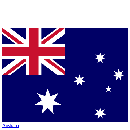
Australia