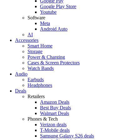
Google Pay
Google Play Store
Youtube
Software
Meta
Android Auto
AI
Accessories
Smart Home
Storage
Power & Charging
Cases & Screen Protectors
Watch Bands
Audio
Earbuds
Headphones
Deals
Retailers
Amazon Deals
Best Buy Deals
Walmart Deals
Phones & Tech
Verizon deals
T-Mobile deals
Samsung Galaxy S26 deals