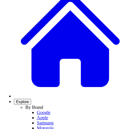
Explore
By Brand
Google
Apple
Samsung
Motorola