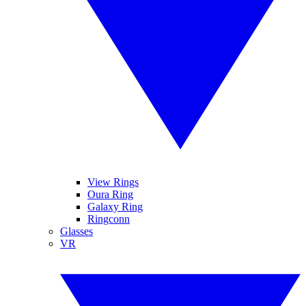
View Rings
Oura Ring
Galaxy Ring
Ringconn
Glasses
VR