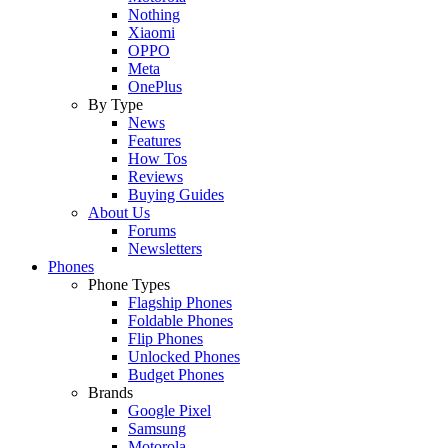
Nothing
Xiaomi
OPPO
Meta
OnePlus
By Type
News
Features
How Tos
Reviews
Buying Guides
About Us
Forums
Newsletters
Phones
Phone Types
Flagship Phones
Foldable Phones
Flip Phones
Unlocked Phones
Budget Phones
Brands
Google Pixel
Samsung
Motorola