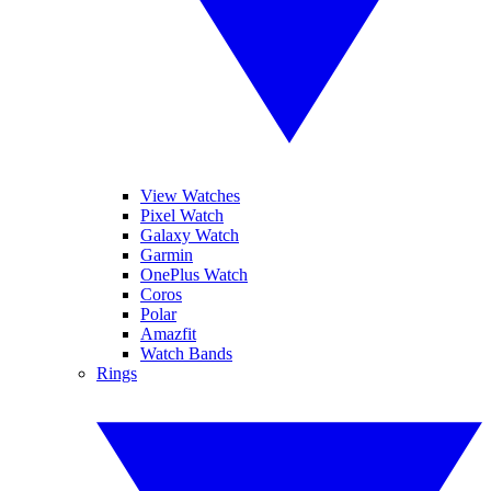
View Watches
Pixel Watch
Galaxy Watch
Garmin
OnePlus Watch
Coros
Polar
Amazfit
Watch Bands
Rings