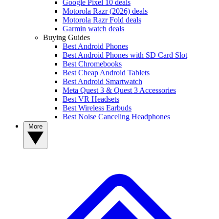
Google Pixel 10 deals
Motorola Razr (2026) deals
Motorola Razr Fold deals
Garmin watch deals
Buying Guides
Best Android Phones
Best Android Phones with SD Card Slot
Best Chromebooks
Best Cheap Android Tablets
Best Android Smartwatch
Meta Quest 3 & Quest 3 Accessories
Best VR Headsets
Best Wireless Earbuds
Best Noise Canceling Headphones
More