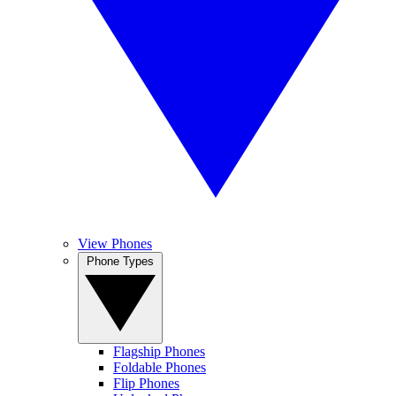
View Phones
Phone Types
Flagship Phones
Foldable Phones
Flip Phones