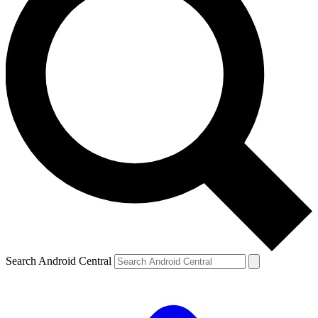
Search Android Central