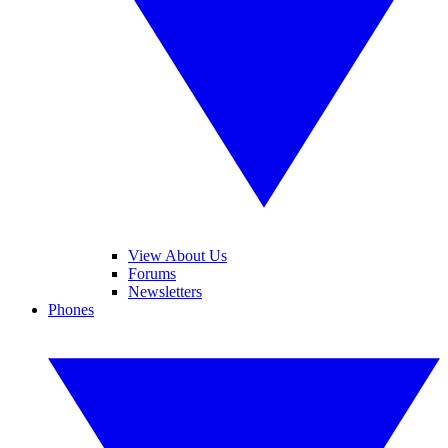
View About Us
Forums
Newsletters
Phones