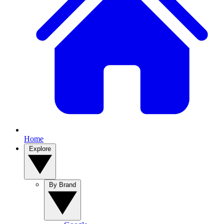
Home
Explore
By Brand