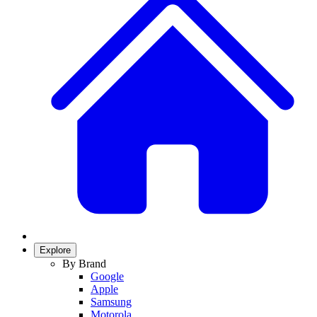
Explore
By Brand
Google
Apple
Samsung
Motorola