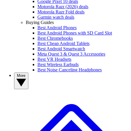
Google Pixel 10 deals
Motorola Razr (2026) deals
Motorola Razr Fold deals
Garmin watch deals
Buying Guides
Best Android Phones
Best Android Phones with SD Card Slot
Best Chromebooks
Best Cheap Android Tablets
Best Android Smartwatch
Meta Quest 3 & Quest 3 Accessories
Best VR Headsets
Best Wireless Earbuds
Best Noise Canceling Headphones
More