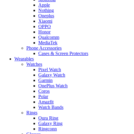
Apple
Nothing
Oneplus
Xiaomi
OPPO
Honor
Qualcomm
MediaTek
Phone Accessories
Cases & Screen Protectors
Wearables
Watches
Pixel Watch
Galaxy Watch
Garmin
OnePlus Watch
Coros
Polar
Amazfit
Watch Bands
Rings
Oura Ring
Galaxy Ring
Ringconn