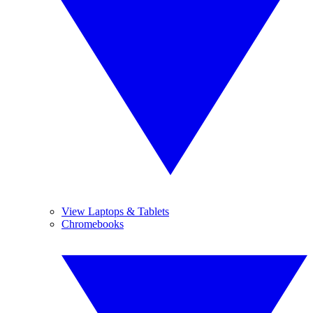
View Laptops & Tablets
Chromebooks