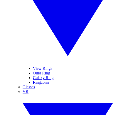
View Rings
Oura Ring
Galaxy Ring
Ringconn
Glasses
VR