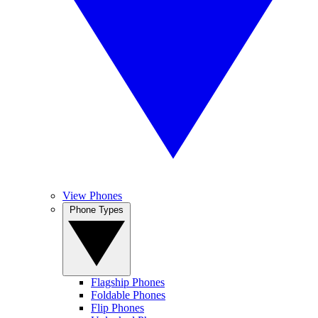
View Phones
Phone Types
Flagship Phones
Foldable Phones
Flip Phones