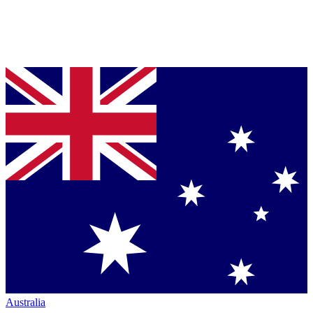
Australia