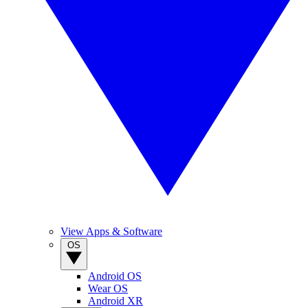
View Apps & Software
OS
Android OS
Wear OS
Android XR