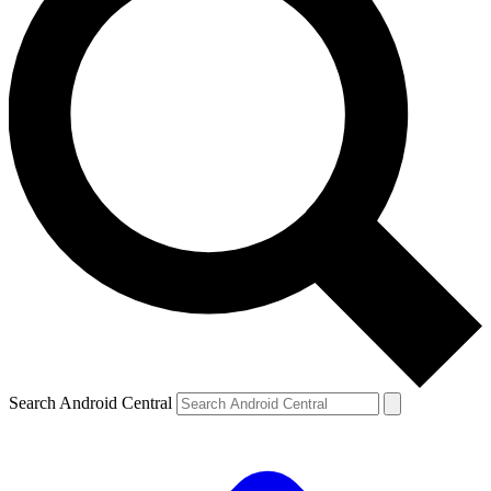
Search Android Central