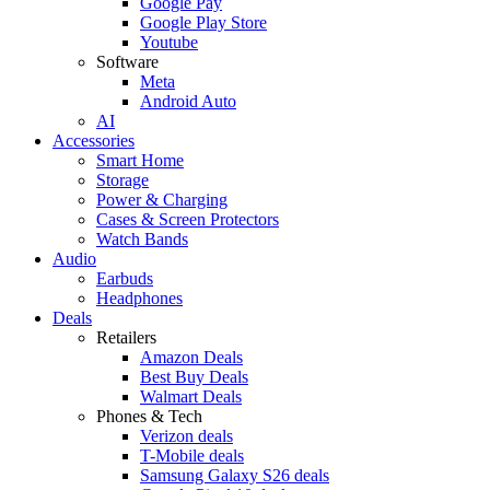
Google Pay
Google Play Store
Youtube
Software
Meta
Android Auto
AI
Accessories
Smart Home
Storage
Power & Charging
Cases & Screen Protectors
Watch Bands
Audio
Earbuds
Headphones
Deals
Retailers
Amazon Deals
Best Buy Deals
Walmart Deals
Phones & Tech
Verizon deals
T-Mobile deals
Samsung Galaxy S26 deals