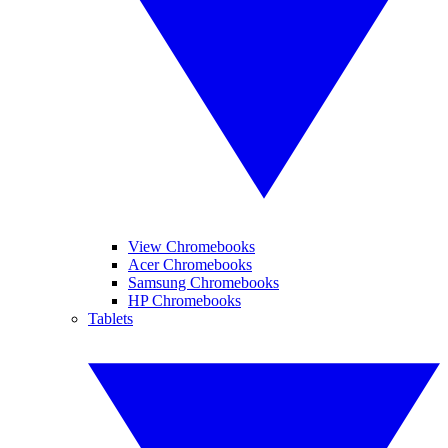
View Chromebooks
Acer Chromebooks
Samsung Chromebooks
HP Chromebooks
Tablets