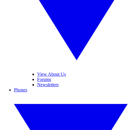
View About Us
Forums
Newsletters
Phones