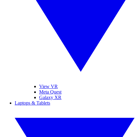
View VR
Meta Quest
Galaxy XR
Laptops & Tablets