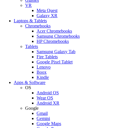
Glasses
VR
Meta Quest
Galaxy XR
Laptops & Tablets
Chromebooks
Acer Chromebooks
Samsung Chromebooks
HP Chromebooks
Tablets
Samsung Galaxy Tab
Fire Tablets
Google Pixel Tablet
Lenovo
Boox
Kindle
Apps & Software
OS
Android OS
Wear OS
Android XR
Google
Gmail
Gemini
Google Maps