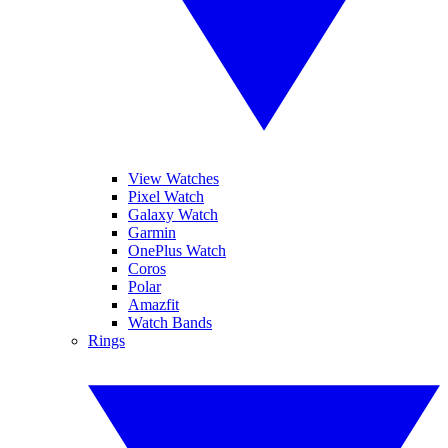
View Watches
Pixel Watch
Galaxy Watch
Garmin
OnePlus Watch
Coros
Polar
Amazfit
Watch Bands
Rings