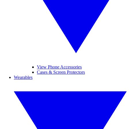
View Phone Accessories
Cases & Screen Protectors
Wearables