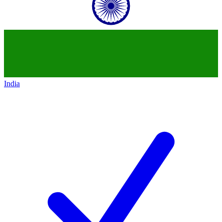
India