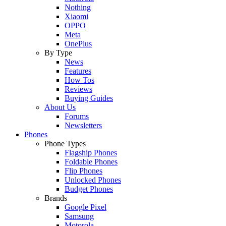
Nothing
Xiaomi
OPPO
Meta
OnePlus
By Type
News
Features
How Tos
Reviews
Buying Guides
About Us
Forums
Newsletters
Phones
Phone Types
Flagship Phones
Foldable Phones
Flip Phones
Unlocked Phones
Budget Phones
Brands
Google Pixel
Samsung
Motorola