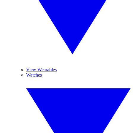
View Wearables
Watches