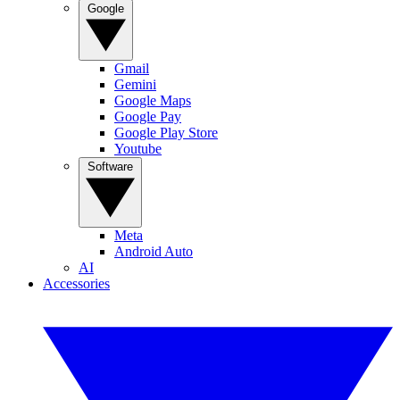
Google
Gmail
Gemini
Google Maps
Google Pay
Google Play Store
Youtube
Software
Meta
Android Auto
AI
Accessories