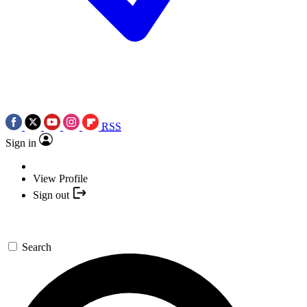
RSS
Sign in
View Profile
Sign out
Search