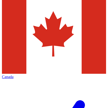
Canada