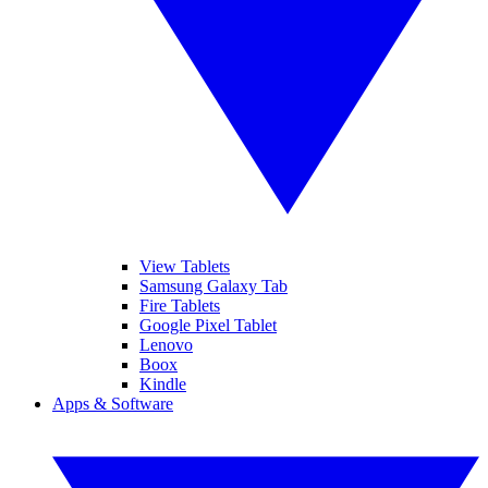
View Tablets
Samsung Galaxy Tab
Fire Tablets
Google Pixel Tablet
Lenovo
Boox
Kindle
Apps & Software