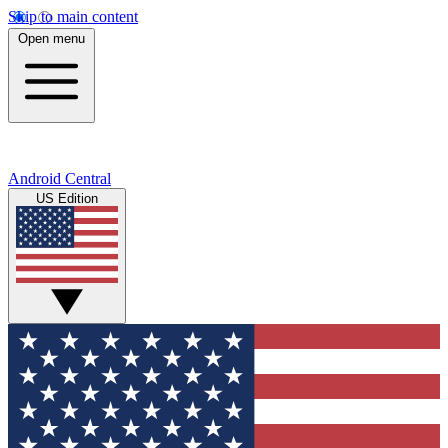
Skip to main content
Open menu
Android Central
US Edition