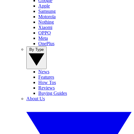
Google
Apple
Samsung
Motorola
Nothing
Xiaomi
OPPO
Meta
OnePlus
By Type
News
Features
How Tos
Reviews
Buying Guides
About Us