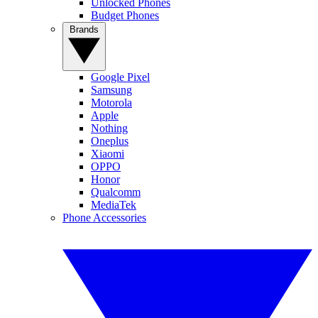
Unlocked Phones
Budget Phones
Brands
Google Pixel
Samsung
Motorola
Apple
Nothing
Oneplus
Xiaomi
OPPO
Honor
Qualcomm
MediaTek
Phone Accessories