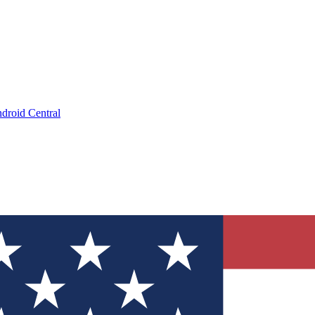
droid Central