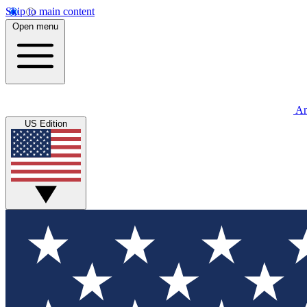
Skip to main content
Open menu
An
US Edition