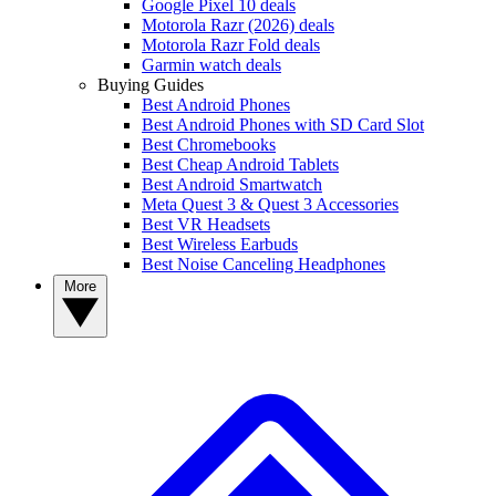
Google Pixel 10 deals
Motorola Razr (2026) deals
Motorola Razr Fold deals
Garmin watch deals
Buying Guides
Best Android Phones
Best Android Phones with SD Card Slot
Best Chromebooks
Best Cheap Android Tablets
Best Android Smartwatch
Meta Quest 3 & Quest 3 Accessories
Best VR Headsets
Best Wireless Earbuds
Best Noise Canceling Headphones
More