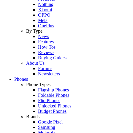
Nothing
Xiaomi
OPPO
Meta
OnePlus
By Type
News
Features
How Tos
Reviews
Buying Guides
About Us
Forums
Newsletters
Phones
Phone Types
Flagship Phones
Foldable Phones
Flip Phones
Unlocked Phones
Budget Phones
Brands
Google Pixel
Samsung
Motorola