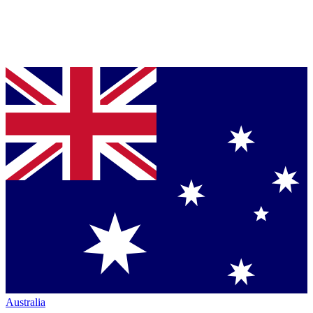
Australia