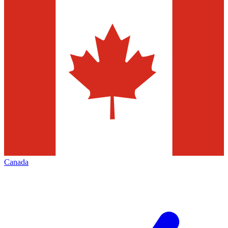
Canada