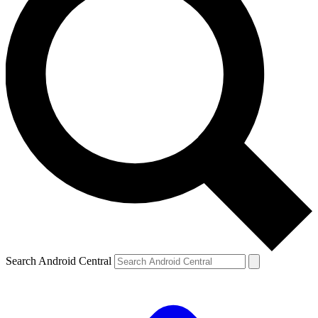
Search Android Central