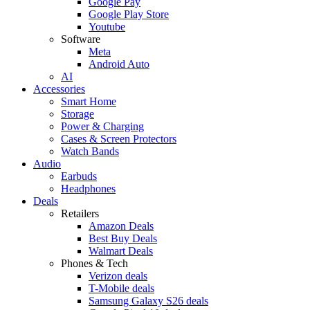
Google Pay
Google Play Store
Youtube
Software
Meta
Android Auto
AI
Accessories
Smart Home
Storage
Power & Charging
Cases & Screen Protectors
Watch Bands
Audio
Earbuds
Headphones
Deals
Retailers
Amazon Deals
Best Buy Deals
Walmart Deals
Phones & Tech
Verizon deals
T-Mobile deals
Samsung Galaxy S26 deals