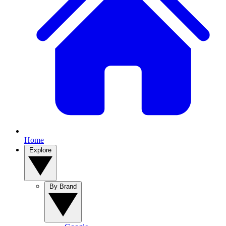
Home
Explore
By Brand