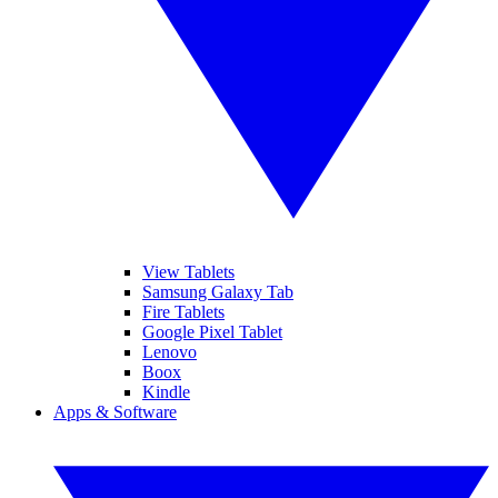
View Tablets
Samsung Galaxy Tab
Fire Tablets
Google Pixel Tablet
Lenovo
Boox
Kindle
Apps & Software