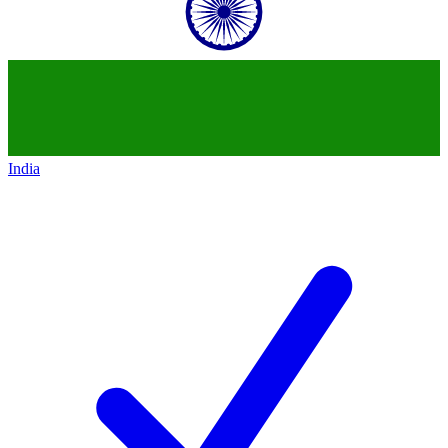
India