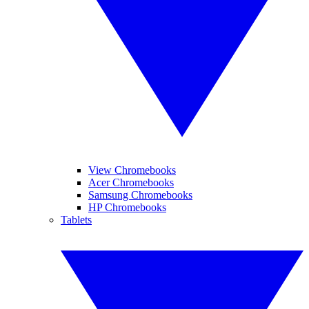
View Chromebooks
Acer Chromebooks
Samsung Chromebooks
HP Chromebooks
Tablets