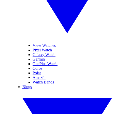
View Watches
Pixel Watch
Galaxy Watch
Garmin
OnePlus Watch
Coros
Polar
Amazfit
Watch Bands
Rings