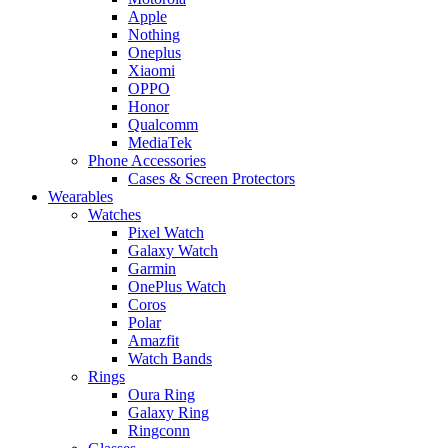
Apple
Nothing
Oneplus
Xiaomi
OPPO
Honor
Qualcomm
MediaTek
Phone Accessories
Cases & Screen Protectors
Wearables
Watches
Pixel Watch
Galaxy Watch
Garmin
OnePlus Watch
Coros
Polar
Amazfit
Watch Bands
Rings
Oura Ring
Galaxy Ring
Ringconn