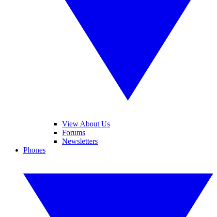
View About Us
Forums
Newsletters
Phones