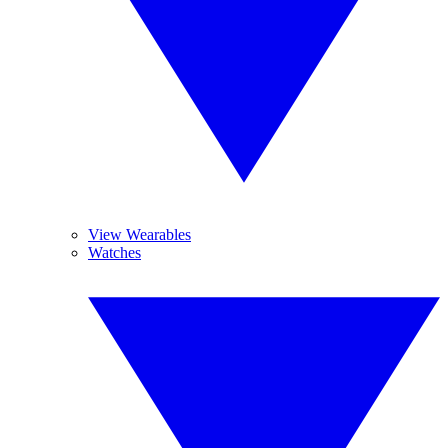
View Wearables
Watches