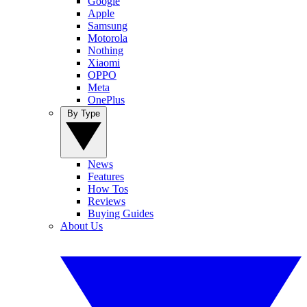
Google
Apple
Samsung
Motorola
Nothing
Xiaomi
OPPO
Meta
OnePlus
By Type
News
Features
How Tos
Reviews
Buying Guides
About Us