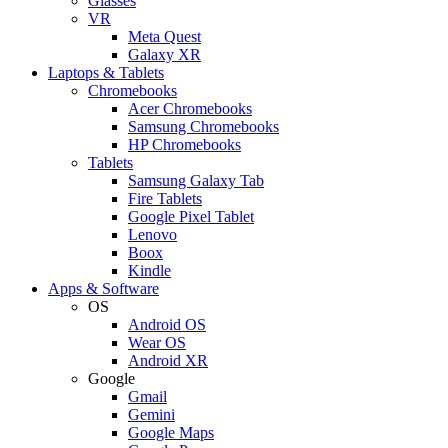
Glasses
VR
Meta Quest
Galaxy XR
Laptops & Tablets
Chromebooks
Acer Chromebooks
Samsung Chromebooks
HP Chromebooks
Tablets
Samsung Galaxy Tab
Fire Tablets
Google Pixel Tablet
Lenovo
Boox
Kindle
Apps & Software
OS
Android OS
Wear OS
Android XR
Google
Gmail
Gemini
Google Maps