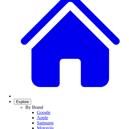
Explore
By Brand
Google
Apple
Samsung
Motorola