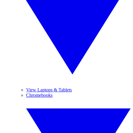
View Laptops & Tablets
Chromebooks