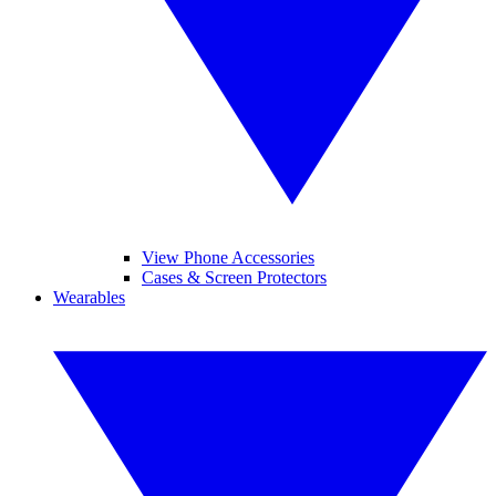
View Phone Accessories
Cases & Screen Protectors
Wearables