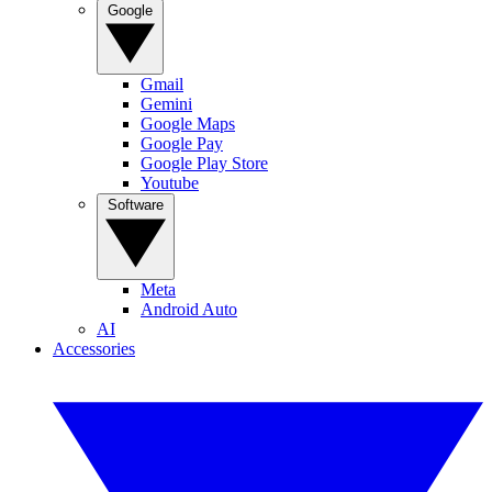
Google
Gmail
Gemini
Google Maps
Google Pay
Google Play Store
Youtube
Software
Meta
Android Auto
AI
Accessories