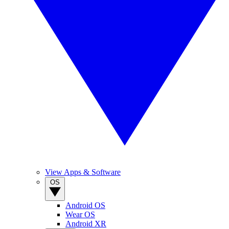
View Apps & Software
OS
Android OS
Wear OS
Android XR