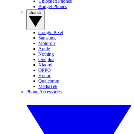
Unlocked Phones
Budget Phones
Brands
Google Pixel
Samsung
Motorola
Apple
Nothing
Oneplus
Xiaomi
OPPO
Honor
Qualcomm
MediaTek
Phone Accessories