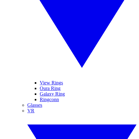
View Rings
Oura Ring
Galaxy Ring
Ringconn
Glasses
VR