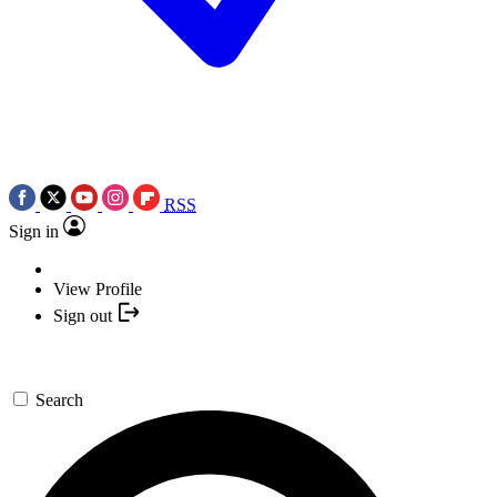
RSS
Sign in
View Profile
Sign out
Search