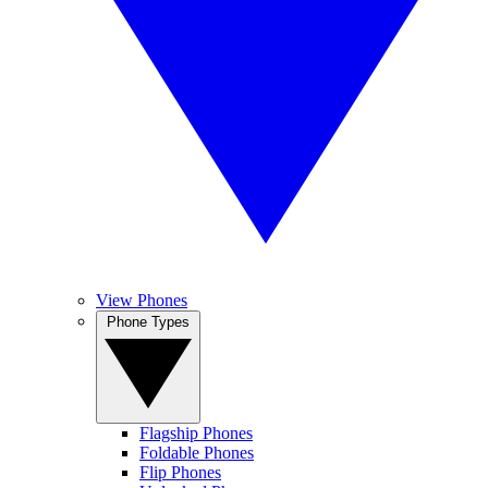
View Phones
Phone Types
Flagship Phones
Foldable Phones
Flip Phones