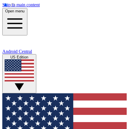
Skip to main content
Open menu
Android Central
US Edition