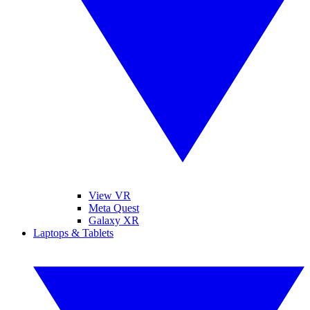
View VR
Meta Quest
Galaxy XR
Laptops & Tablets