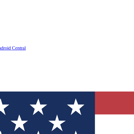
droid Central