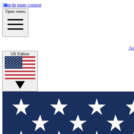
Skip to main content
Open menu
An
US Edition