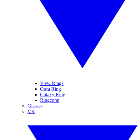
View Rings
Oura Ring
Galaxy Ring
Ringconn
Glasses
VR