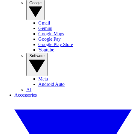
Google
Gmail
Gemini
Google Maps
Google Pay
Google Play Store
Youtube
Software
Meta
Android Auto
AI
Accessories