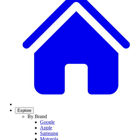
Explore
By Brand
Google
Apple
Samsung
Motorola