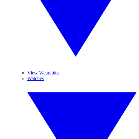
View Wearables
Watches