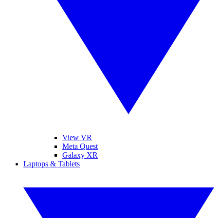
View VR
Meta Quest
Galaxy XR
Laptops & Tablets