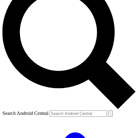
Search Android Central