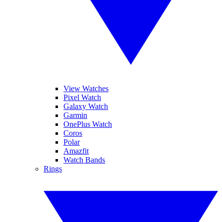
View Watches
Pixel Watch
Galaxy Watch
Garmin
OnePlus Watch
Coros
Polar
Amazfit
Watch Bands
Rings