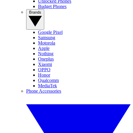
Unlocked Phones
Budget Phones
Brands
Google Pixel
Samsung
Motorola
Apple
Nothing
Oneplus
Xiaomi
OPPO
Honor
Qualcomm
MediaTek
Phone Accessories