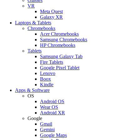
Glasses
VR
Meta Quest
Galaxy XR
Laptops & Tablets
Chromebooks
Acer Chromebooks
Samsung Chromebooks
HP Chromebooks
Tablets
Samsung Galaxy Tab
Fire Tablets
Google Pixel Tablet
Lenovo
Boox
Kindle
Apps & Software
OS
Android OS
Wear OS
Android XR
Google
Gmail
Gemini
Google Maps