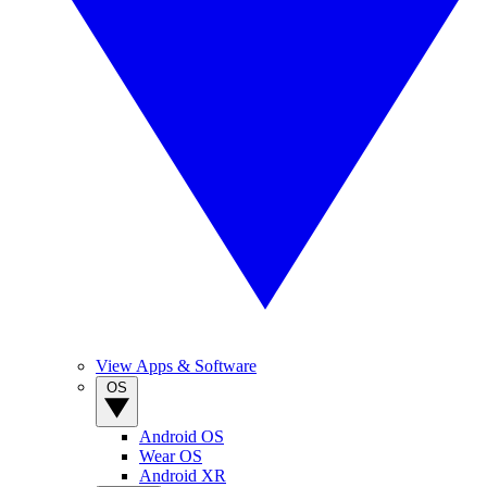
View Apps & Software
OS
Android OS
Wear OS
Android XR