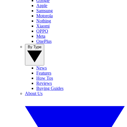
Google
Apple
Samsung
Motorola
Nothing
Xiaomi
OPPO
Meta
OnePlus
By Type
News
Features
How Tos
Reviews
Buying Guides
About Us