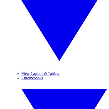
View Laptops & Tablets
Chromebooks