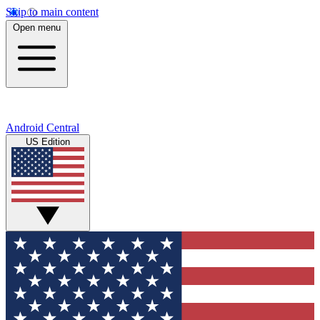
Skip to main content
Open menu
Android Central
US Edition