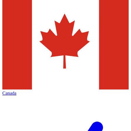
Canada