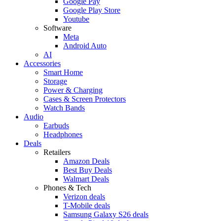
Google Pay
Google Play Store
Youtube
Software
Meta
Android Auto
AI
Accessories
Smart Home
Storage
Power & Charging
Cases & Screen Protectors
Watch Bands
Audio
Earbuds
Headphones
Deals
Retailers
Amazon Deals
Best Buy Deals
Walmart Deals
Phones & Tech
Verizon deals
T-Mobile deals
Samsung Galaxy S26 deals