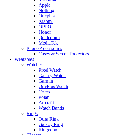
Apple
Nothing
Oneplus
Xiaomi
OPPO
Honor
Qualcomm
MediaTek
Phone Accessories
Cases & Screen Protectors
Wearables
Watches
Pixel Watch
Galaxy Watch
Garmin
OnePlus Watch
Coros
Polar
Amazfit
Watch Bands
Rings
Oura Ring
Galaxy Ring
Ringconn