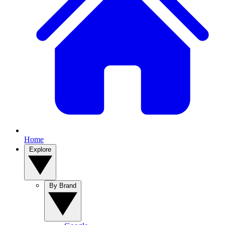
Home
Explore
By Brand