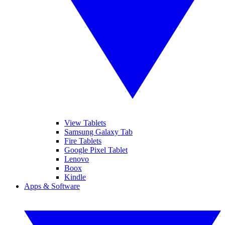
View Tablets
Samsung Galaxy Tab
Fire Tablets
Google Pixel Tablet
Lenovo
Boox
Kindle
Apps & Software