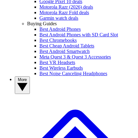
Google Pixel 10 deals
Motorola Razr (2026) deals
Motorola Razr Fold deals
Garmin watch deals
Buying Guides
Best Android Phones
Best Android Phones with SD Card Slot
Best Chromebooks
Best Cheap Android Tablets
Best Android Smartwatch
Meta Quest 3 & Quest 3 Accessories
Best VR Headsets
Best Wireless Earbuds
Best Noise Canceling Headphones
More