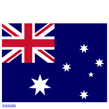
Australia