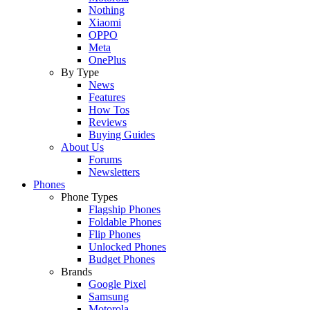
Nothing
Xiaomi
OPPO
Meta
OnePlus
By Type
News
Features
How Tos
Reviews
Buying Guides
About Us
Forums
Newsletters
Phones
Phone Types
Flagship Phones
Foldable Phones
Flip Phones
Unlocked Phones
Budget Phones
Brands
Google Pixel
Samsung
Motorola