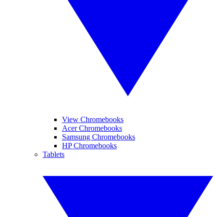
View Chromebooks
Acer Chromebooks
Samsung Chromebooks
HP Chromebooks
Tablets