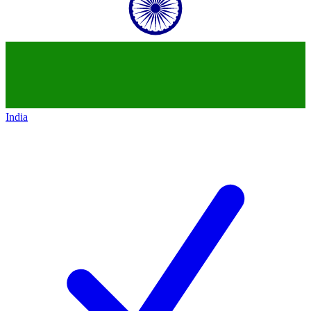
India