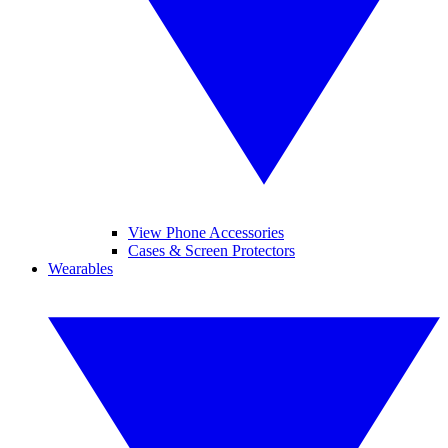
View Phone Accessories
Cases & Screen Protectors
Wearables