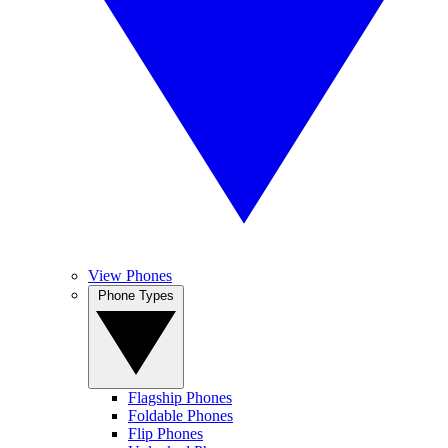
View Phones
Phone Types
Flagship Phones
Foldable Phones
Flip Phones