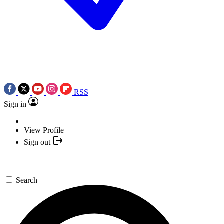
RSS
Sign in
View Profile
Sign out
Search