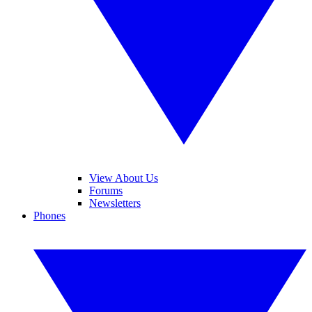
View About Us
Forums
Newsletters
Phones