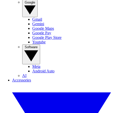
Google
Gmail
Gemini
Google Maps
Google Pay
Google Play Store
Youtube
Software
Meta
Android Auto
AI
Accessories