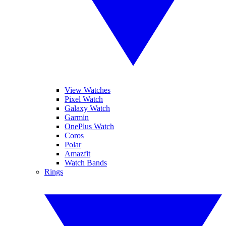
View Watches
Pixel Watch
Galaxy Watch
Garmin
OnePlus Watch
Coros
Polar
Amazfit
Watch Bands
Rings