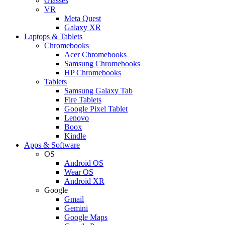
Glasses
VR
Meta Quest
Galaxy XR
Laptops & Tablets
Chromebooks
Acer Chromebooks
Samsung Chromebooks
HP Chromebooks
Tablets
Samsung Galaxy Tab
Fire Tablets
Google Pixel Tablet
Lenovo
Boox
Kindle
Apps & Software
OS
Android OS
Wear OS
Android XR
Google
Gmail
Gemini
Google Maps