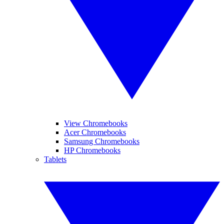
View Chromebooks
Acer Chromebooks
Samsung Chromebooks
HP Chromebooks
Tablets