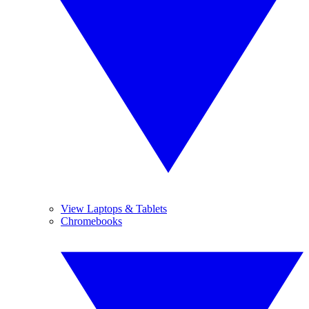
View Laptops & Tablets
Chromebooks