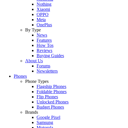
Nothing
Xiaomi
OPPO
Meta
OnePlus
By Type
News
Features
How Tos
Reviews
Buying Guides
About Us
Forums
Newsletters
Phones
Phone Types
Flagship Phones
Foldable Phones
Flip Phones
Unlocked Phones
Budget Phones
Brands
Google Pixel
Samsung
Motorola