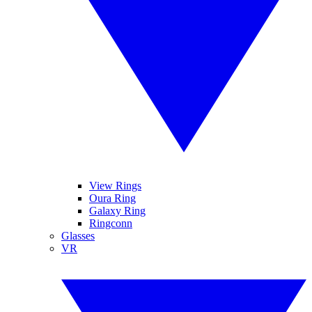
View Rings
Oura Ring
Galaxy Ring
Ringconn
Glasses
VR