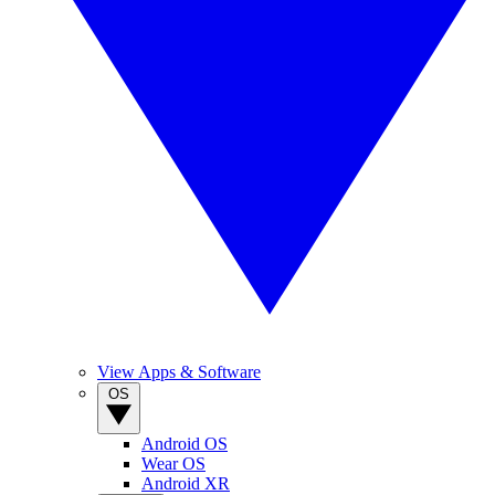
View Apps & Software
OS
Android OS
Wear OS
Android XR