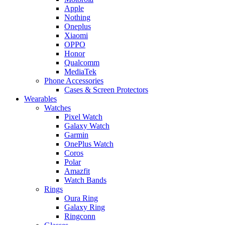
Apple
Nothing
Oneplus
Xiaomi
OPPO
Honor
Qualcomm
MediaTek
Phone Accessories
Cases & Screen Protectors
Wearables
Watches
Pixel Watch
Galaxy Watch
Garmin
OnePlus Watch
Coros
Polar
Amazfit
Watch Bands
Rings
Oura Ring
Galaxy Ring
Ringconn