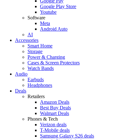
Google Pay
Google Play Store
Youtube
Software
Meta
Android Auto
AI
Accessories
Smart Home
Storage
Power & Charging
Cases & Screen Protectors
Watch Bands
Audio
Earbuds
Headphones
Deals
Retailers
Amazon Deals
Best Buy Deals
Walmart Deals
Phones & Tech
Verizon deals
T-Mobile deals
Samsung Galaxy S26 deals