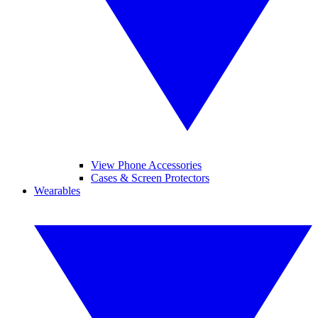
View Phone Accessories
Cases & Screen Protectors
Wearables