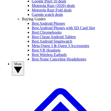
Google Pixel 10 deals
Motorola Razr (2026) deals
Motorola Razr Fold deals
Garmin watch deals
Buying Guides
Best Android Phones
Best Android Phones with SD Card Slot
Best Chromebooks
Best Cheap Android Tablets
Best Android Smartwatch
Meta Quest 3 & Quest 3 Accessories
Best VR Headsets
Best Wireless Earbuds
Best Noise Canceling Headphones
More