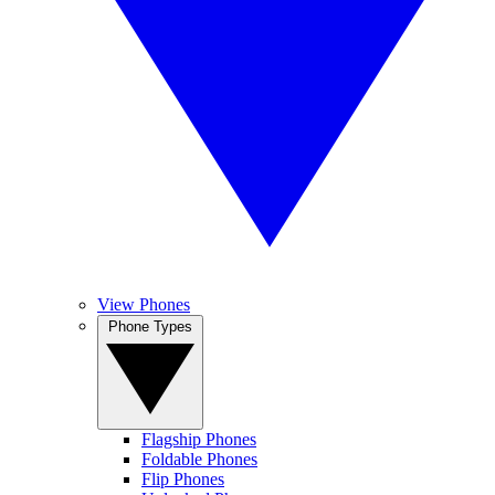
View Phones
Phone Types
Flagship Phones
Foldable Phones
Flip Phones