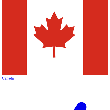
Canada