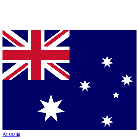
Australia