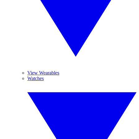
View Wearables
Watches