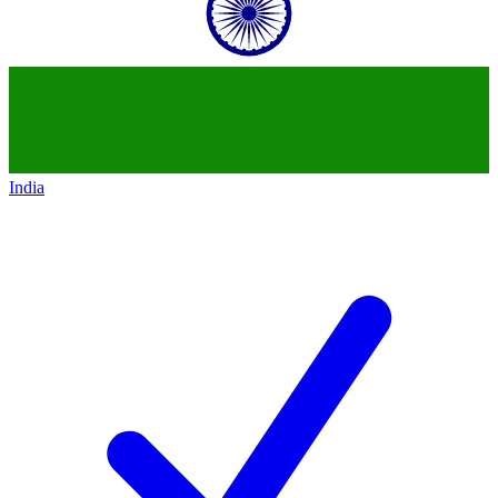
India