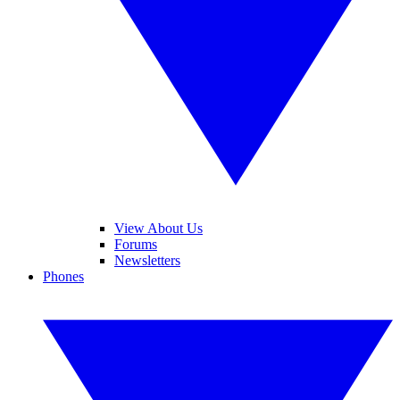
View About Us
Forums
Newsletters
Phones