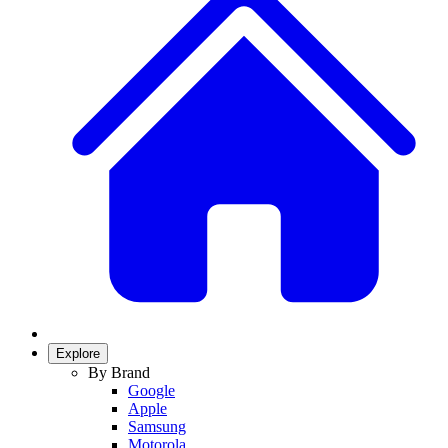
Explore
By Brand
Google
Apple
Samsung
Motorola