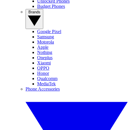
Unlocked Phones
Budget Phones
Brands
Google Pixel
Samsung
Motorola
Apple
Nothing
Oneplus
Xiaomi
OPPO
Honor
Qualcomm
MediaTek
Phone Accessories