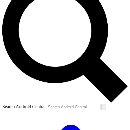
Search Android Central