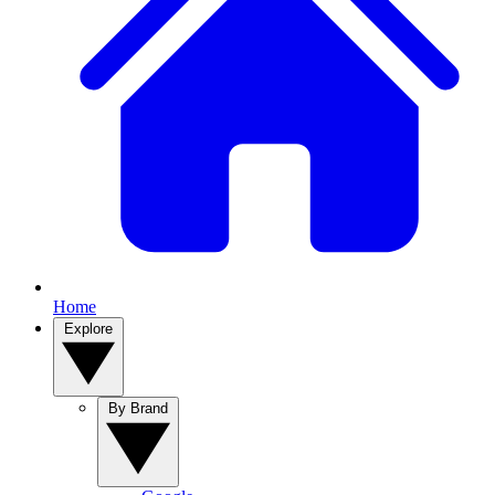
Home
Explore
By Brand