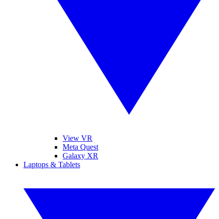
View VR
Meta Quest
Galaxy XR
Laptops & Tablets