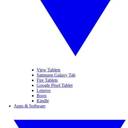
View Tablets
Samsung Galaxy Tab
Fire Tablets
Google Pixel Tablet
Lenovo
Boox
Kindle
Apps & Software