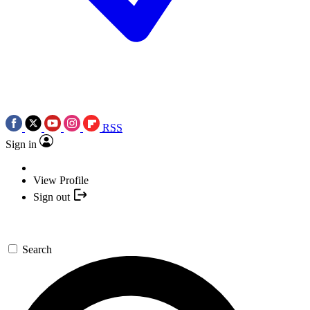
RSS
Sign in
View Profile
Sign out
Search