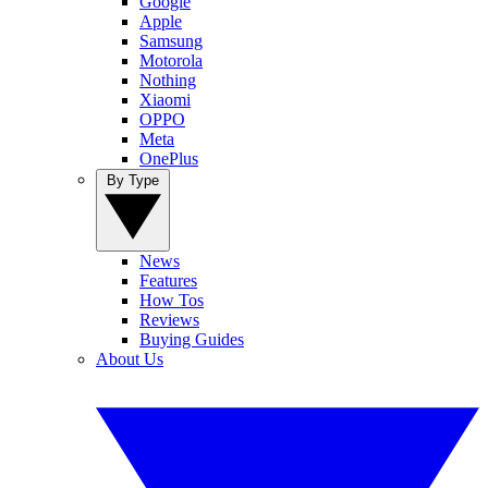
Google
Apple
Samsung
Motorola
Nothing
Xiaomi
OPPO
Meta
OnePlus
By Type
News
Features
How Tos
Reviews
Buying Guides
About Us