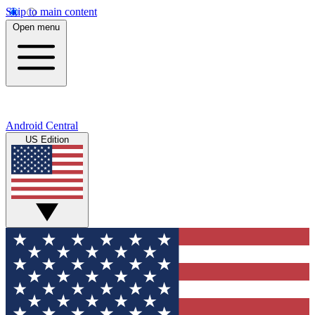
Skip to main content
Open menu
Android Central
US Edition