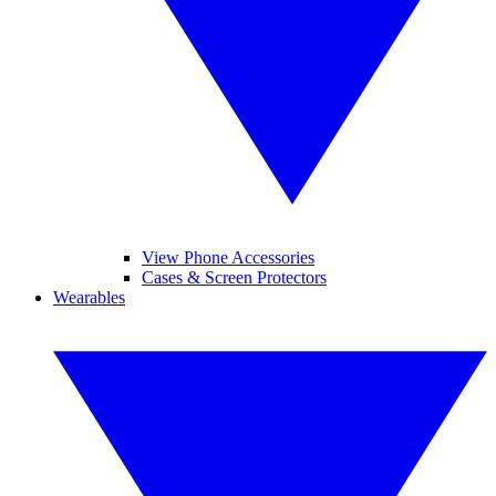
View Phone Accessories
Cases & Screen Protectors
Wearables