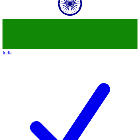
India