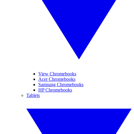
View Chromebooks
Acer Chromebooks
Samsung Chromebooks
HP Chromebooks
Tablets