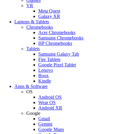
Glasses
VR
Meta Quest
Galaxy XR
Laptops & Tablets
Chromebooks
Acer Chromebooks
Samsung Chromebooks
HP Chromebooks
Tablets
Samsung Galaxy Tab
Fire Tablets
Google Pixel Tablet
Lenovo
Boox
Kindle
Apps & Software
OS
Android OS
Wear OS
Android XR
Google
Gmail
Gemini
Google Maps