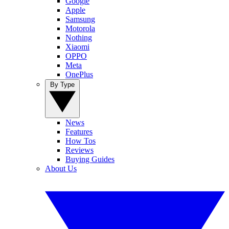
Google
Apple
Samsung
Motorola
Nothing
Xiaomi
OPPO
Meta
OnePlus
By Type
News
Features
How Tos
Reviews
Buying Guides
About Us