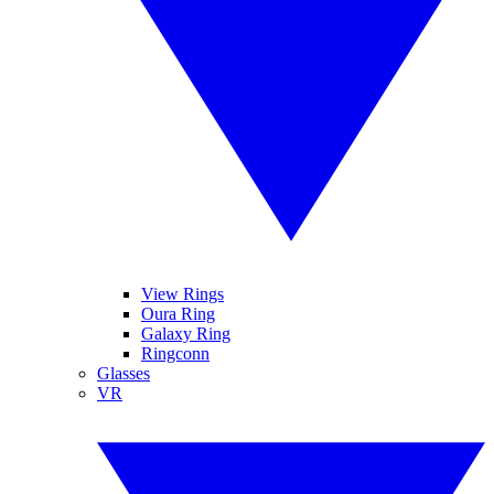
View Rings
Oura Ring
Galaxy Ring
Ringconn
Glasses
VR