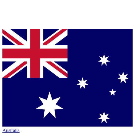
Australia