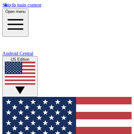
Skip to main content
Open menu
Android Central
US Edition