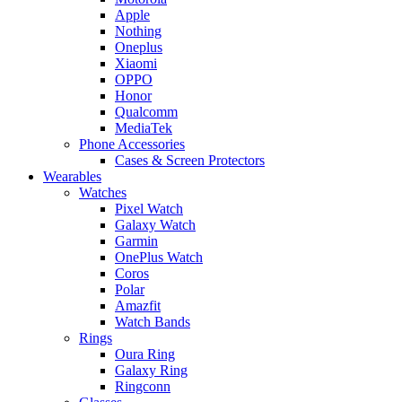
Apple
Nothing
Oneplus
Xiaomi
OPPO
Honor
Qualcomm
MediaTek
Phone Accessories
Cases & Screen Protectors
Wearables
Watches
Pixel Watch
Galaxy Watch
Garmin
OnePlus Watch
Coros
Polar
Amazfit
Watch Bands
Rings
Oura Ring
Galaxy Ring
Ringconn