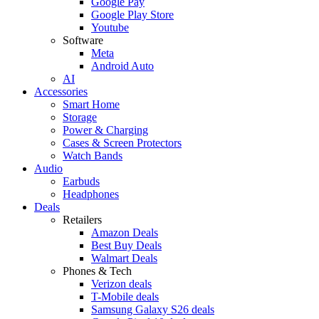
Google Pay
Google Play Store
Youtube
Software
Meta
Android Auto
AI
Accessories
Smart Home
Storage
Power & Charging
Cases & Screen Protectors
Watch Bands
Audio
Earbuds
Headphones
Deals
Retailers
Amazon Deals
Best Buy Deals
Walmart Deals
Phones & Tech
Verizon deals
T-Mobile deals
Samsung Galaxy S26 deals