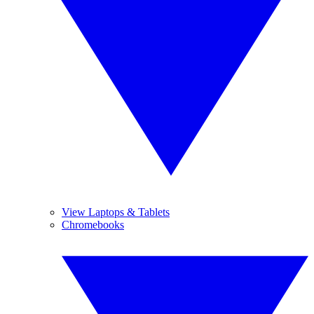
View Laptops & Tablets
Chromebooks