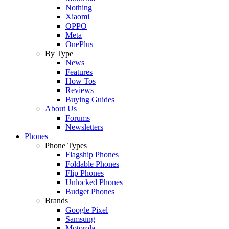
Nothing
Xiaomi
OPPO
Meta
OnePlus
By Type
News
Features
How Tos
Reviews
Buying Guides
About Us
Forums
Newsletters
Phones
Phone Types
Flagship Phones
Foldable Phones
Flip Phones
Unlocked Phones
Budget Phones
Brands
Google Pixel
Samsung
Motorola