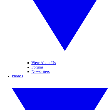
View About Us
Forums
Newsletters
Phones