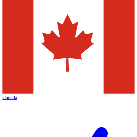
Canada