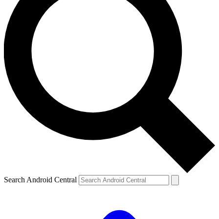
Search Android Central