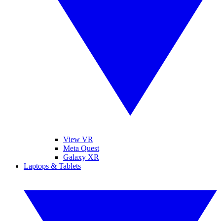
View VR
Meta Quest
Galaxy XR
Laptops & Tablets