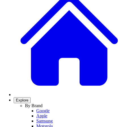
Explore
By Brand
Google
Apple
Samsung
Motorola