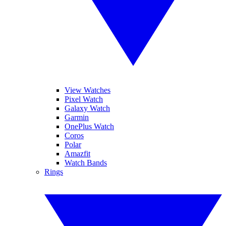
View Watches
Pixel Watch
Galaxy Watch
Garmin
OnePlus Watch
Coros
Polar
Amazfit
Watch Bands
Rings