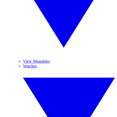
View Wearables
Watches