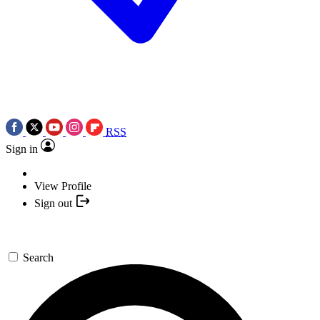
RSS
Sign in
View Profile
Sign out
Search