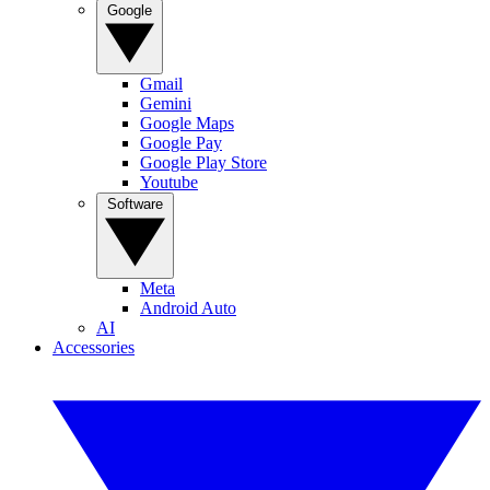
Google
Gmail
Gemini
Google Maps
Google Pay
Google Play Store
Youtube
Software
Meta
Android Auto
AI
Accessories