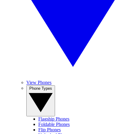
View Phones
Phone Types
Flagship Phones
Foldable Phones
Flip Phones