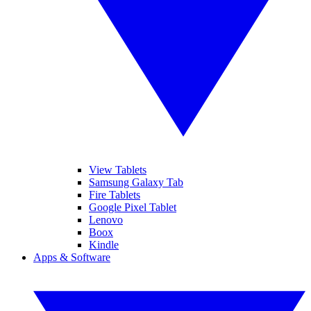
View Tablets
Samsung Galaxy Tab
Fire Tablets
Google Pixel Tablet
Lenovo
Boox
Kindle
Apps & Software