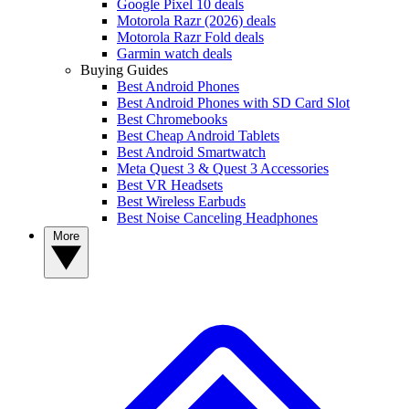
Google Pixel 10 deals
Motorola Razr (2026) deals
Motorola Razr Fold deals
Garmin watch deals
Buying Guides
Best Android Phones
Best Android Phones with SD Card Slot
Best Chromebooks
Best Cheap Android Tablets
Best Android Smartwatch
Meta Quest 3 & Quest 3 Accessories
Best VR Headsets
Best Wireless Earbuds
Best Noise Canceling Headphones
More