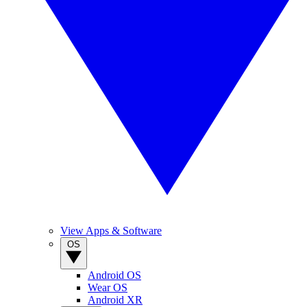
View Apps & Software
OS
Android OS
Wear OS
Android XR