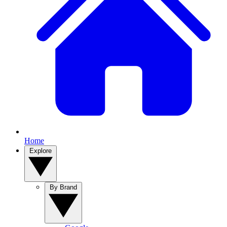
Home
Explore
By Brand