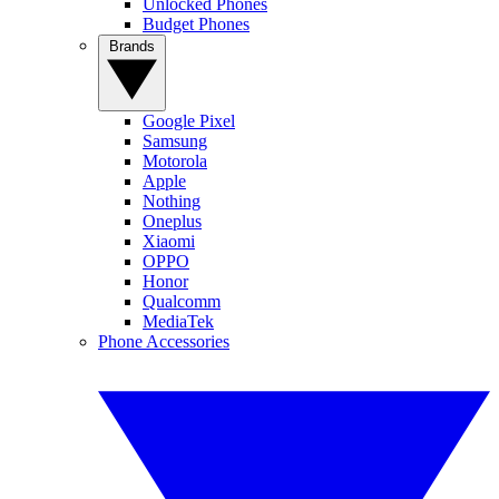
Unlocked Phones
Budget Phones
Brands
Google Pixel
Samsung
Motorola
Apple
Nothing
Oneplus
Xiaomi
OPPO
Honor
Qualcomm
MediaTek
Phone Accessories