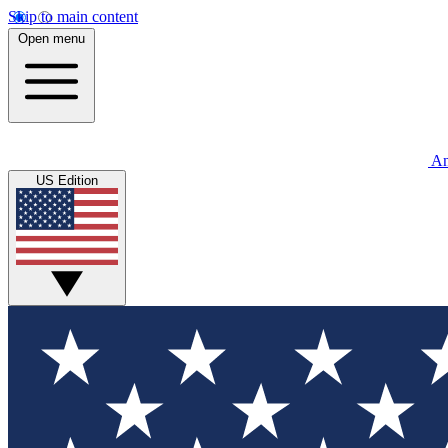
Skip to main content
Open menu
An
US Edition