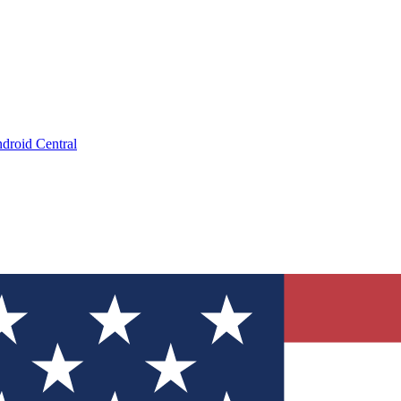
droid Central