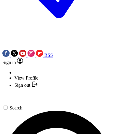
RSS
Sign in
View Profile
Sign out
Search