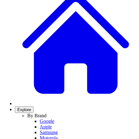
Explore
By Brand
Google
Apple
Samsung
Motorola