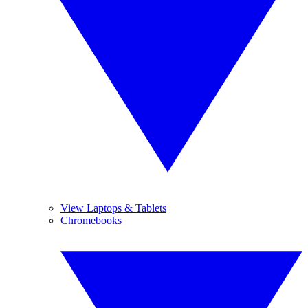
View Laptops & Tablets
Chromebooks