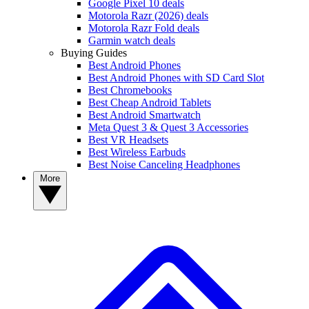
Google Pixel 10 deals
Motorola Razr (2026) deals
Motorola Razr Fold deals
Garmin watch deals
Buying Guides
Best Android Phones
Best Android Phones with SD Card Slot
Best Chromebooks
Best Cheap Android Tablets
Best Android Smartwatch
Meta Quest 3 & Quest 3 Accessories
Best VR Headsets
Best Wireless Earbuds
Best Noise Canceling Headphones
More