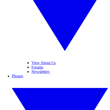
View About Us
Forums
Newsletters
Phones