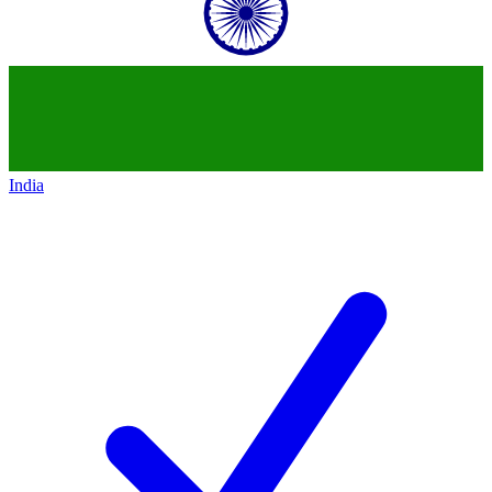
India