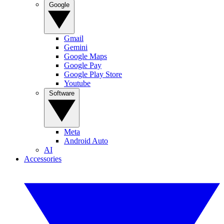
Google
Gmail
Gemini
Google Maps
Google Pay
Google Play Store
Youtube
Software
Meta
Android Auto
AI
Accessories