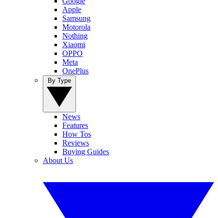
Google
Apple
Samsung
Motorola
Nothing
Xiaomi
OPPO
Meta
OnePlus
By Type
News
Features
How Tos
Reviews
Buying Guides
About Us