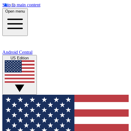
Skip to main content
Open menu
Android Central
US Edition