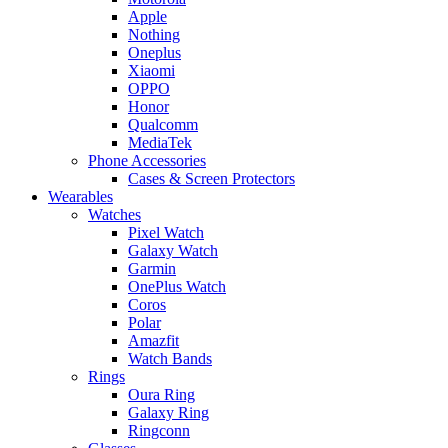
Apple
Nothing
Oneplus
Xiaomi
OPPO
Honor
Qualcomm
MediaTek
Phone Accessories
Cases & Screen Protectors
Wearables
Watches
Pixel Watch
Galaxy Watch
Garmin
OnePlus Watch
Coros
Polar
Amazfit
Watch Bands
Rings
Oura Ring
Galaxy Ring
Ringconn