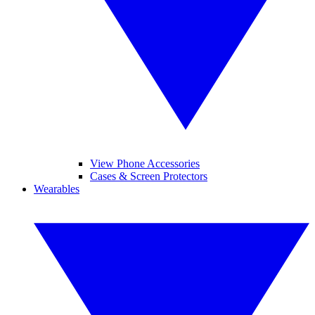
View Phone Accessories
Cases & Screen Protectors
Wearables