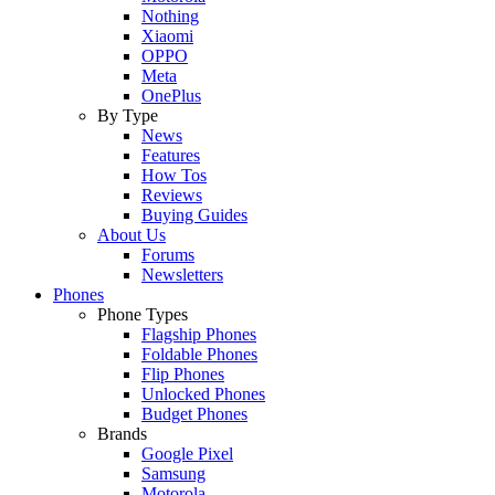
Nothing
Xiaomi
OPPO
Meta
OnePlus
By Type
News
Features
How Tos
Reviews
Buying Guides
About Us
Forums
Newsletters
Phones
Phone Types
Flagship Phones
Foldable Phones
Flip Phones
Unlocked Phones
Budget Phones
Brands
Google Pixel
Samsung
Motorola