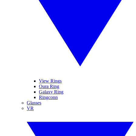
View Rings
Oura Ring
Galaxy Ring
Ringconn
Glasses
VR