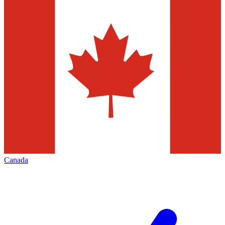
Canada