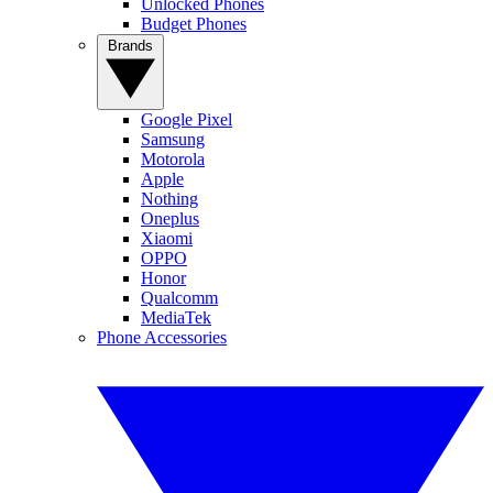
Unlocked Phones
Budget Phones
Brands
Google Pixel
Samsung
Motorola
Apple
Nothing
Oneplus
Xiaomi
OPPO
Honor
Qualcomm
MediaTek
Phone Accessories