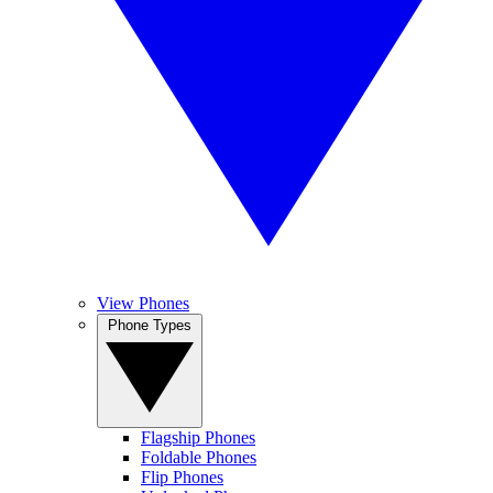
View Phones
Phone Types
Flagship Phones
Foldable Phones
Flip Phones