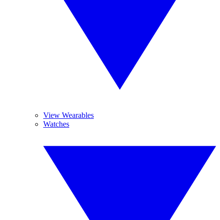
View Wearables
Watches