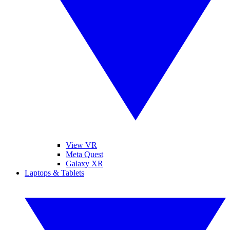
View VR
Meta Quest
Galaxy XR
Laptops & Tablets