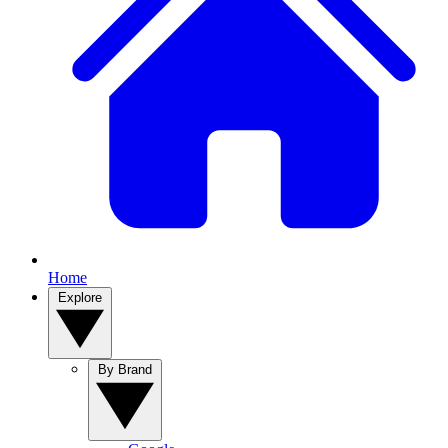
Home
Explore
By Brand