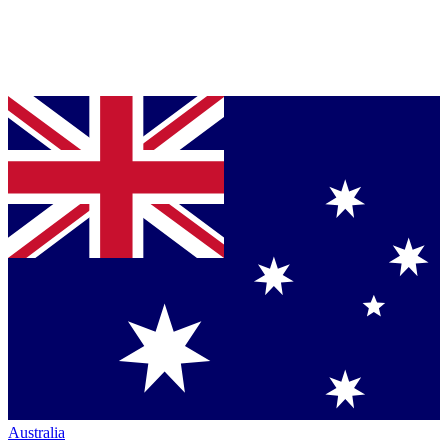
Australia