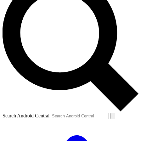
Search Android Central