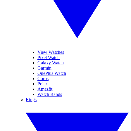
View Watches
Pixel Watch
Galaxy Watch
Garmin
OnePlus Watch
Coros
Polar
Amazfit
Watch Bands
Rings