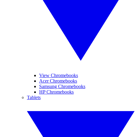
View Chromebooks
Acer Chromebooks
Samsung Chromebooks
HP Chromebooks
Tablets