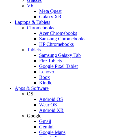
Glasses
VR
Meta Quest
Galaxy XR
Laptops & Tablets
Chromebooks
Acer Chromebooks
Samsung Chromebooks
HP Chromebooks
Tablets
Samsung Galaxy Tab
Fire Tablets
Google Pixel Tablet
Lenovo
Boox
Kindle
Apps & Software
OS
Android OS
Wear OS
Android XR
Google
Gmail
Gemini
Google Maps