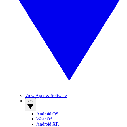
View Apps & Software
OS
Android OS
Wear OS
Android XR