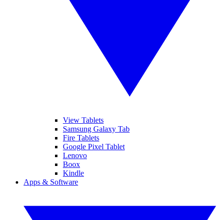
View Tablets
Samsung Galaxy Tab
Fire Tablets
Google Pixel Tablet
Lenovo
Boox
Kindle
Apps & Software