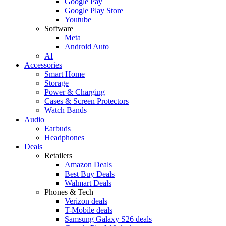
Google Pay
Google Play Store
Youtube
Software
Meta
Android Auto
AI
Accessories
Smart Home
Storage
Power & Charging
Cases & Screen Protectors
Watch Bands
Audio
Earbuds
Headphones
Deals
Retailers
Amazon Deals
Best Buy Deals
Walmart Deals
Phones & Tech
Verizon deals
T-Mobile deals
Samsung Galaxy S26 deals