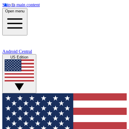
Skip to main content
Open menu
Android Central
US Edition