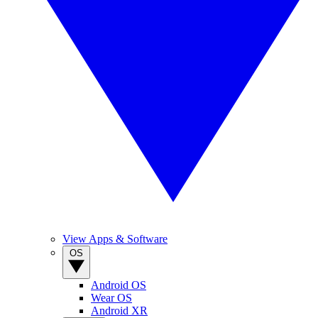
View Apps & Software
OS
Android OS
Wear OS
Android XR