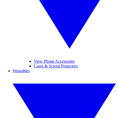
View Phone Accessories
Cases & Screen Protectors
Wearables