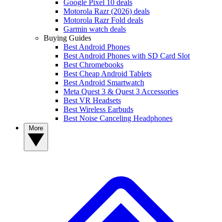
Google Pixel 10 deals
Motorola Razr (2026) deals
Motorola Razr Fold deals
Garmin watch deals
Buying Guides
Best Android Phones
Best Android Phones with SD Card Slot
Best Chromebooks
Best Cheap Android Tablets
Best Android Smartwatch
Meta Quest 3 & Quest 3 Accessories
Best VR Headsets
Best Wireless Earbuds
Best Noise Canceling Headphones
More