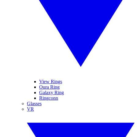
View Rings
Oura Ring
Galaxy Ring
Ringconn
Glasses
VR