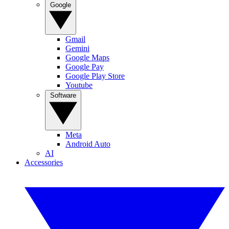
Google
Gmail
Gemini
Google Maps
Google Pay
Google Play Store
Youtube
Software
Meta
Android Auto
AI
Accessories