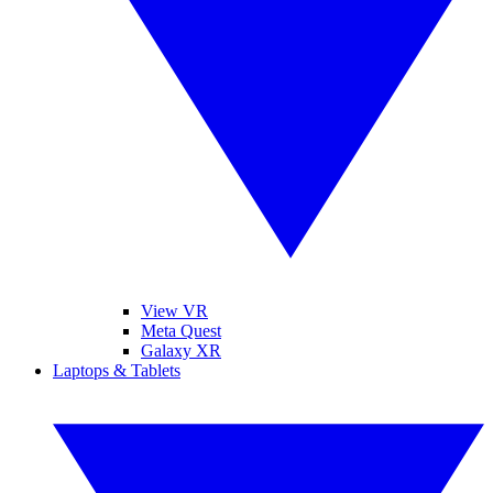
View VR
Meta Quest
Galaxy XR
Laptops & Tablets