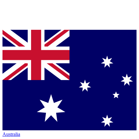
Australia