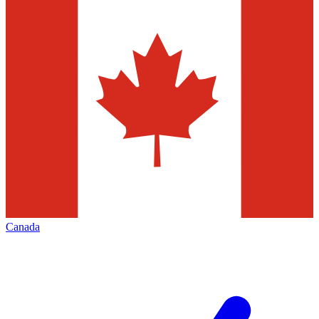
Canada