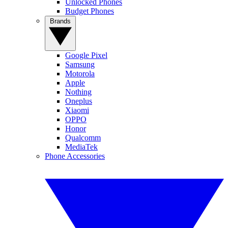
Unlocked Phones
Budget Phones
Brands
Google Pixel
Samsung
Motorola
Apple
Nothing
Oneplus
Xiaomi
OPPO
Honor
Qualcomm
MediaTek
Phone Accessories