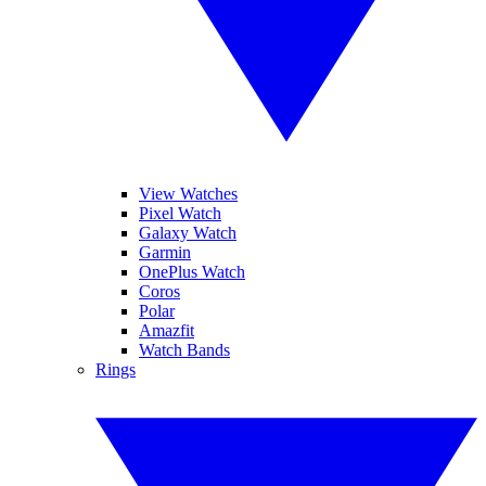
View Watches
Pixel Watch
Galaxy Watch
Garmin
OnePlus Watch
Coros
Polar
Amazfit
Watch Bands
Rings