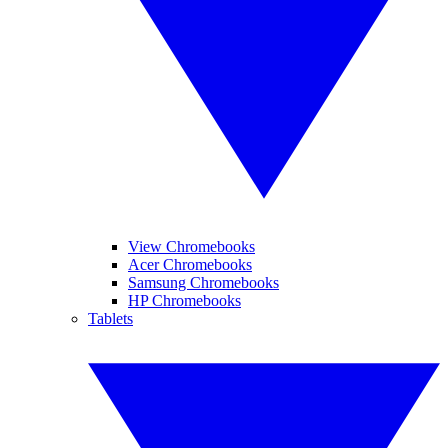
View Chromebooks
Acer Chromebooks
Samsung Chromebooks
HP Chromebooks
Tablets