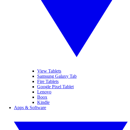
View Tablets
Samsung Galaxy Tab
Fire Tablets
Google Pixel Tablet
Lenovo
Boox
Kindle
Apps & Software