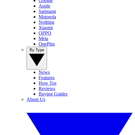
Google
Apple
Samsung
Motorola
Nothing
Xiaomi
OPPO
Meta
OnePlus
By Type
News
Features
How Tos
Reviews
Buying Guides
About Us