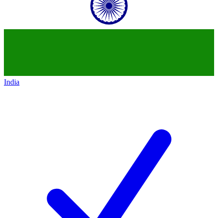
India