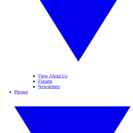
View About Us
Forums
Newsletters
Phones