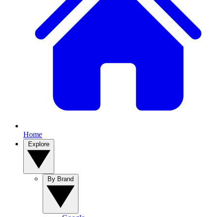
Home
Explore
By Brand