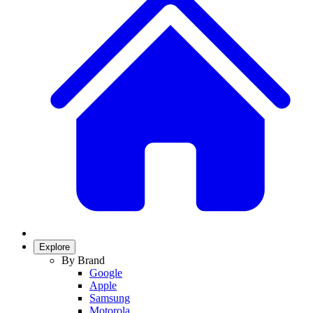
Explore
By Brand
Google
Apple
Samsung
Motorola