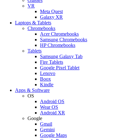
Glasses
VR
Meta Quest
Galaxy XR
Laptops & Tablets
Chromebooks
Acer Chromebooks
Samsung Chromebooks
HP Chromebooks
Tablets
Samsung Galaxy Tab
Fire Tablets
Google Pixel Tablet
Lenovo
Boox
Kindle
Apps & Software
OS
Android OS
Wear OS
Android XR
Google
Gmail
Gemini
Google Maps