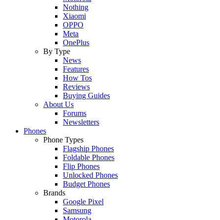
Nothing
Xiaomi
OPPO
Meta
OnePlus
By Type
News
Features
How Tos
Reviews
Buying Guides
About Us
Forums
Newsletters
Phones
Phone Types
Flagship Phones
Foldable Phones
Flip Phones
Unlocked Phones
Budget Phones
Brands
Google Pixel
Samsung
Motorola