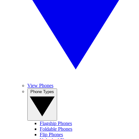
View Phones
Phone Types
Flagship Phones
Foldable Phones
Flip Phones