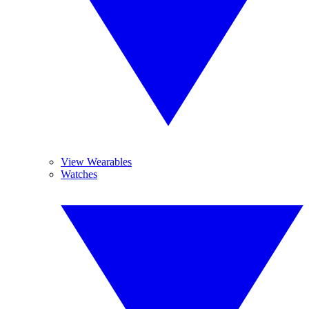
View Wearables
Watches