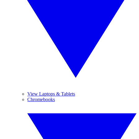
View Laptops & Tablets
Chromebooks