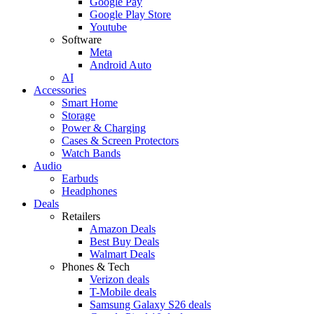
Google Pay
Google Play Store
Youtube
Software
Meta
Android Auto
AI
Accessories
Smart Home
Storage
Power & Charging
Cases & Screen Protectors
Watch Bands
Audio
Earbuds
Headphones
Deals
Retailers
Amazon Deals
Best Buy Deals
Walmart Deals
Phones & Tech
Verizon deals
T-Mobile deals
Samsung Galaxy S26 deals