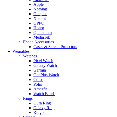
Apple
Nothing
Oneplus
Xiaomi
OPPO
Honor
Qualcomm
MediaTek
Phone Accessories
Cases & Screen Protectors
Wearables
Watches
Pixel Watch
Galaxy Watch
Garmin
OnePlus Watch
Coros
Polar
Amazfit
Watch Bands
Rings
Oura Ring
Galaxy Ring
Ringconn