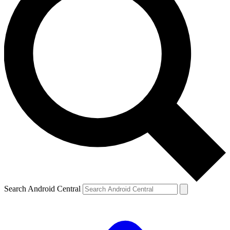
Search Android Central