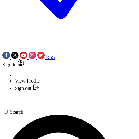
RSS
Sign in
View Profile
Sign out
Search