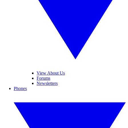
View About Us
Forums
Newsletters
Phones