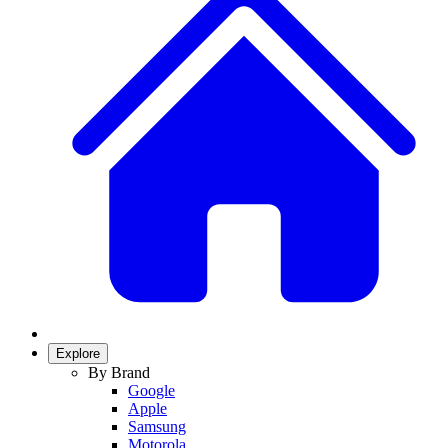
Explore
By Brand
Google
Apple
Samsung
Motorola