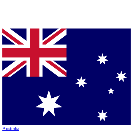
Australia