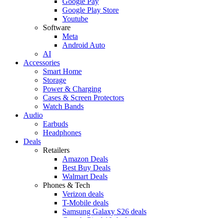
Google Pay
Google Play Store
Youtube
Software
Meta
Android Auto
AI
Accessories
Smart Home
Storage
Power & Charging
Cases & Screen Protectors
Watch Bands
Audio
Earbuds
Headphones
Deals
Retailers
Amazon Deals
Best Buy Deals
Walmart Deals
Phones & Tech
Verizon deals
T-Mobile deals
Samsung Galaxy S26 deals