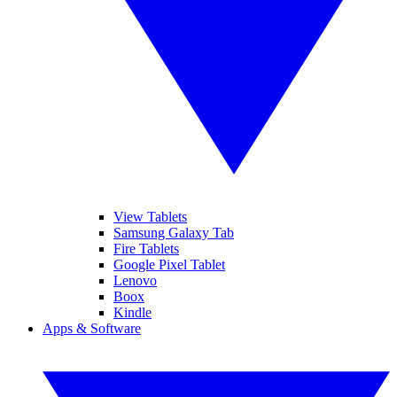
View Tablets
Samsung Galaxy Tab
Fire Tablets
Google Pixel Tablet
Lenovo
Boox
Kindle
Apps & Software