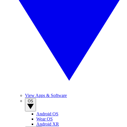
View Apps & Software
OS
Android OS
Wear OS
Android XR