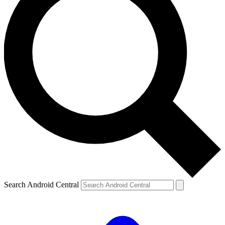
Search Android Central