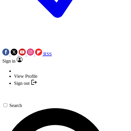
RSS
Sign in
View Profile
Sign out
Search