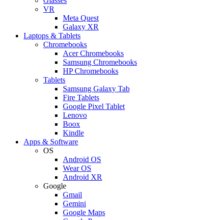
Glasses
VR
Meta Quest
Galaxy XR
Laptops & Tablets
Chromebooks
Acer Chromebooks
Samsung Chromebooks
HP Chromebooks
Tablets
Samsung Galaxy Tab
Fire Tablets
Google Pixel Tablet
Lenovo
Boox
Kindle
Apps & Software
OS
Android OS
Wear OS
Android XR
Google
Gmail
Gemini
Google Maps