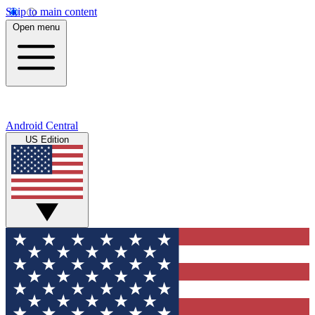
Skip to main content
Open menu
Android Central
US Edition