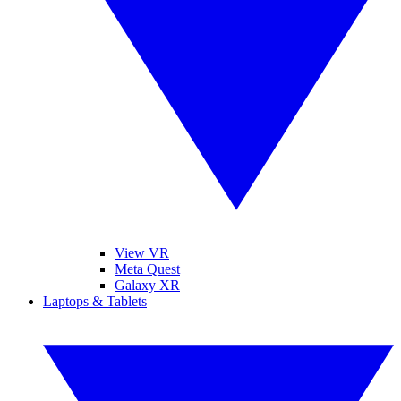
View VR
Meta Quest
Galaxy XR
Laptops & Tablets