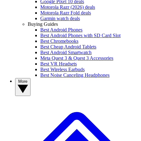
Google Pixel 10 deals
Motorola Razr (2026) deals
Motorola Razr Fold deals
Garmin watch deals
Buying Guides
Best Android Phones
Best Android Phones with SD Card Slot
Best Chromebooks
Best Cheap Android Tablets
Best Android Smartwatch
Meta Quest 3 & Quest 3 Accessories
Best VR Headsets
Best Wireless Earbuds
Best Noise Canceling Headphones
More