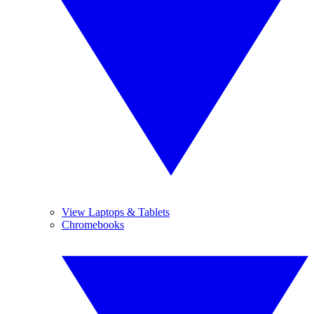
View Laptops & Tablets
Chromebooks