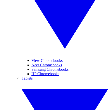
View Chromebooks
Acer Chromebooks
Samsung Chromebooks
HP Chromebooks
Tablets