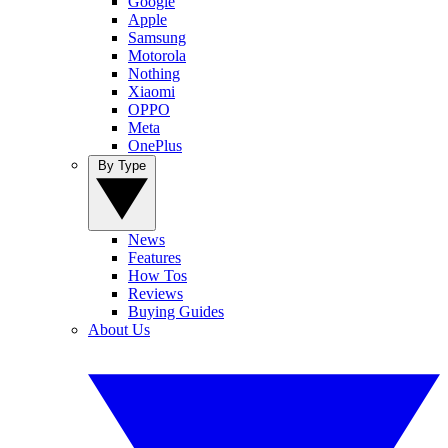
Google
Apple
Samsung
Motorola
Nothing
Xiaomi
OPPO
Meta
OnePlus
By Type
News
Features
How Tos
Reviews
Buying Guides
About Us