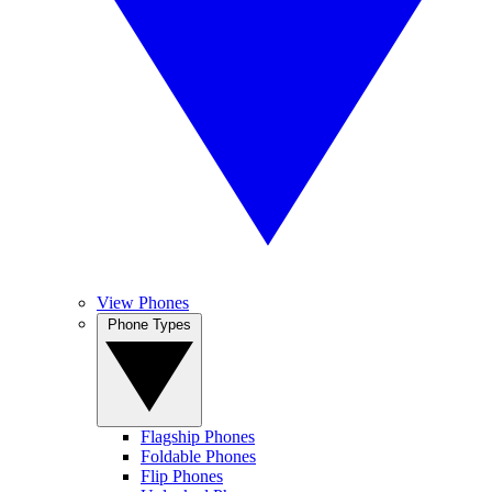
View Phones
Phone Types
Flagship Phones
Foldable Phones
Flip Phones