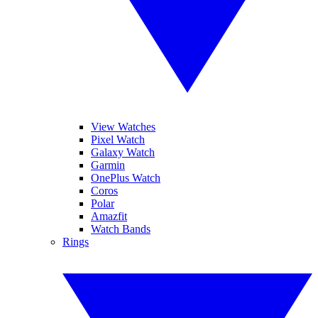
View Watches
Pixel Watch
Galaxy Watch
Garmin
OnePlus Watch
Coros
Polar
Amazfit
Watch Bands
Rings