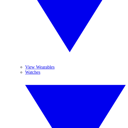
View Wearables
Watches