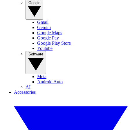
Google
Gmail
Gemini
Google Maps
Google Pay
Google Play Store
Youtube
Software
Meta
Android Auto
AI
Accessories