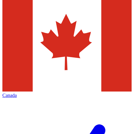
Canada