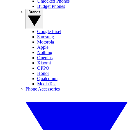
Unlocked Phones
Budget Phones
Brands
Google Pixel
Samsung
Motorola
Apple
Nothing
Oneplus
Xiaomi
OPPO
Honor
Qualcomm
MediaTek
Phone Accessories