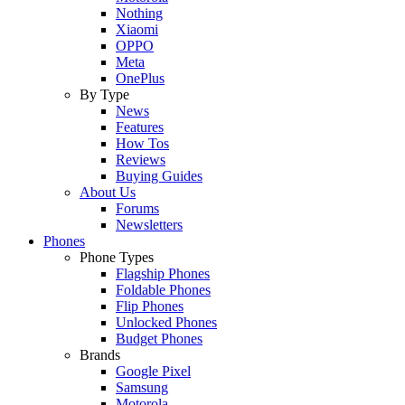
Nothing
Xiaomi
OPPO
Meta
OnePlus
By Type
News
Features
How Tos
Reviews
Buying Guides
About Us
Forums
Newsletters
Phones
Phone Types
Flagship Phones
Foldable Phones
Flip Phones
Unlocked Phones
Budget Phones
Brands
Google Pixel
Samsung
Motorola