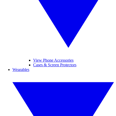
View Phone Accessories
Cases & Screen Protectors
Wearables