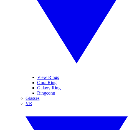
View Rings
Oura Ring
Galaxy Ring
Ringconn
Glasses
VR