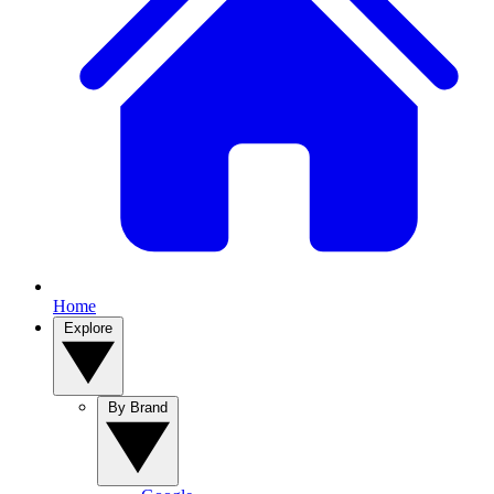
Home
Explore
By Brand