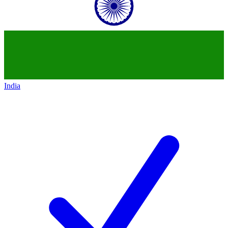
India