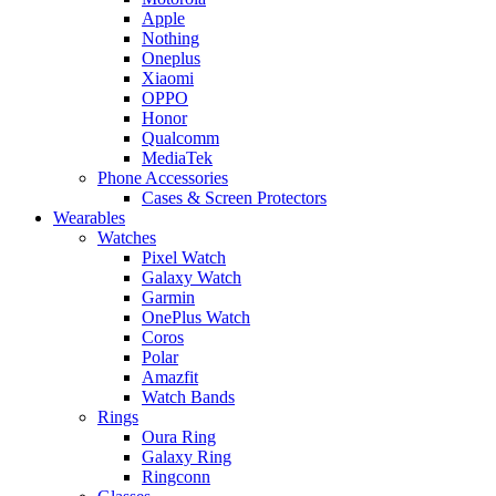
Apple
Nothing
Oneplus
Xiaomi
OPPO
Honor
Qualcomm
MediaTek
Phone Accessories
Cases & Screen Protectors
Wearables
Watches
Pixel Watch
Galaxy Watch
Garmin
OnePlus Watch
Coros
Polar
Amazfit
Watch Bands
Rings
Oura Ring
Galaxy Ring
Ringconn