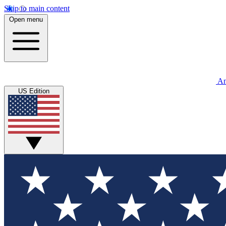
Skip to main content
Open menu
An
US Edition