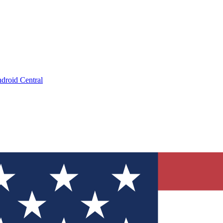
droid Central