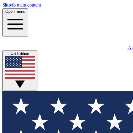
Skip to main content
Open menu
An
US Edition