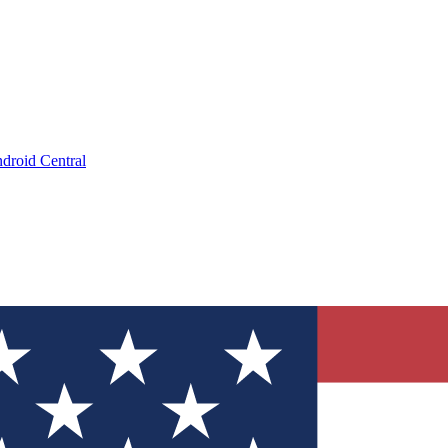
droid Central