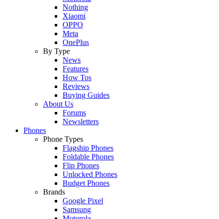
Nothing
Xiaomi
OPPO
Meta
OnePlus
By Type
News
Features
How Tos
Reviews
Buying Guides
About Us
Forums
Newsletters
Phones
Phone Types
Flagship Phones
Foldable Phones
Flip Phones
Unlocked Phones
Budget Phones
Brands
Google Pixel
Samsung
Motorola