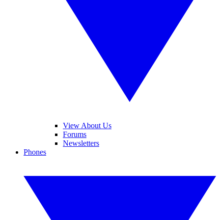
View About Us
Forums
Newsletters
Phones