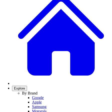
Explore
By Brand
Google
Apple
Samsung
Motorola