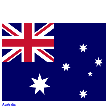
Australia