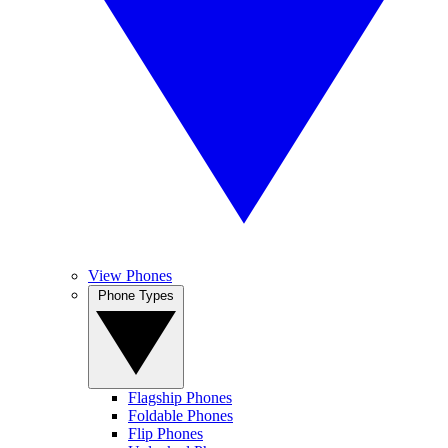
View Phones
Phone Types
Flagship Phones
Foldable Phones
Flip Phones