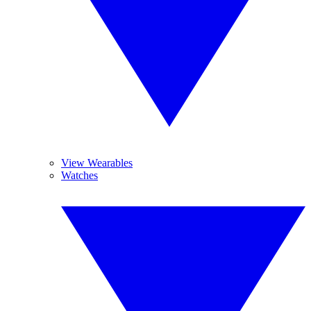
View Wearables
Watches