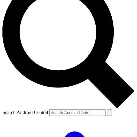
Search Android Central