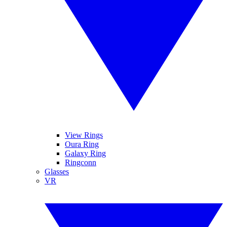
View Rings
Oura Ring
Galaxy Ring
Ringconn
Glasses
VR