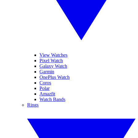
View Watches
Pixel Watch
Galaxy Watch
Garmin
OnePlus Watch
Coros
Polar
Amazfit
Watch Bands
Rings