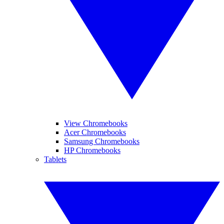
View Chromebooks
Acer Chromebooks
Samsung Chromebooks
HP Chromebooks
Tablets