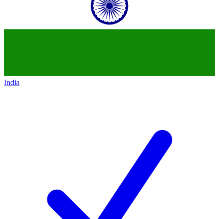
India