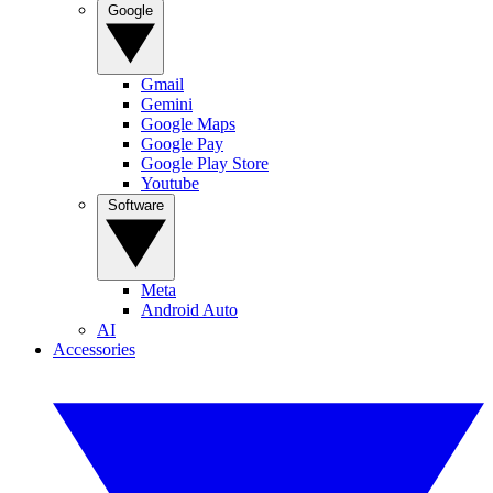
Google
Gmail
Gemini
Google Maps
Google Pay
Google Play Store
Youtube
Software
Meta
Android Auto
AI
Accessories