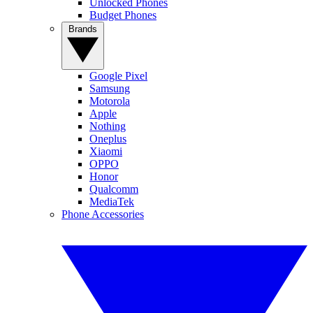
Unlocked Phones
Budget Phones
Brands
Google Pixel
Samsung
Motorola
Apple
Nothing
Oneplus
Xiaomi
OPPO
Honor
Qualcomm
MediaTek
Phone Accessories