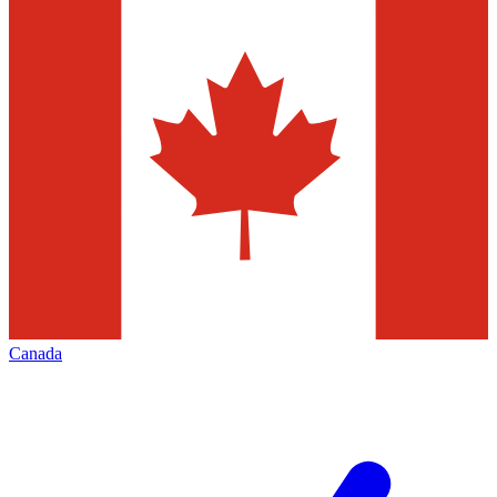
Canada