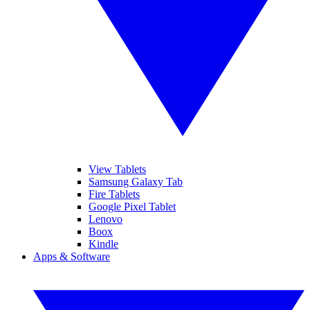
View Tablets
Samsung Galaxy Tab
Fire Tablets
Google Pixel Tablet
Lenovo
Boox
Kindle
Apps & Software