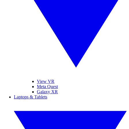
View VR
Meta Quest
Galaxy XR
Laptops & Tablets