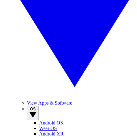
View Apps & Software
OS
Android OS
Wear OS
Android XR