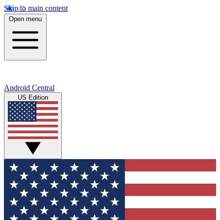
Skip to main content
Open menu
Android Central
US Edition