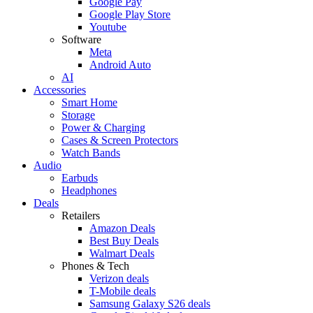
Google Pay
Google Play Store
Youtube
Software
Meta
Android Auto
AI
Accessories
Smart Home
Storage
Power & Charging
Cases & Screen Protectors
Watch Bands
Audio
Earbuds
Headphones
Deals
Retailers
Amazon Deals
Best Buy Deals
Walmart Deals
Phones & Tech
Verizon deals
T-Mobile deals
Samsung Galaxy S26 deals