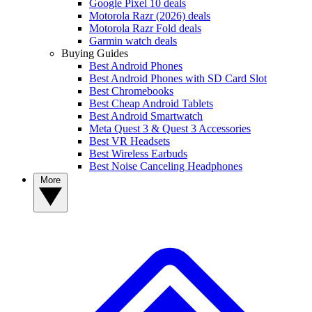
Google Pixel 10 deals
Motorola Razr (2026) deals
Motorola Razr Fold deals
Garmin watch deals
Buying Guides
Best Android Phones
Best Android Phones with SD Card Slot
Best Chromebooks
Best Cheap Android Tablets
Best Android Smartwatch
Meta Quest 3 & Quest 3 Accessories
Best VR Headsets
Best Wireless Earbuds
Best Noise Canceling Headphones
More