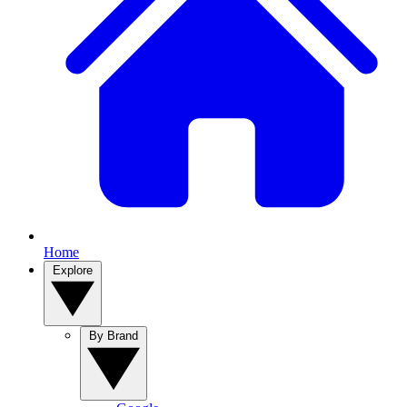
Home
Explore
By Brand