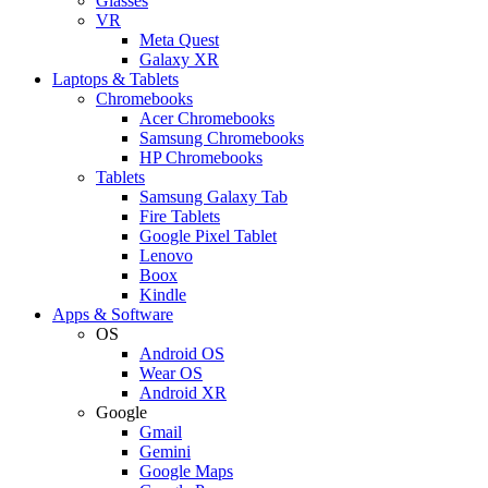
Glasses
VR
Meta Quest
Galaxy XR
Laptops & Tablets
Chromebooks
Acer Chromebooks
Samsung Chromebooks
HP Chromebooks
Tablets
Samsung Galaxy Tab
Fire Tablets
Google Pixel Tablet
Lenovo
Boox
Kindle
Apps & Software
OS
Android OS
Wear OS
Android XR
Google
Gmail
Gemini
Google Maps