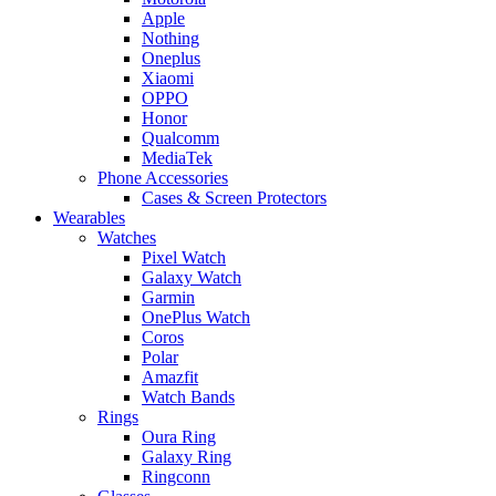
Apple
Nothing
Oneplus
Xiaomi
OPPO
Honor
Qualcomm
MediaTek
Phone Accessories
Cases & Screen Protectors
Wearables
Watches
Pixel Watch
Galaxy Watch
Garmin
OnePlus Watch
Coros
Polar
Amazfit
Watch Bands
Rings
Oura Ring
Galaxy Ring
Ringconn