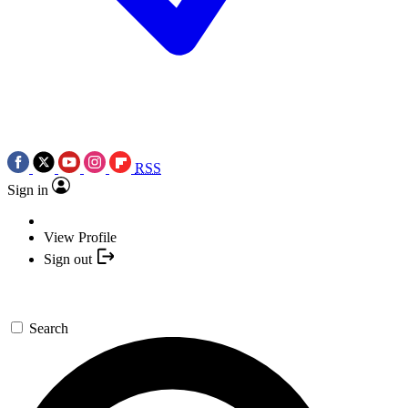
RSS
Sign in
View Profile
Sign out
Search