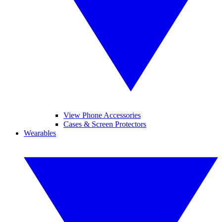
View Phone Accessories
Cases & Screen Protectors
Wearables