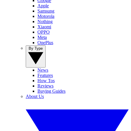
Google
Apple
Samsung
Motorola
Nothing
Xiaomi
OPPO
Meta
OnePlus
By Type
News
Features
How Tos
Reviews
Buying Guides
About Us