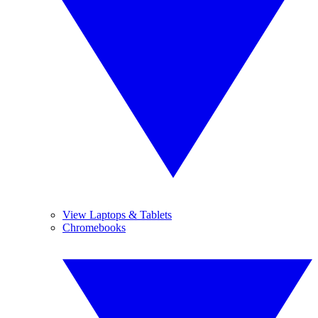
View Laptops & Tablets
Chromebooks