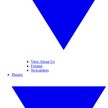
View About Us
Forums
Newsletters
Phones