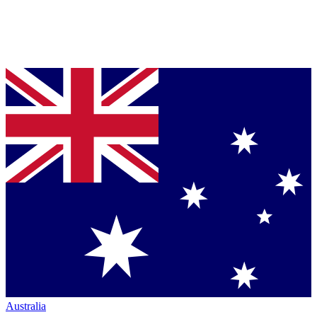
Australia