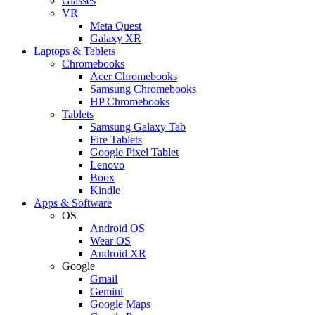
Glasses
VR
Meta Quest
Galaxy XR
Laptops & Tablets
Chromebooks
Acer Chromebooks
Samsung Chromebooks
HP Chromebooks
Tablets
Samsung Galaxy Tab
Fire Tablets
Google Pixel Tablet
Lenovo
Boox
Kindle
Apps & Software
OS
Android OS
Wear OS
Android XR
Google
Gmail
Gemini
Google Maps