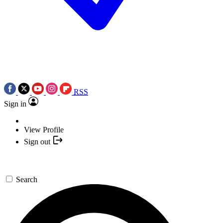
RSS
Sign in
View Profile
Sign out
Search