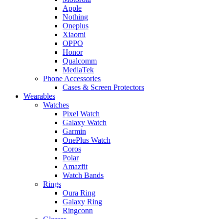
Apple
Nothing
Oneplus
Xiaomi
OPPO
Honor
Qualcomm
MediaTek
Phone Accessories
Cases & Screen Protectors
Wearables
Watches
Pixel Watch
Galaxy Watch
Garmin
OnePlus Watch
Coros
Polar
Amazfit
Watch Bands
Rings
Oura Ring
Galaxy Ring
Ringconn