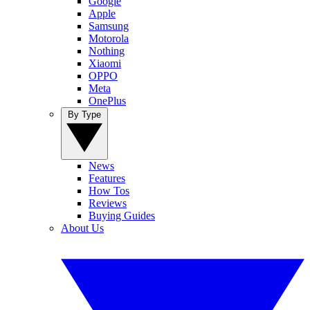
Google
Apple
Samsung
Motorola
Nothing
Xiaomi
OPPO
Meta
OnePlus
By Type
News
Features
How Tos
Reviews
Buying Guides
About Us