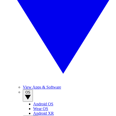
View Apps & Software
OS
Android OS
Wear OS
Android XR