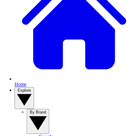
Home
Explore
By Brand