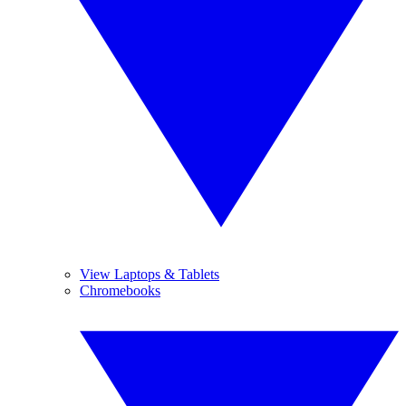
View Laptops & Tablets
Chromebooks