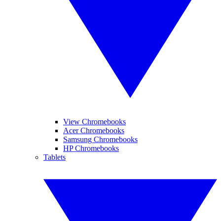
View Chromebooks
Acer Chromebooks
Samsung Chromebooks
HP Chromebooks
Tablets