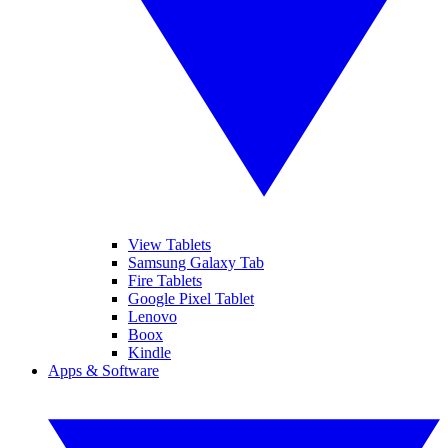
View Tablets
Samsung Galaxy Tab
Fire Tablets
Google Pixel Tablet
Lenovo
Boox
Kindle
Apps & Software