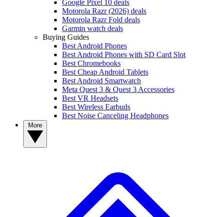
Google Pixel 10 deals
Motorola Razr (2026) deals
Motorola Razr Fold deals
Garmin watch deals
Buying Guides
Best Android Phones
Best Android Phones with SD Card Slot
Best Chromebooks
Best Cheap Android Tablets
Best Android Smartwatch
Meta Quest 3 & Quest 3 Accessories
Best VR Headsets
Best Wireless Earbuds
Best Noise Canceling Headphones
More