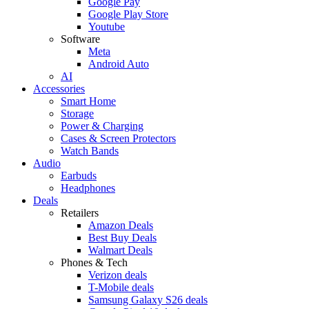
Google Pay
Google Play Store
Youtube
Software
Meta
Android Auto
AI
Accessories
Smart Home
Storage
Power & Charging
Cases & Screen Protectors
Watch Bands
Audio
Earbuds
Headphones
Deals
Retailers
Amazon Deals
Best Buy Deals
Walmart Deals
Phones & Tech
Verizon deals
T-Mobile deals
Samsung Galaxy S26 deals