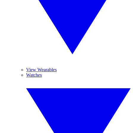
View Wearables
Watches