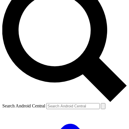
Search Android Central