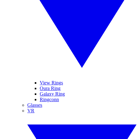
View Rings
Oura Ring
Galaxy Ring
Ringconn
Glasses
VR