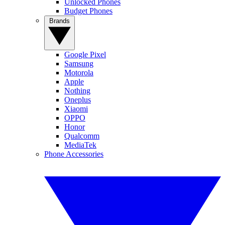
Unlocked Phones
Budget Phones
Brands
Google Pixel
Samsung
Motorola
Apple
Nothing
Oneplus
Xiaomi
OPPO
Honor
Qualcomm
MediaTek
Phone Accessories