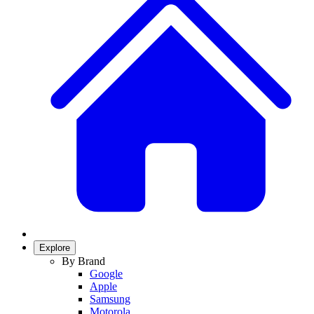
Explore
By Brand
Google
Apple
Samsung
Motorola