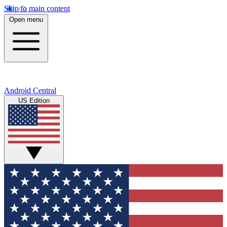
Skip to main content
Open menu
Android Central
US Edition