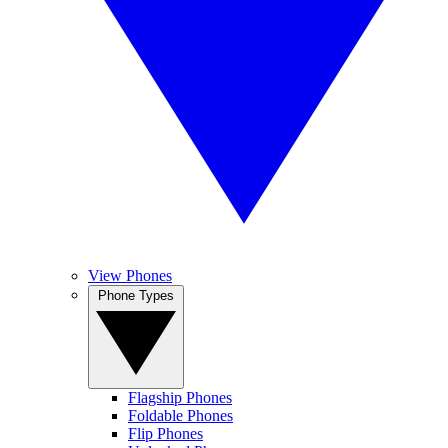
View Phones
Phone Types
Flagship Phones
Foldable Phones
Flip Phones