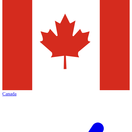
Canada