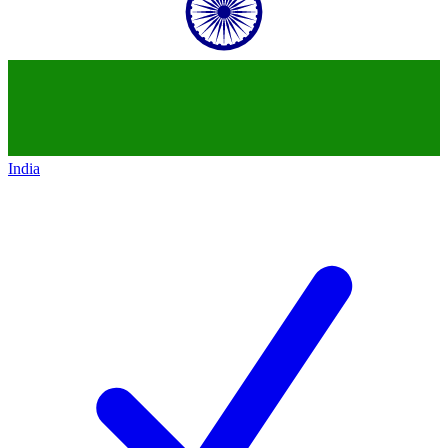
India