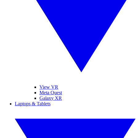
View VR
Meta Quest
Galaxy XR
Laptops & Tablets