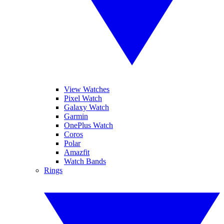
View Watches
Pixel Watch
Galaxy Watch
Garmin
OnePlus Watch
Coros
Polar
Amazfit
Watch Bands
Rings