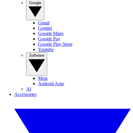
Google
Gmail
Gemini
Google Maps
Google Pay
Google Play Store
Youtube
Software
Meta
Android Auto
AI
Accessories