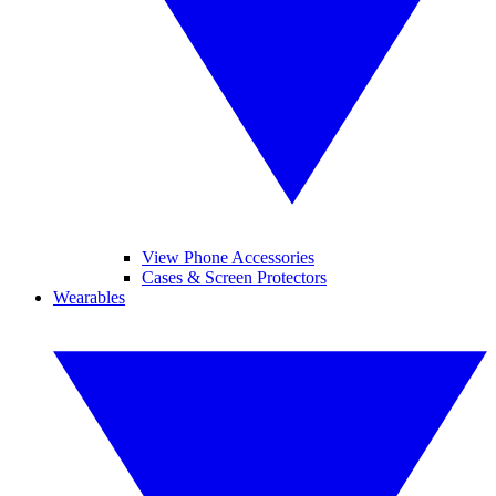
View Phone Accessories
Cases & Screen Protectors
Wearables