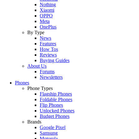
Nothing
Xiaomi
OPPO
Meta
OnePlus
By Type
News
Features
How Tos
Reviews
Buying Guides
About Us
Forums
Newsletters
Phones
Phone Types
Flagship Phones
Foldable Phones
Flip Phones
Unlocked Phones
Budget Phones
Brands
Google Pixel
Samsung
Motorola