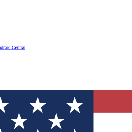
droid Central