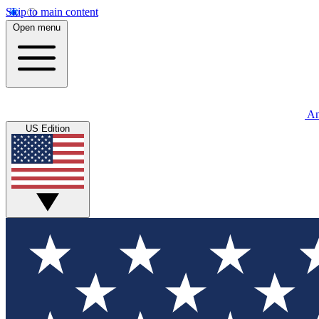
Skip to main content
Open menu
An
US Edition