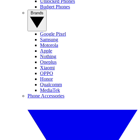
Unlocked Phones
Budget Phones
Brands
Google Pixel
Samsung
Motorola
Apple
Nothing
Oneplus
Xiaomi
OPPO
Honor
Qualcomm
MediaTek
Phone Accessories