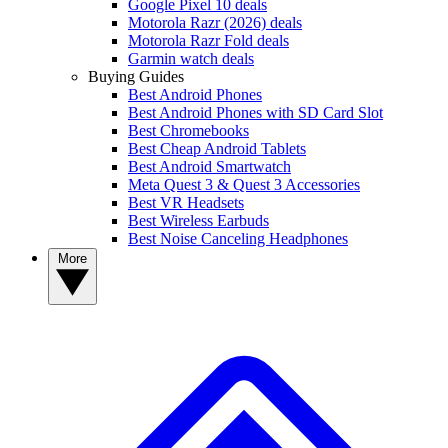
Google Pixel 10 deals
Motorola Razr (2026) deals
Motorola Razr Fold deals
Garmin watch deals
Buying Guides
Best Android Phones
Best Android Phones with SD Card Slot
Best Chromebooks
Best Cheap Android Tablets
Best Android Smartwatch
Meta Quest 3 & Quest 3 Accessories
Best VR Headsets
Best Wireless Earbuds
Best Noise Canceling Headphones
More