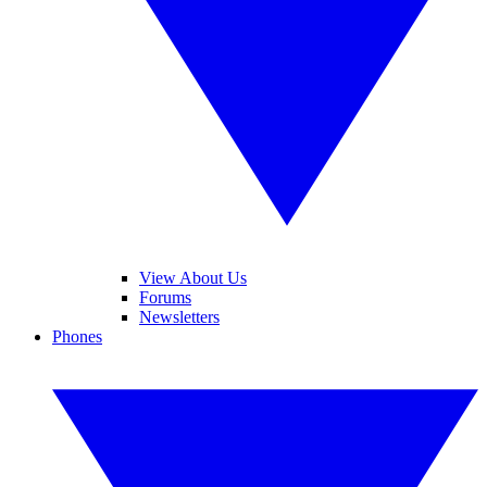
View About Us
Forums
Newsletters
Phones