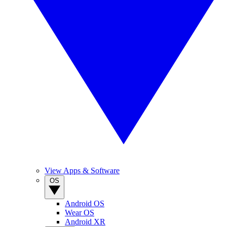
View Apps & Software
OS
Android OS
Wear OS
Android XR