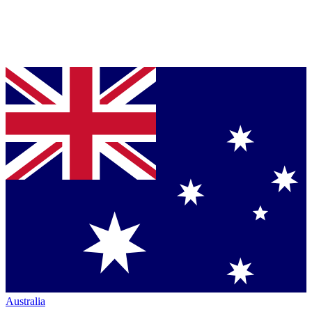
Australia