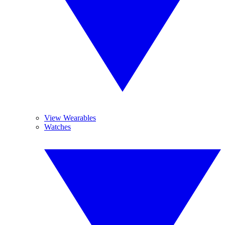
View Wearables
Watches