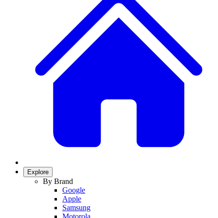
Explore
By Brand
Google
Apple
Samsung
Motorola