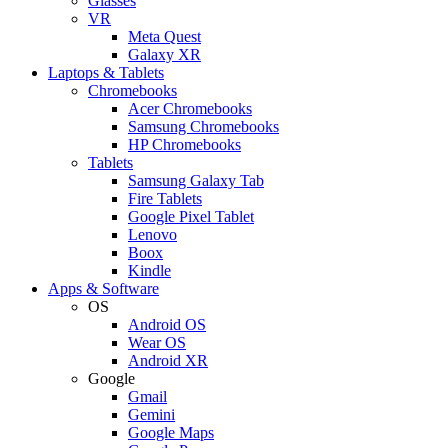
Glasses
VR
Meta Quest
Galaxy XR
Laptops & Tablets
Chromebooks
Acer Chromebooks
Samsung Chromebooks
HP Chromebooks
Tablets
Samsung Galaxy Tab
Fire Tablets
Google Pixel Tablet
Lenovo
Boox
Kindle
Apps & Software
OS
Android OS
Wear OS
Android XR
Google
Gmail
Gemini
Google Maps