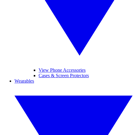
View Phone Accessories
Cases & Screen Protectors
Wearables