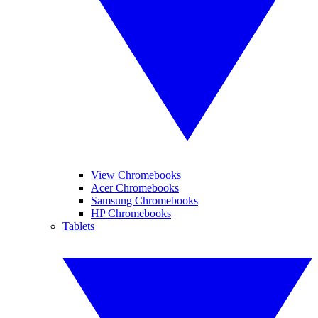
View Chromebooks
Acer Chromebooks
Samsung Chromebooks
HP Chromebooks
Tablets