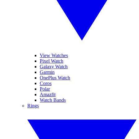
View Watches
Pixel Watch
Galaxy Watch
Garmin
OnePlus Watch
Coros
Polar
Amazfit
Watch Bands
Rings