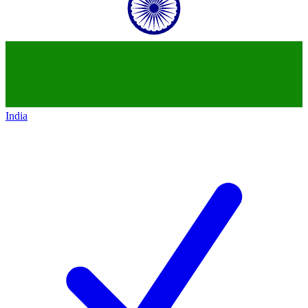
India