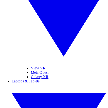
View VR
Meta Quest
Galaxy XR
Laptops & Tablets