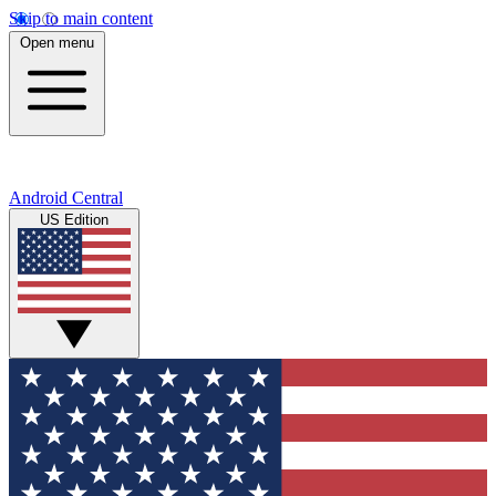
Skip to main content
Open menu
Android Central
US Edition