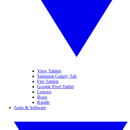
View Tablets
Samsung Galaxy Tab
Fire Tablets
Google Pixel Tablet
Lenovo
Boox
Kindle
Apps & Software