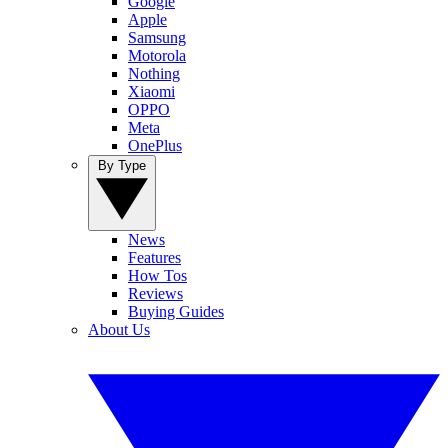
Google
Apple
Samsung
Motorola
Nothing
Xiaomi
OPPO
Meta
OnePlus
By Type
News
Features
How Tos
Reviews
Buying Guides
About Us