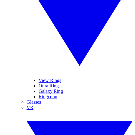
View Rings
Oura Ring
Galaxy Ring
Ringconn
Glasses
VR