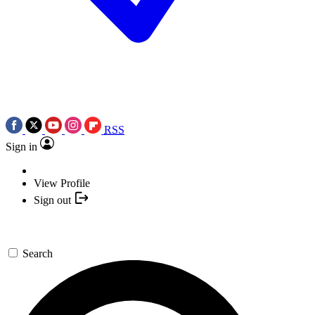
RSS
Sign in
View Profile
Sign out
Search