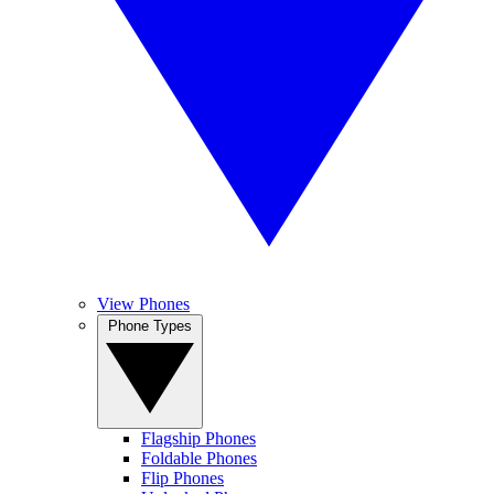
View Phones
Phone Types
Flagship Phones
Foldable Phones
Flip Phones