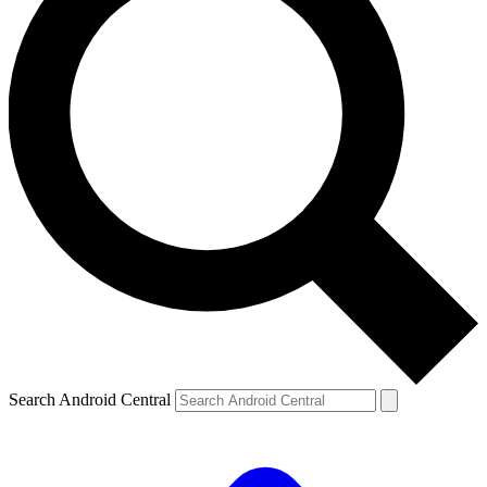
Search Android Central