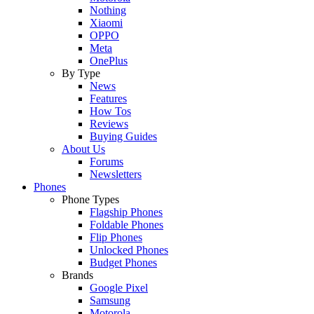
Nothing
Xiaomi
OPPO
Meta
OnePlus
By Type
News
Features
How Tos
Reviews
Buying Guides
About Us
Forums
Newsletters
Phones
Phone Types
Flagship Phones
Foldable Phones
Flip Phones
Unlocked Phones
Budget Phones
Brands
Google Pixel
Samsung
Motorola