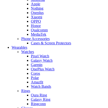
Apple
Nothing
Oneplus
Xiaomi
OPPO
Honor
Qualcomm
MediaTek
Phone Accessories
Cases & Screen Protectors
Wearables
Watches
Pixel Watch
Galaxy Watch
Garmin
OnePlus Watch
Coros
Polar
Amazfit
Watch Bands
Rings
Oura Ring
Galaxy Ring
Ringconn