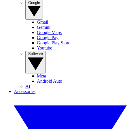
Google
Gmail
Gemini
Google Maps
Google Pay
Google Play Store
Youtube
Software
Meta
Android Auto
AI
Accessories