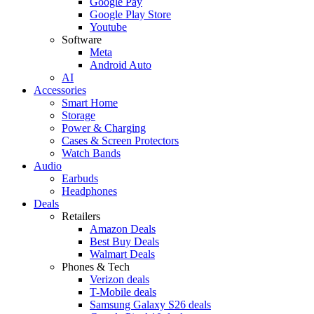
Google Pay
Google Play Store
Youtube
Software
Meta
Android Auto
AI
Accessories
Smart Home
Storage
Power & Charging
Cases & Screen Protectors
Watch Bands
Audio
Earbuds
Headphones
Deals
Retailers
Amazon Deals
Best Buy Deals
Walmart Deals
Phones & Tech
Verizon deals
T-Mobile deals
Samsung Galaxy S26 deals