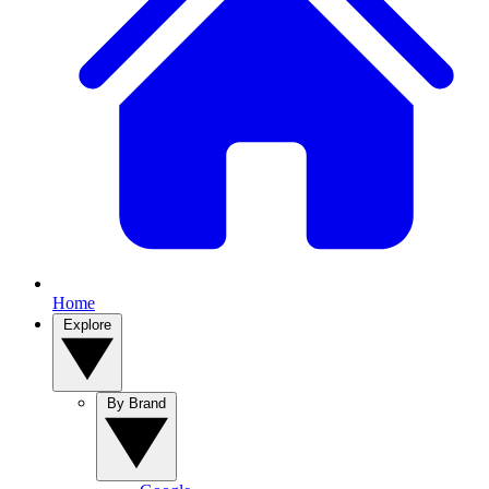
Home
Explore
By Brand