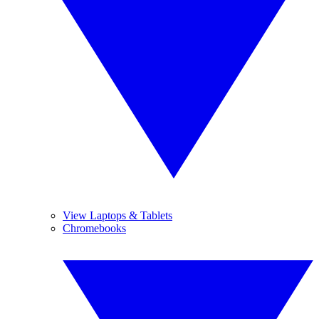
View Laptops & Tablets
Chromebooks