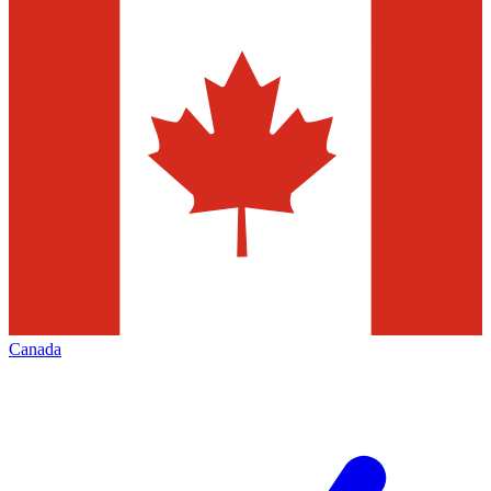
Canada