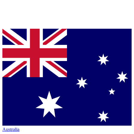
Australia