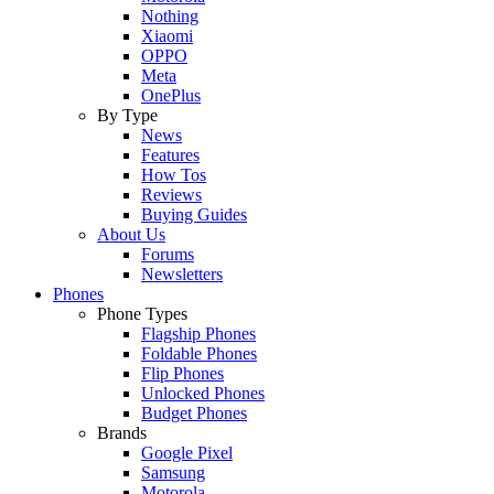
Nothing
Xiaomi
OPPO
Meta
OnePlus
By Type
News
Features
How Tos
Reviews
Buying Guides
About Us
Forums
Newsletters
Phones
Phone Types
Flagship Phones
Foldable Phones
Flip Phones
Unlocked Phones
Budget Phones
Brands
Google Pixel
Samsung
Motorola