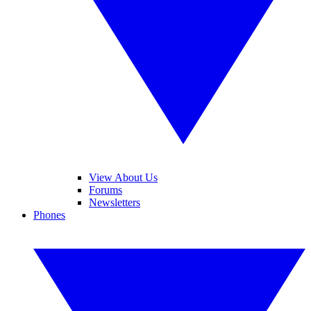
View About Us
Forums
Newsletters
Phones