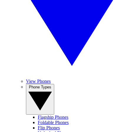
View Phones
Phone Types
Flagship Phones
Foldable Phones
Flip Phones