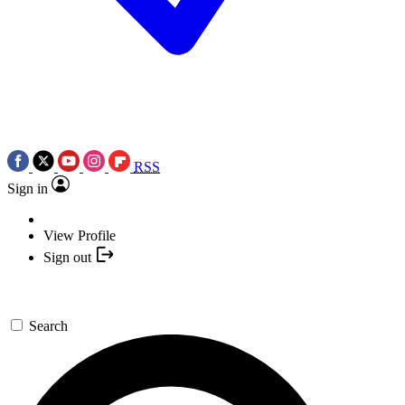
RSS
Sign in
View Profile
Sign out
Search