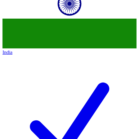
India