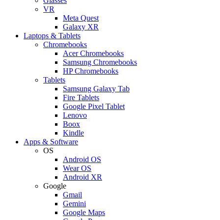
Glasses
VR
Meta Quest
Galaxy XR
Laptops & Tablets
Chromebooks
Acer Chromebooks
Samsung Chromebooks
HP Chromebooks
Tablets
Samsung Galaxy Tab
Fire Tablets
Google Pixel Tablet
Lenovo
Boox
Kindle
Apps & Software
OS
Android OS
Wear OS
Android XR
Google
Gmail
Gemini
Google Maps