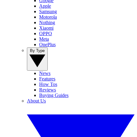
Google
Apple
Samsung
Motorola
Nothing
Xiaomi
OPPO
Meta
OnePlus
By Type
News
Features
How Tos
Reviews
Buying Guides
About Us