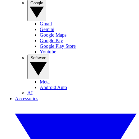
Google
Gmail
Gemini
Google Maps
Google Pay
Google Play Store
Youtube
Software
Meta
Android Auto
AI
Accessories