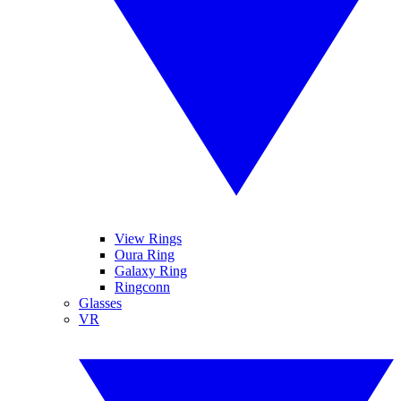
View Rings
Oura Ring
Galaxy Ring
Ringconn
Glasses
VR