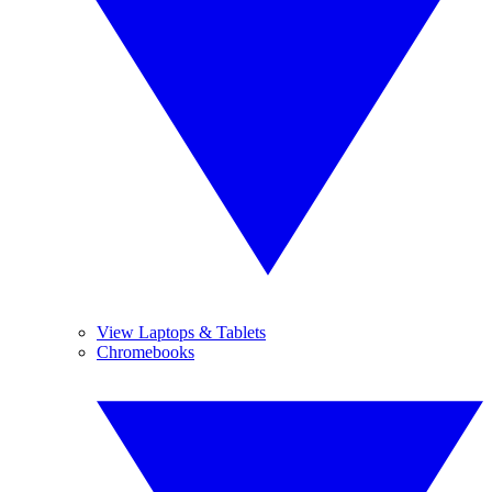
View Laptops & Tablets
Chromebooks