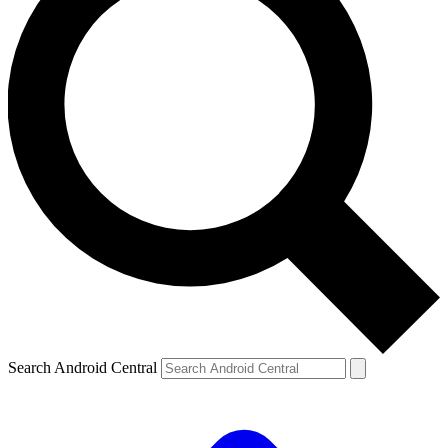
Search Android Central