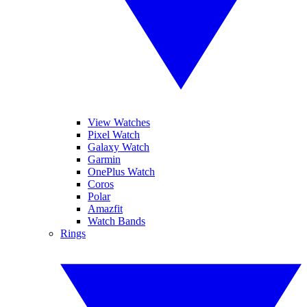
View Watches
Pixel Watch
Galaxy Watch
Garmin
OnePlus Watch
Coros
Polar
Amazfit
Watch Bands
Rings