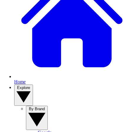
Home
Explore
By Brand