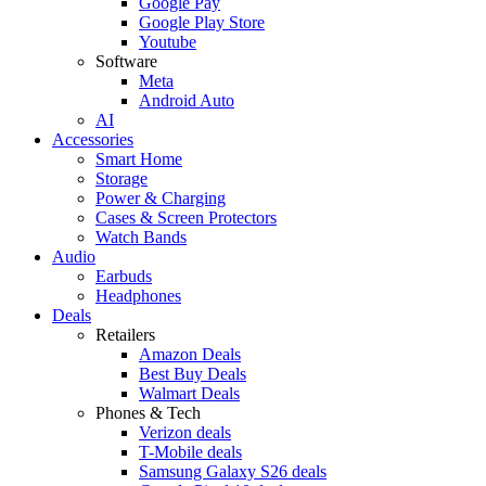
Google Pay
Google Play Store
Youtube
Software
Meta
Android Auto
AI
Accessories
Smart Home
Storage
Power & Charging
Cases & Screen Protectors
Watch Bands
Audio
Earbuds
Headphones
Deals
Retailers
Amazon Deals
Best Buy Deals
Walmart Deals
Phones & Tech
Verizon deals
T-Mobile deals
Samsung Galaxy S26 deals