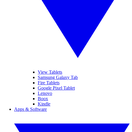
View Tablets
Samsung Galaxy Tab
Fire Tablets
Google Pixel Tablet
Lenovo
Boox
Kindle
Apps & Software