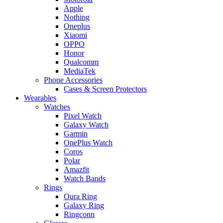
Apple
Nothing
Oneplus
Xiaomi
OPPO
Honor
Qualcomm
MediaTek
Phone Accessories
Cases & Screen Protectors
Wearables
Watches
Pixel Watch
Galaxy Watch
Garmin
OnePlus Watch
Coros
Polar
Amazfit
Watch Bands
Rings
Oura Ring
Galaxy Ring
Ringconn