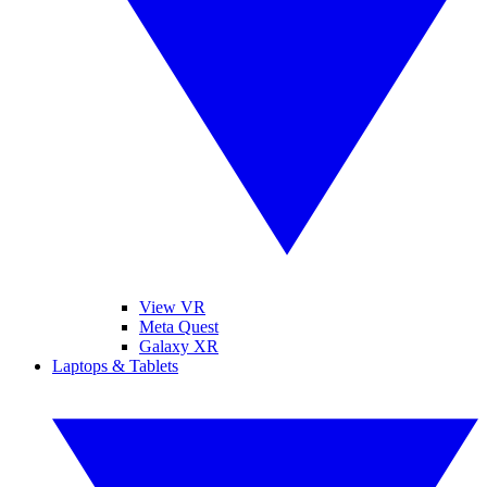
View VR
Meta Quest
Galaxy XR
Laptops & Tablets