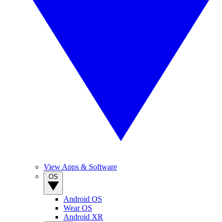
View Apps & Software
OS
Android OS
Wear OS
Android XR