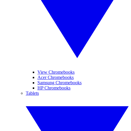
View Chromebooks
Acer Chromebooks
Samsung Chromebooks
HP Chromebooks
Tablets