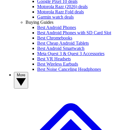
Google Pixel 10 deals
Motorola Razr (2026) deals
Motorola Razr Fold deals
Garmin watch deals
Buying Guides
Best Android Phones
Best Android Phones with SD Card Slot
Best Chromebooks
Best Cheap Android Tablets
Best Android Smartwatch
Meta Quest 3 & Quest 3 Accessories
Best VR Headsets
Best Wireless Earbuds
Best Noise Canceling Headphones
More