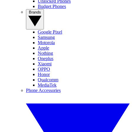
Unlocked Phones
Budget Phones
Brands
Google Pixel
Samsung
Motorola
Apple
Nothing
Oneplus
Xiaomi
OPPO
Honor
Qualcomm
MediaTek
Phone Accessories