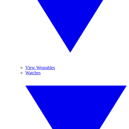
View Wearables
Watches