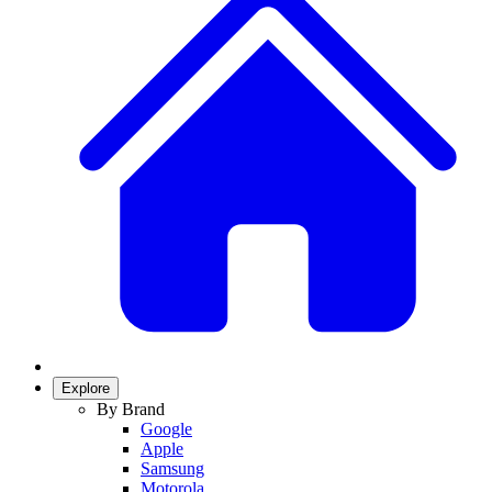
Explore
By Brand
Google
Apple
Samsung
Motorola