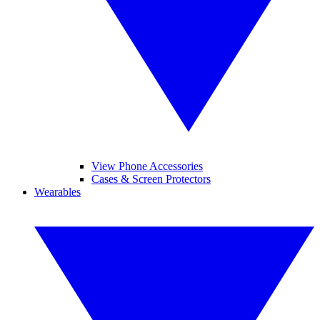
View Phone Accessories
Cases & Screen Protectors
Wearables