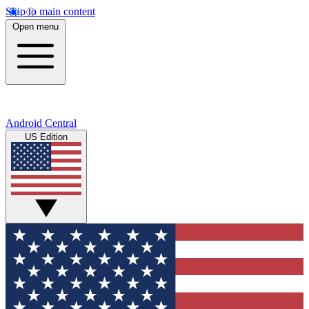
Skip to main content
Open menu
Android Central
US Edition