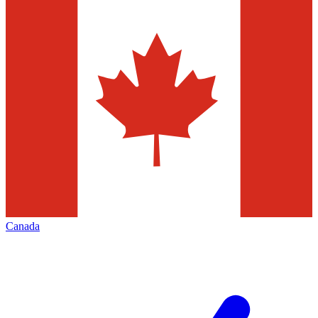
Canada