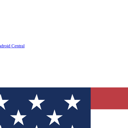
droid Central