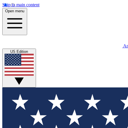
Skip to main content
Open menu
An
US Edition