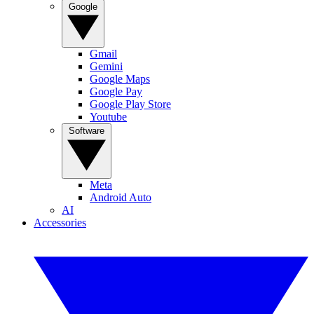
Google
Gmail
Gemini
Google Maps
Google Pay
Google Play Store
Youtube
Software
Meta
Android Auto
AI
Accessories