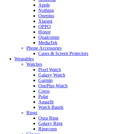
Apple
Nothing
Oneplus
Xiaomi
OPPO
Honor
Qualcomm
MediaTek
Phone Accessories
Cases & Screen Protectors
Wearables
Watches
Pixel Watch
Galaxy Watch
Garmin
OnePlus Watch
Coros
Polar
Amazfit
Watch Bands
Rings
Oura Ring
Galaxy Ring
Ringconn