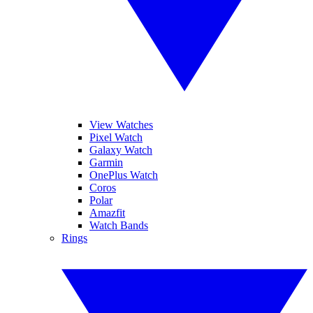
View Watches
Pixel Watch
Galaxy Watch
Garmin
OnePlus Watch
Coros
Polar
Amazfit
Watch Bands
Rings