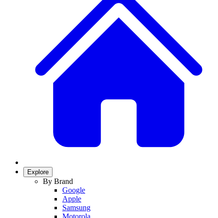
Explore
By Brand
Google
Apple
Samsung
Motorola