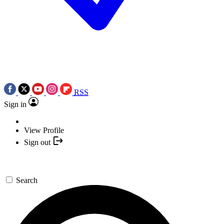
RSS
Sign in
View Profile
Sign out
Search