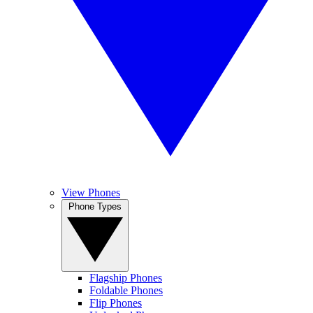
View Phones
Phone Types
Flagship Phones
Foldable Phones
Flip Phones