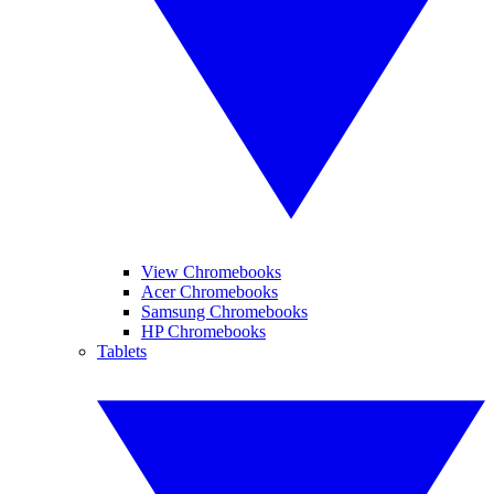
View Chromebooks
Acer Chromebooks
Samsung Chromebooks
HP Chromebooks
Tablets