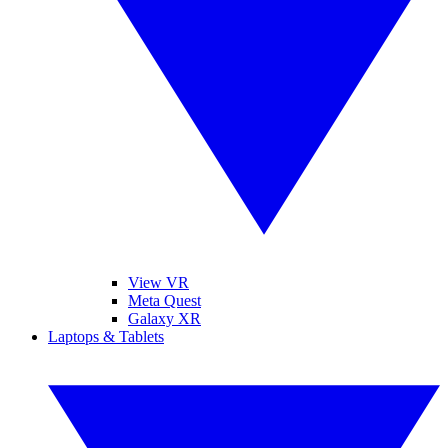
View VR
Meta Quest
Galaxy XR
Laptops & Tablets