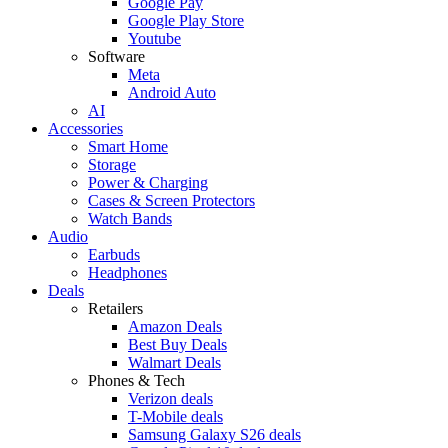
Google Pay
Google Play Store
Youtube
Software
Meta
Android Auto
AI
Accessories
Smart Home
Storage
Power & Charging
Cases & Screen Protectors
Watch Bands
Audio
Earbuds
Headphones
Deals
Retailers
Amazon Deals
Best Buy Deals
Walmart Deals
Phones & Tech
Verizon deals
T-Mobile deals
Samsung Galaxy S26 deals