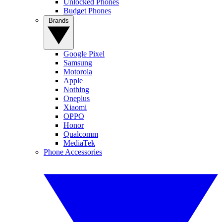
Unlocked Phones
Budget Phones
Brands
Google Pixel
Samsung
Motorola
Apple
Nothing
Oneplus
Xiaomi
OPPO
Honor
Qualcomm
MediaTek
Phone Accessories