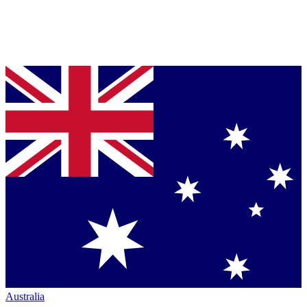
Australia