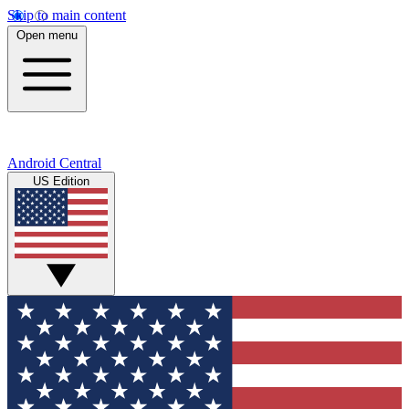
Skip to main content
Open menu
Android Central
US Edition