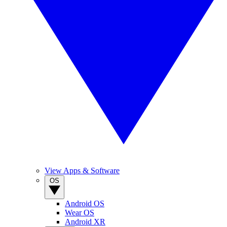
View Apps & Software
OS
Android OS
Wear OS
Android XR