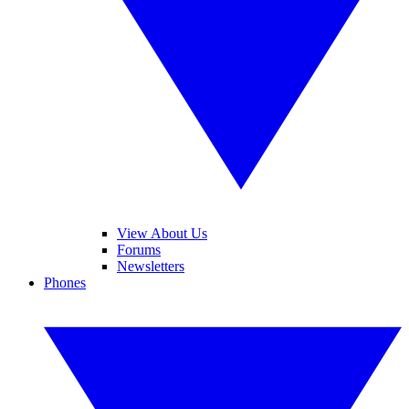
View About Us
Forums
Newsletters
Phones