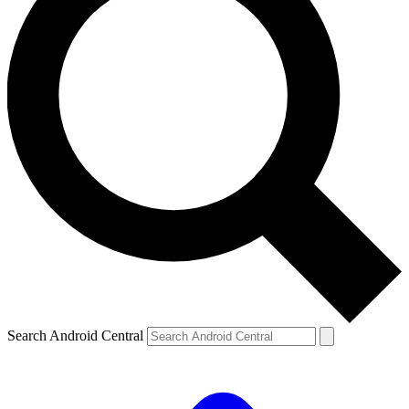
Search Android Central