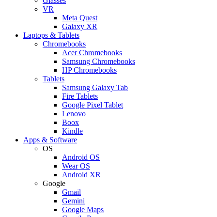
Glasses
VR
Meta Quest
Galaxy XR
Laptops & Tablets
Chromebooks
Acer Chromebooks
Samsung Chromebooks
HP Chromebooks
Tablets
Samsung Galaxy Tab
Fire Tablets
Google Pixel Tablet
Lenovo
Boox
Kindle
Apps & Software
OS
Android OS
Wear OS
Android XR
Google
Gmail
Gemini
Google Maps