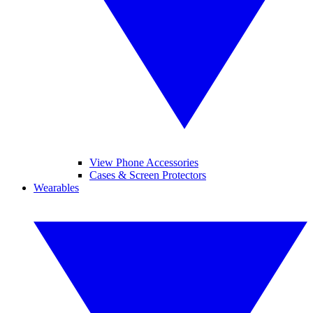
View Phone Accessories
Cases & Screen Protectors
Wearables