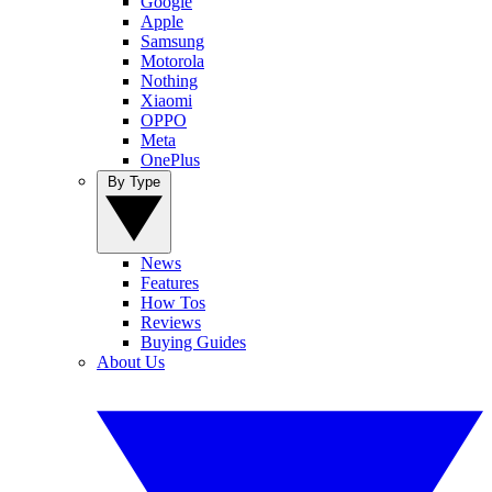
Google
Apple
Samsung
Motorola
Nothing
Xiaomi
OPPO
Meta
OnePlus
By Type
News
Features
How Tos
Reviews
Buying Guides
About Us