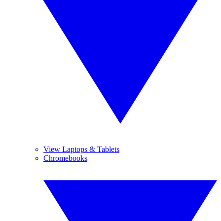
View Laptops & Tablets
Chromebooks