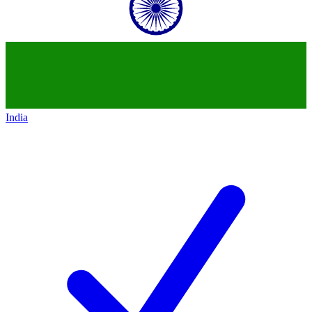
India