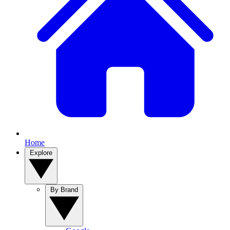
Home
Explore
By Brand