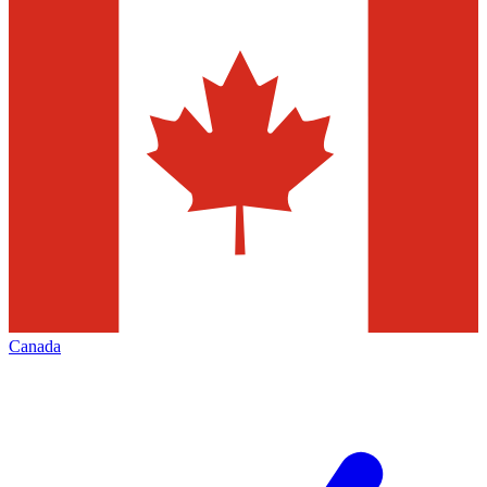
Canada