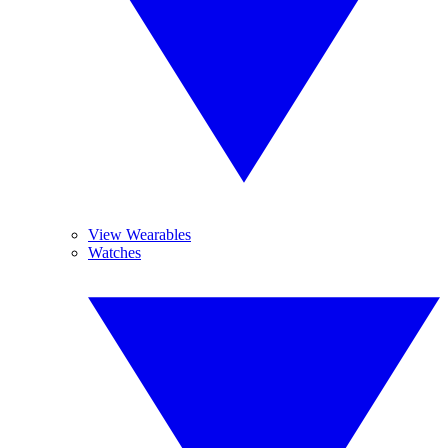
View Wearables
Watches