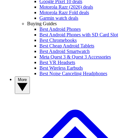
Google Pixel 10 deals
Motorola Razr (2026) deals
Motorola Razr Fold deals
Garmin watch deals
Buying Guides
Best Android Phones
Best Android Phones with SD Card Slot
Best Chromebooks
Best Cheap Android Tablets
Best Android Smartwatch
Meta Quest 3 & Quest 3 Accessories
Best VR Headsets
Best Wireless Earbuds
Best Noise Canceling Headphones
More