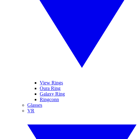
View Rings
Oura Ring
Galaxy Ring
Ringconn
Glasses
VR