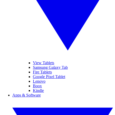
View Tablets
Samsung Galaxy Tab
Fire Tablets
Google Pixel Tablet
Lenovo
Boox
Kindle
Apps & Software