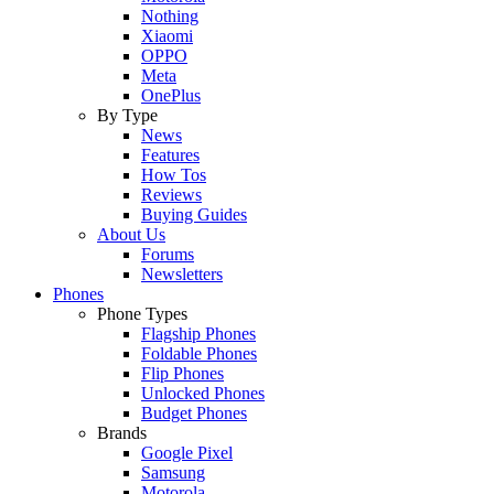
Nothing
Xiaomi
OPPO
Meta
OnePlus
By Type
News
Features
How Tos
Reviews
Buying Guides
About Us
Forums
Newsletters
Phones
Phone Types
Flagship Phones
Foldable Phones
Flip Phones
Unlocked Phones
Budget Phones
Brands
Google Pixel
Samsung
Motorola