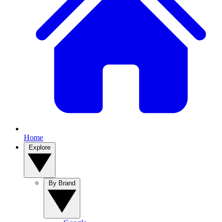
Home
Explore
By Brand