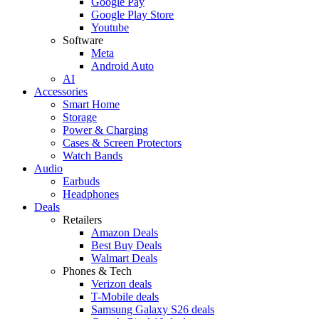
Google Pay
Google Play Store
Youtube
Software
Meta
Android Auto
AI
Accessories
Smart Home
Storage
Power & Charging
Cases & Screen Protectors
Watch Bands
Audio
Earbuds
Headphones
Deals
Retailers
Amazon Deals
Best Buy Deals
Walmart Deals
Phones & Tech
Verizon deals
T-Mobile deals
Samsung Galaxy S26 deals