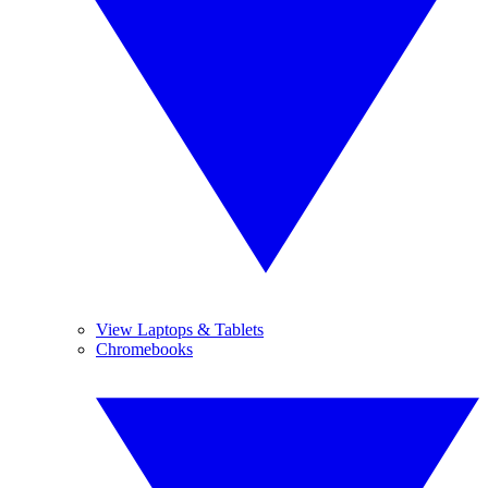
View Laptops & Tablets
Chromebooks