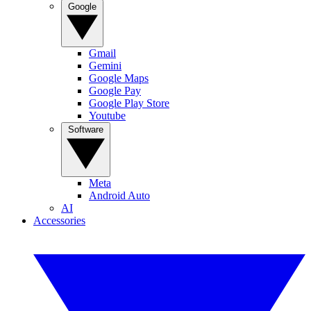
Google
Gmail
Gemini
Google Maps
Google Pay
Google Play Store
Youtube
Software
Meta
Android Auto
AI
Accessories