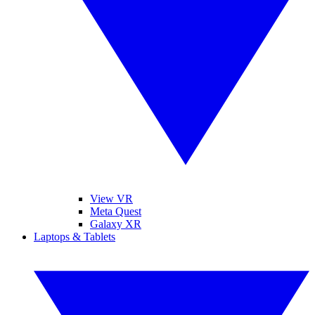
View VR
Meta Quest
Galaxy XR
Laptops & Tablets