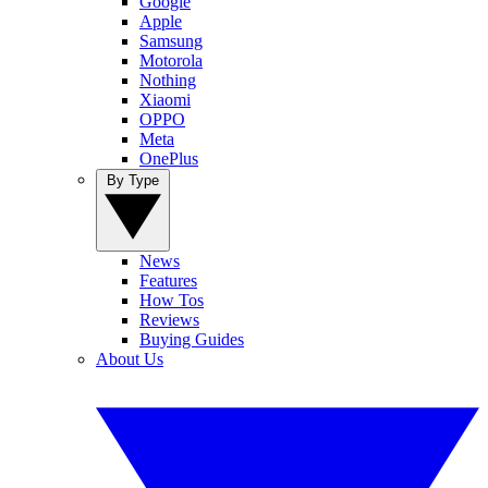
Google
Apple
Samsung
Motorola
Nothing
Xiaomi
OPPO
Meta
OnePlus
By Type
News
Features
How Tos
Reviews
Buying Guides
About Us