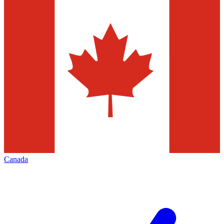
Canada