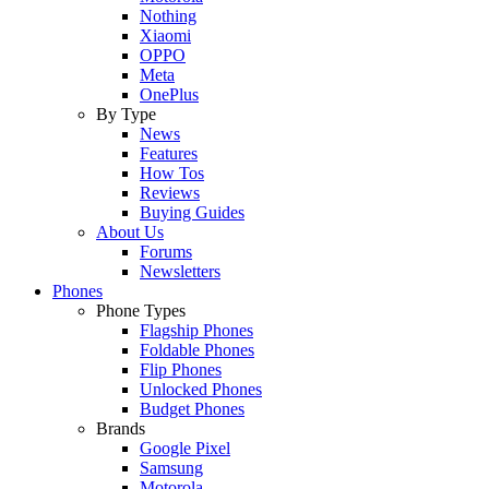
Nothing
Xiaomi
OPPO
Meta
OnePlus
By Type
News
Features
How Tos
Reviews
Buying Guides
About Us
Forums
Newsletters
Phones
Phone Types
Flagship Phones
Foldable Phones
Flip Phones
Unlocked Phones
Budget Phones
Brands
Google Pixel
Samsung
Motorola