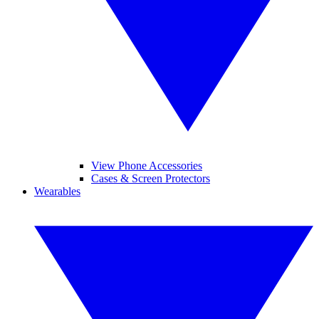
View Phone Accessories
Cases & Screen Protectors
Wearables