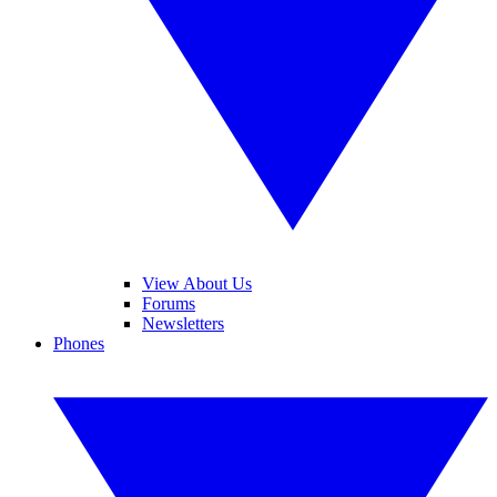
View About Us
Forums
Newsletters
Phones