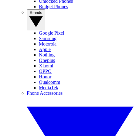
Unlocked Phones
Budget Phones
Brands
Google Pixel
Samsung
Motorola
Apple
Nothing
Oneplus
Xiaomi
OPPO
Honor
Qualcomm
MediaTek
Phone Accessories