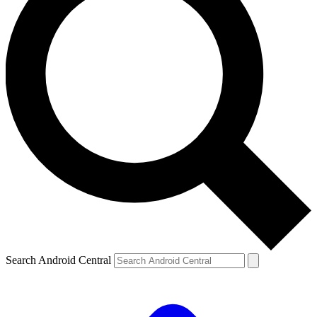
Search Android Central