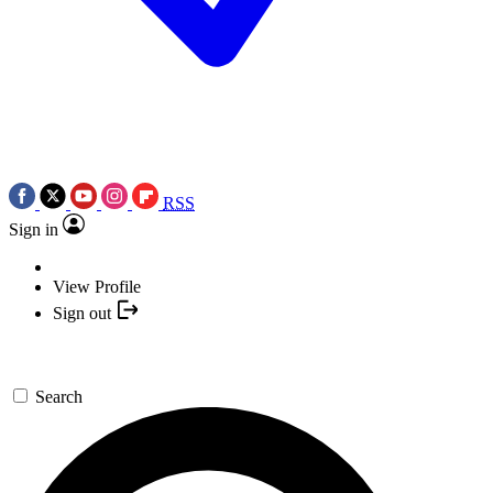
RSS
Sign in
View Profile
Sign out
Search