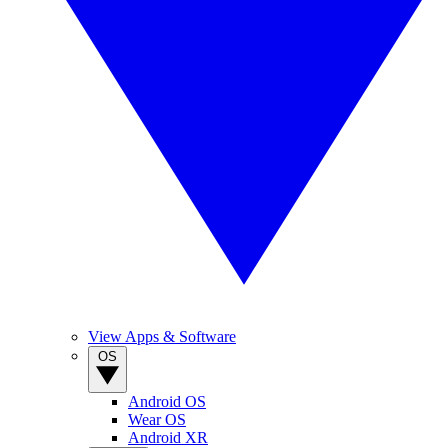
View Apps & Software
OS
Android OS
Wear OS
Android XR