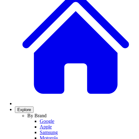
Explore
By Brand
Google
Apple
Samsung
Motorola