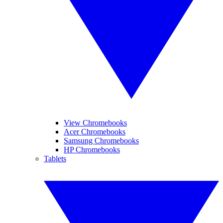
View Chromebooks
Acer Chromebooks
Samsung Chromebooks
HP Chromebooks
Tablets