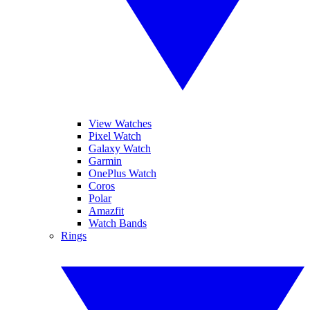
View Watches
Pixel Watch
Galaxy Watch
Garmin
OnePlus Watch
Coros
Polar
Amazfit
Watch Bands
Rings