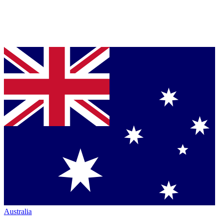
Australia