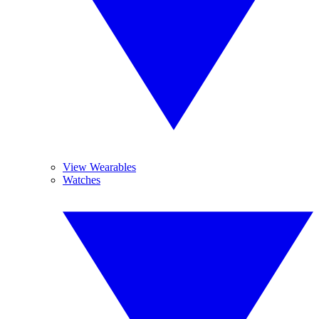
View Wearables
Watches