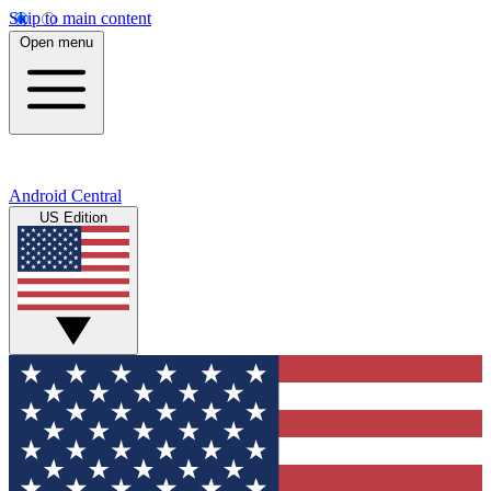
Skip to main content
Open menu
Android Central
US Edition