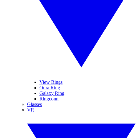
View Rings
Oura Ring
Galaxy Ring
Ringconn
Glasses
VR