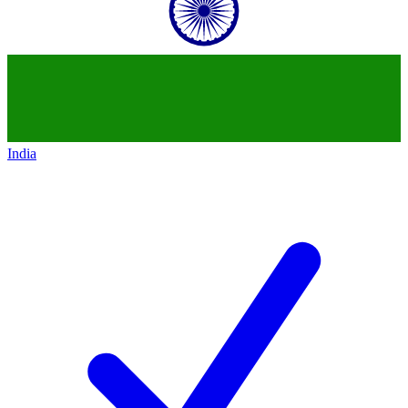
India