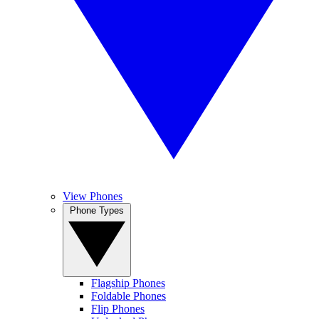
View Phones
Phone Types
Flagship Phones
Foldable Phones
Flip Phones