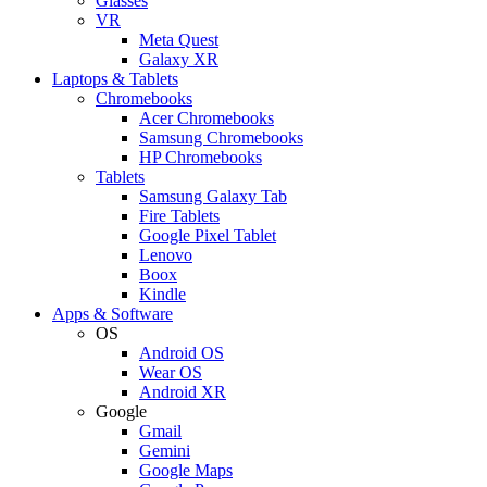
Glasses
VR
Meta Quest
Galaxy XR
Laptops & Tablets
Chromebooks
Acer Chromebooks
Samsung Chromebooks
HP Chromebooks
Tablets
Samsung Galaxy Tab
Fire Tablets
Google Pixel Tablet
Lenovo
Boox
Kindle
Apps & Software
OS
Android OS
Wear OS
Android XR
Google
Gmail
Gemini
Google Maps