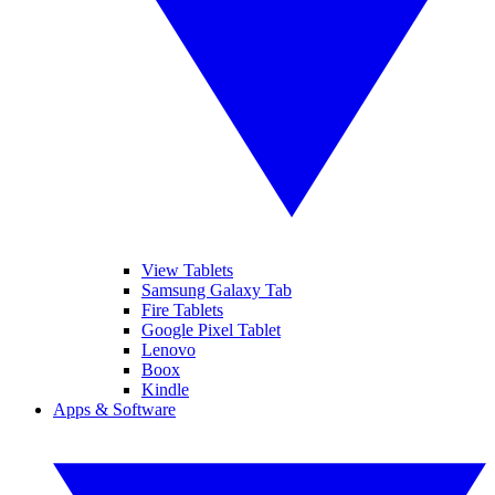
View Tablets
Samsung Galaxy Tab
Fire Tablets
Google Pixel Tablet
Lenovo
Boox
Kindle
Apps & Software