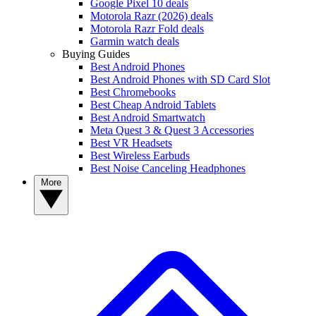
Google Pixel 10 deals
Motorola Razr (2026) deals
Motorola Razr Fold deals
Garmin watch deals
Buying Guides
Best Android Phones
Best Android Phones with SD Card Slot
Best Chromebooks
Best Cheap Android Tablets
Best Android Smartwatch
Meta Quest 3 & Quest 3 Accessories
Best VR Headsets
Best Wireless Earbuds
Best Noise Canceling Headphones
More