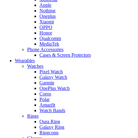
Apple
Nothing
Oneplus
Xiaomi
OPPO
Honor
Qualcomm
MediaTek
Phone Accessories
Cases & Screen Protectors
Wearables
Watches
Pixel Watch
Galaxy Watch
Garmin
OnePlus Watch
Coros
Polar
Amazfit
Watch Bands
Rings
Oura Ring
Galaxy Ring
Ringconn