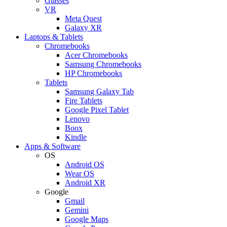
Glasses
VR
Meta Quest
Galaxy XR
Laptops & Tablets
Chromebooks
Acer Chromebooks
Samsung Chromebooks
HP Chromebooks
Tablets
Samsung Galaxy Tab
Fire Tablets
Google Pixel Tablet
Lenovo
Boox
Kindle
Apps & Software
OS
Android OS
Wear OS
Android XR
Google
Gmail
Gemini
Google Maps