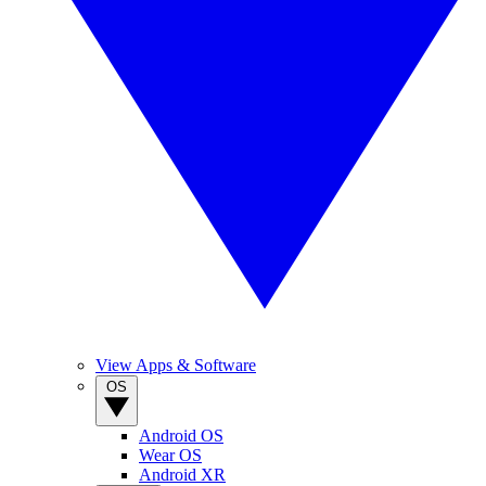
View Apps & Software
OS
Android OS
Wear OS
Android XR