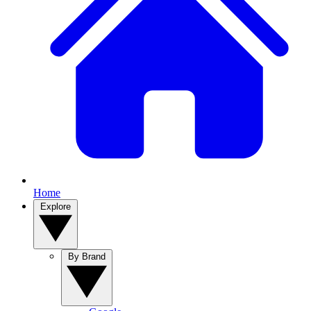
Home
Explore
By Brand