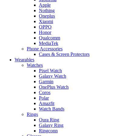
Apple
Nothing
Oneplus
Xiaomi
OPPO
Honor
Qualcomm
MediaTek
Phone Accessories
Cases & Screen Protectors
Wearables
Watches
Pixel Watch
Galaxy Watch
Garmin
OnePlus Watch
Coros
Polar
Amazfit
Watch Bands
Rings
Oura Ring
Galaxy Ring
Ringconn