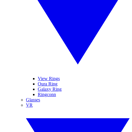
View Rings
Oura Ring
Galaxy Ring
Ringconn
Glasses
VR