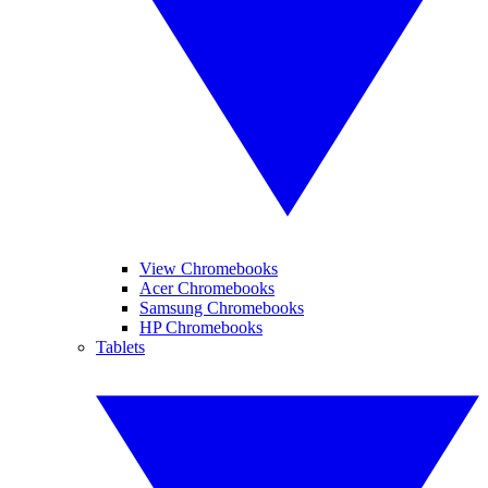
View Chromebooks
Acer Chromebooks
Samsung Chromebooks
HP Chromebooks
Tablets