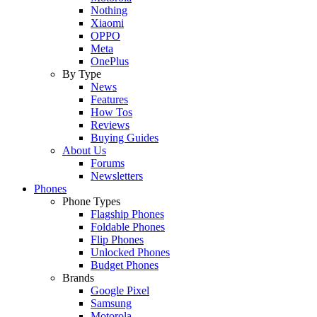
Nothing
Xiaomi
OPPO
Meta
OnePlus
By Type
News
Features
How Tos
Reviews
Buying Guides
About Us
Forums
Newsletters
Phones
Phone Types
Flagship Phones
Foldable Phones
Flip Phones
Unlocked Phones
Budget Phones
Brands
Google Pixel
Samsung
Motorola