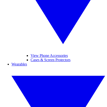
View Phone Accessories
Cases & Screen Protectors
Wearables