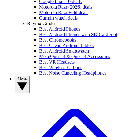
Google Pixel 10 deals
Motorola Razr (2026) deals
Motorola Razr Fold deals
Garmin watch deals
Buying Guides
Best Android Phones
Best Android Phones with SD Card Slot
Best Chromebooks
Best Cheap Android Tablets
Best Android Smartwatch
Meta Quest 3 & Quest 3 Accessories
Best VR Headsets
Best Wireless Earbuds
Best Noise Canceling Headphones
More