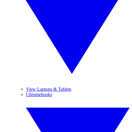
View Laptops & Tablets
Chromebooks