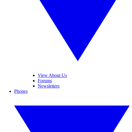
View About Us
Forums
Newsletters
Phones