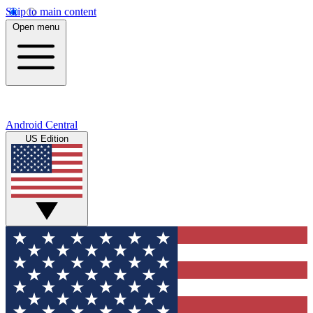
Skip to main content
Open menu
Android Central
US Edition