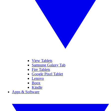
View Tablets
Samsung Galaxy Tab
Fire Tablets
Google Pixel Tablet
Lenovo
Boox
Kindle
Apps & Software