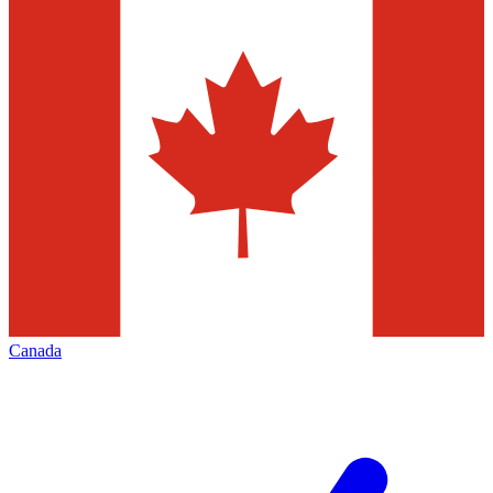
Canada