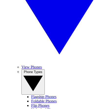
View Phones
Phone Types
Flagship Phones
Foldable Phones
Flip Phones