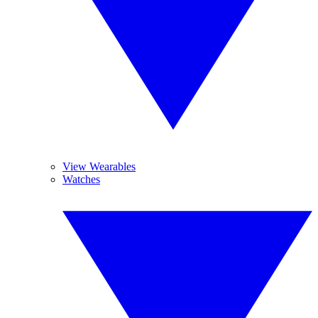
View Wearables
Watches