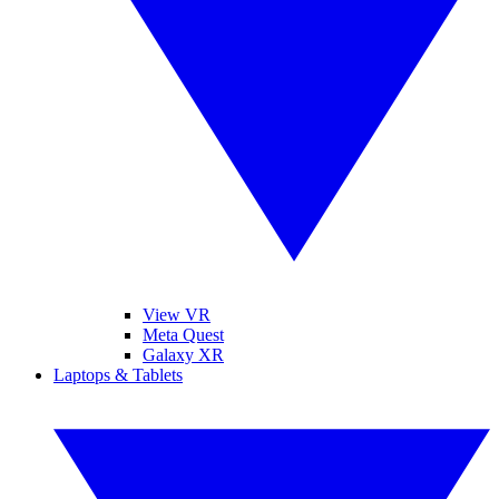
View VR
Meta Quest
Galaxy XR
Laptops & Tablets