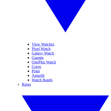
View Watches
Pixel Watch
Galaxy Watch
Garmin
OnePlus Watch
Coros
Polar
Amazfit
Watch Bands
Rings