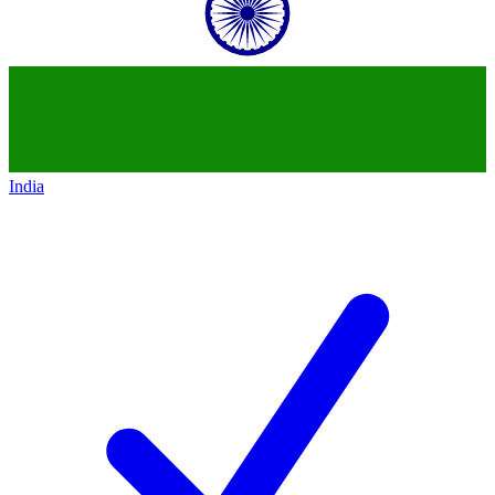
India