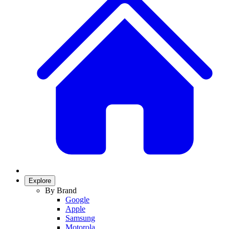
Explore
By Brand
Google
Apple
Samsung
Motorola