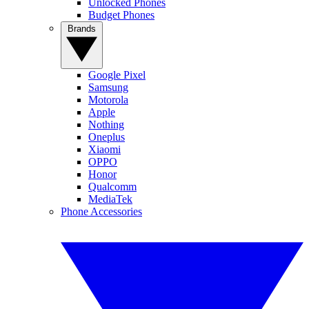
Unlocked Phones
Budget Phones
Brands
Google Pixel
Samsung
Motorola
Apple
Nothing
Oneplus
Xiaomi
OPPO
Honor
Qualcomm
MediaTek
Phone Accessories