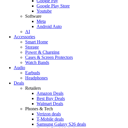
Google Pay
Google Play Store
Youtube
Software
Meta
Android Auto
AI
Accessories
Smart Home
Storage
Power & Charging
Cases & Screen Protectors
Watch Bands
Audio
Earbuds
Headphones
Deals
Retailers
Amazon Deals
Best Buy Deals
Walmart Deals
Phones & Tech
Verizon deals
T-Mobile deals
Samsung Galaxy S26 deals