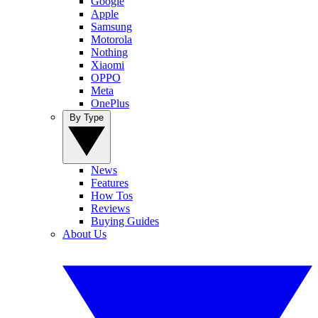
Google
Apple
Samsung
Motorola
Nothing
Xiaomi
OPPO
Meta
OnePlus
By Type
News
Features
How Tos
Reviews
Buying Guides
About Us