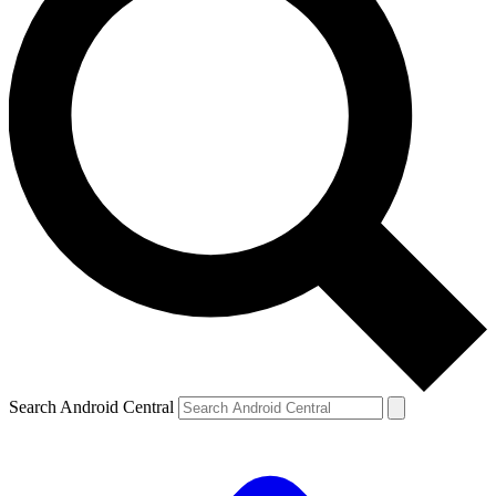
Search Android Central