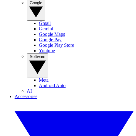
Google
Gmail
Gemini
Google Maps
Google Pay
Google Play Store
Youtube
Software
Meta
Android Auto
AI
Accessories