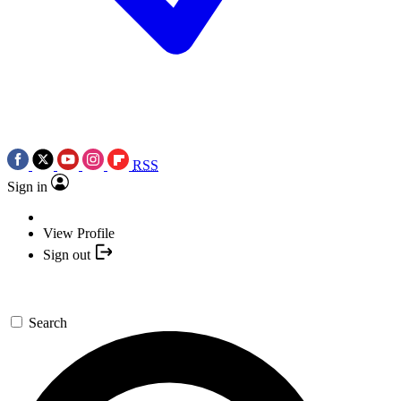
RSS
Sign in
View Profile
Sign out
Search