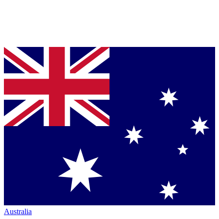
Australia