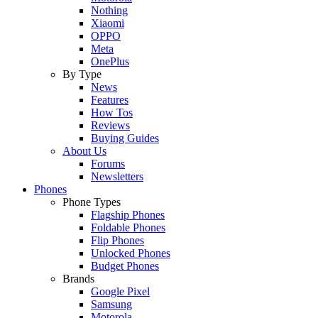
Nothing
Xiaomi
OPPO
Meta
OnePlus
By Type
News
Features
How Tos
Reviews
Buying Guides
About Us
Forums
Newsletters
Phones
Phone Types
Flagship Phones
Foldable Phones
Flip Phones
Unlocked Phones
Budget Phones
Brands
Google Pixel
Samsung
Motorola