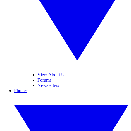
View About Us
Forums
Newsletters
Phones