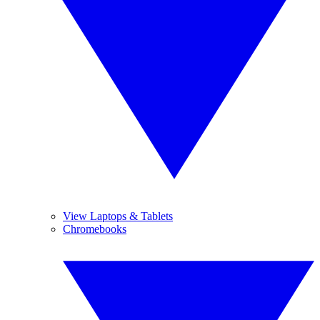
View Laptops & Tablets
Chromebooks