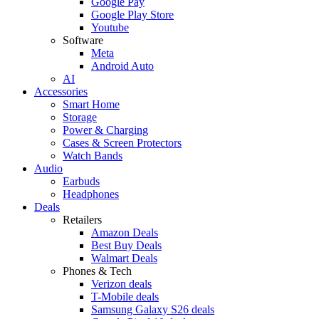
Google Pay
Google Play Store
Youtube
Software
Meta
Android Auto
AI
Accessories
Smart Home
Storage
Power & Charging
Cases & Screen Protectors
Watch Bands
Audio
Earbuds
Headphones
Deals
Retailers
Amazon Deals
Best Buy Deals
Walmart Deals
Phones & Tech
Verizon deals
T-Mobile deals
Samsung Galaxy S26 deals