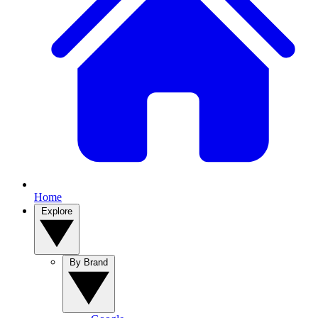
Home
Explore
By Brand