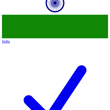
India