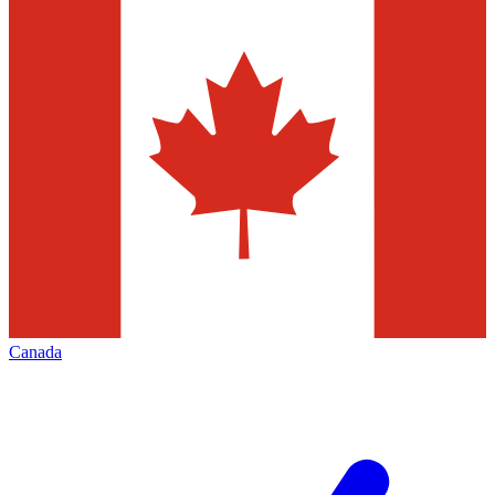
Canada