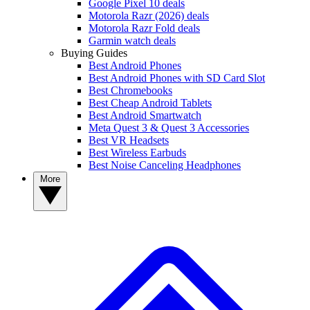
Google Pixel 10 deals
Motorola Razr (2026) deals
Motorola Razr Fold deals
Garmin watch deals
Buying Guides
Best Android Phones
Best Android Phones with SD Card Slot
Best Chromebooks
Best Cheap Android Tablets
Best Android Smartwatch
Meta Quest 3 & Quest 3 Accessories
Best VR Headsets
Best Wireless Earbuds
Best Noise Canceling Headphones
More