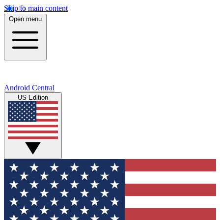
Skip to main content
Open menu
Android Central
US Edition