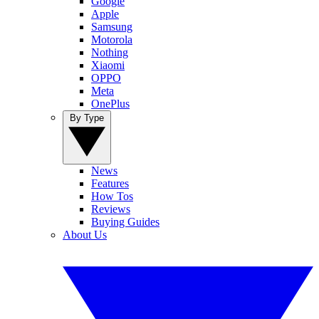
Google
Apple
Samsung
Motorola
Nothing
Xiaomi
OPPO
Meta
OnePlus
By Type
News
Features
How Tos
Reviews
Buying Guides
About Us