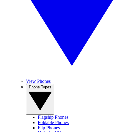
View Phones
Phone Types
Flagship Phones
Foldable Phones
Flip Phones