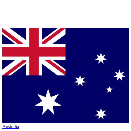
Australia