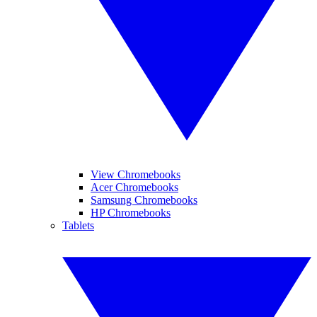
View Chromebooks
Acer Chromebooks
Samsung Chromebooks
HP Chromebooks
Tablets