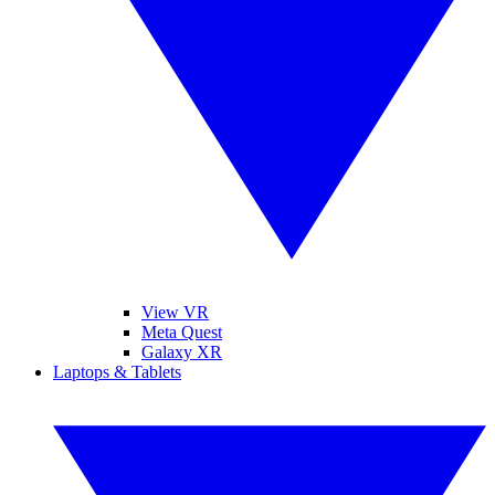
View VR
Meta Quest
Galaxy XR
Laptops & Tablets