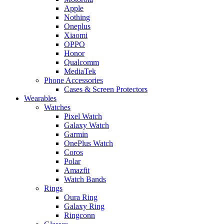
Apple
Nothing
Oneplus
Xiaomi
OPPO
Honor
Qualcomm
MediaTek
Phone Accessories
Cases & Screen Protectors
Wearables
Watches
Pixel Watch
Galaxy Watch
Garmin
OnePlus Watch
Coros
Polar
Amazfit
Watch Bands
Rings
Oura Ring
Galaxy Ring
Ringconn