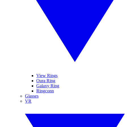
View Rings
Oura Ring
Galaxy Ring
Ringconn
Glasses
VR