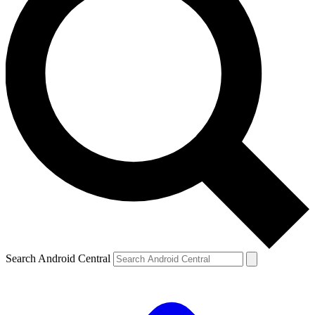
Search Android Central