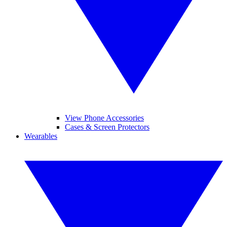
View Phone Accessories
Cases & Screen Protectors
Wearables