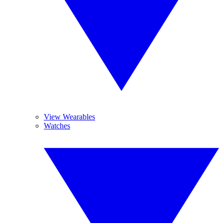
View Wearables
Watches