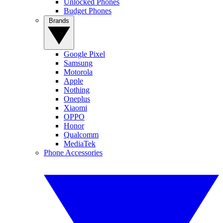
Unlocked Phones
Budget Phones
Brands
Google Pixel
Samsung
Motorola
Apple
Nothing
Oneplus
Xiaomi
OPPO
Honor
Qualcomm
MediaTek
Phone Accessories