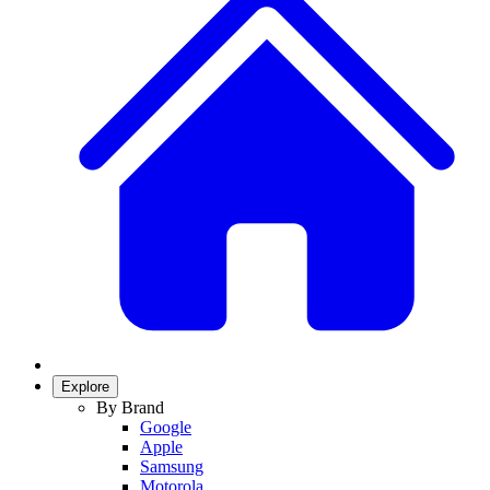
Explore
By Brand
Google
Apple
Samsung
Motorola