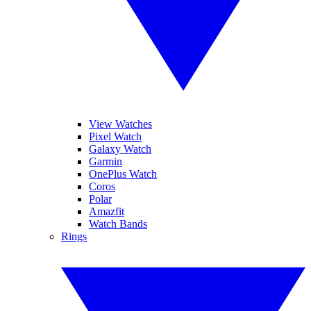
View Watches
Pixel Watch
Galaxy Watch
Garmin
OnePlus Watch
Coros
Polar
Amazfit
Watch Bands
Rings