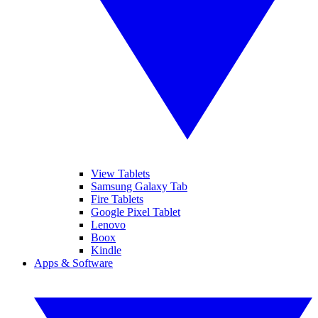
View Tablets
Samsung Galaxy Tab
Fire Tablets
Google Pixel Tablet
Lenovo
Boox
Kindle
Apps & Software