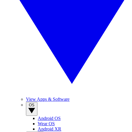
View Apps & Software
OS
Android OS
Wear OS
Android XR