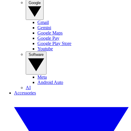
Google
Gmail
Gemini
Google Maps
Google Pay
Google Play Store
Youtube
Software
Meta
Android Auto
AI
Accessories