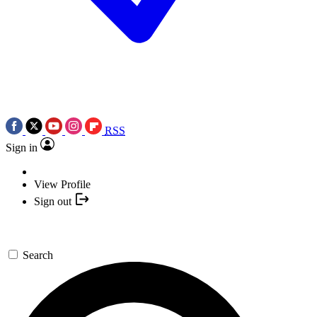
RSS
Sign in
View Profile
Sign out
Search