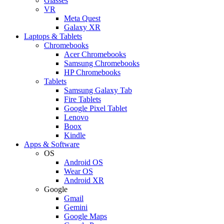
Glasses
VR
Meta Quest
Galaxy XR
Laptops & Tablets
Chromebooks
Acer Chromebooks
Samsung Chromebooks
HP Chromebooks
Tablets
Samsung Galaxy Tab
Fire Tablets
Google Pixel Tablet
Lenovo
Boox
Kindle
Apps & Software
OS
Android OS
Wear OS
Android XR
Google
Gmail
Gemini
Google Maps