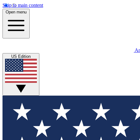
Skip to main content
Open menu
An
US Edition