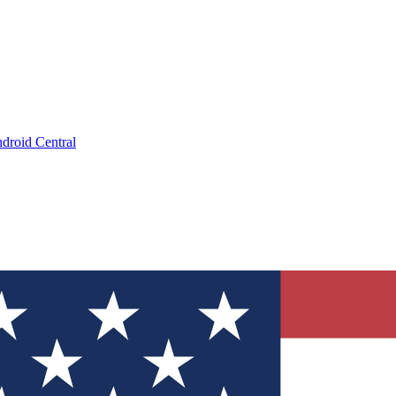
droid Central