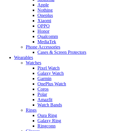
Apple
Nothing
Oneplus
Xiaomi
OPPO
Honor
Qualcomm
MediaTek
Phone Accessories
Cases & Screen Protectors
Wearables
Watches
Pixel Watch
Galaxy Watch
Garmin
OnePlus Watch
Coros
Polar
Amazfit
Watch Bands
Rings
Oura Ring
Galaxy Ring
Ringconn