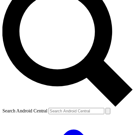
Search Android Central