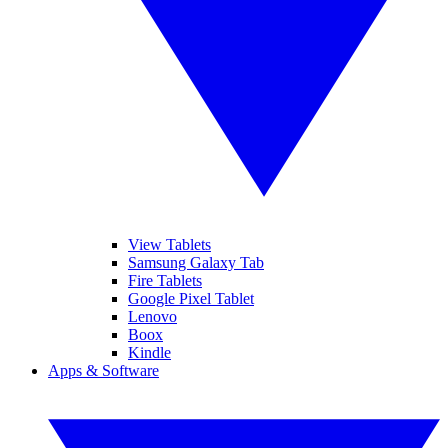
View Tablets
Samsung Galaxy Tab
Fire Tablets
Google Pixel Tablet
Lenovo
Boox
Kindle
Apps & Software