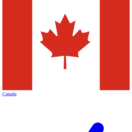
Canada