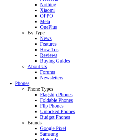
Nothing
Xiaomi
OPPO
Meta
OnePlus
By Type
News
Features
How Tos
Reviews
Buying Guides
About Us
Forums
Newsletters
Phones
Phone Types
Flagship Phones
Foldable Phones
Flip Phones
Unlocked Phones
Budget Phones
Brands
Google Pixel
Samsung
Motorola