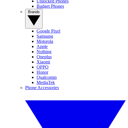
Unlocked Phones
Budget Phones
Brands
Google Pixel
Samsung
Motorola
Apple
Nothing
Oneplus
Xiaomi
OPPO
Honor
Qualcomm
MediaTek
Phone Accessories