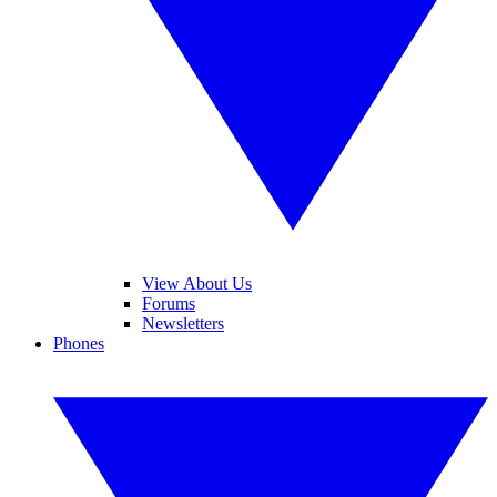
View About Us
Forums
Newsletters
Phones