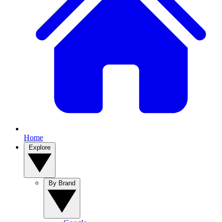
Home
Explore
By Brand