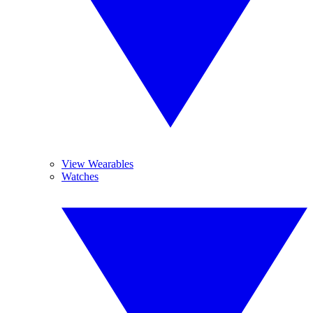
View Wearables
Watches