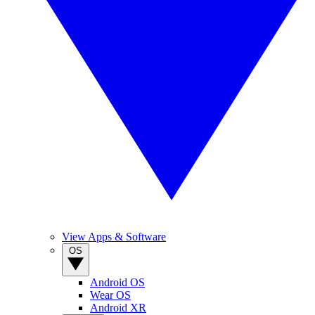
View Apps & Software
OS
Android OS
Wear OS
Android XR