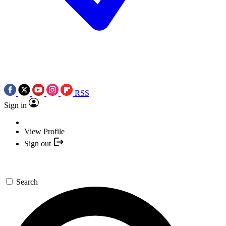
RSS
Sign in
View Profile
Sign out
Search