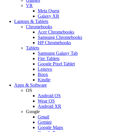
Glasses
VR
Meta Quest
Galaxy XR
Laptops & Tablets
Chromebooks
Acer Chromebooks
Samsung Chromebooks
HP Chromebooks
Tablets
Samsung Galaxy Tab
Fire Tablets
Google Pixel Tablet
Lenovo
Boox
Kindle
Apps & Software
OS
Android OS
Wear OS
Android XR
Google
Gmail
Gemini
Google Maps