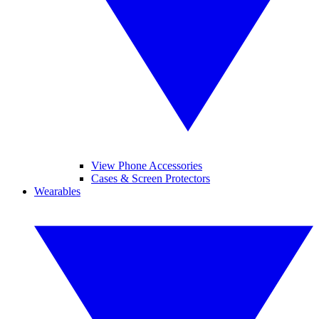
View Phone Accessories
Cases & Screen Protectors
Wearables