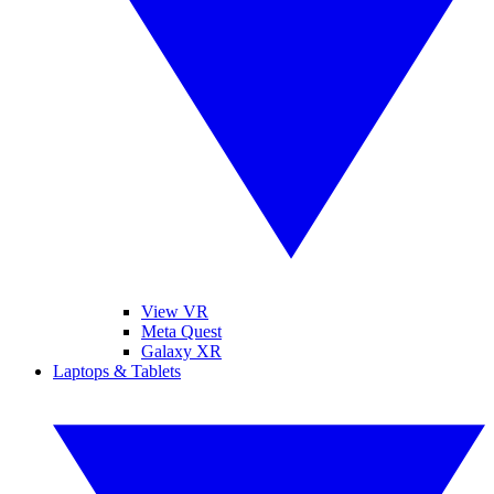
View VR
Meta Quest
Galaxy XR
Laptops & Tablets