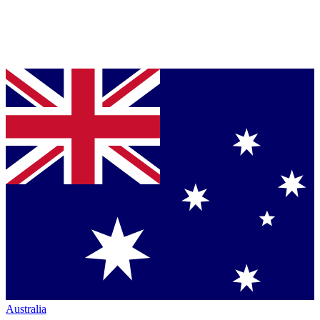
Australia