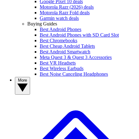
Google Pixel 10 deals
Motorola Razr (2026) deals
Motorola Razr Fold deals
Garmin watch deals
Buying Guides
Best Android Phones
Best Android Phones with SD Card Slot
Best Chromebooks
Best Cheap Android Tablets
Best Android Smartwatch
Meta Quest 3 & Quest 3 Accessories
Best VR Headsets
Best Wireless Earbuds
Best Noise Canceling Headphones
More