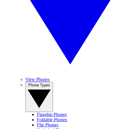
View Phones
Phone Types
Flagship Phones
Foldable Phones
Flip Phones