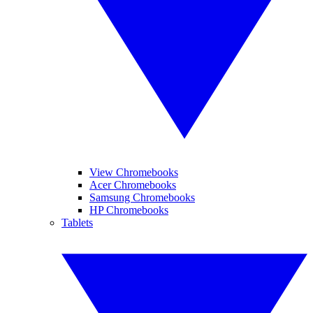
View Chromebooks
Acer Chromebooks
Samsung Chromebooks
HP Chromebooks
Tablets