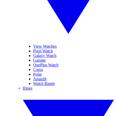
View Watches
Pixel Watch
Galaxy Watch
Garmin
OnePlus Watch
Coros
Polar
Amazfit
Watch Bands
Rings