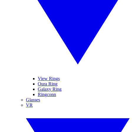
View Rings
Oura Ring
Galaxy Ring
Ringconn
Glasses
VR