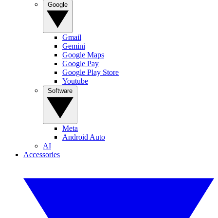
Google
Gmail
Gemini
Google Maps
Google Pay
Google Play Store
Youtube
Software
Meta
Android Auto
AI
Accessories