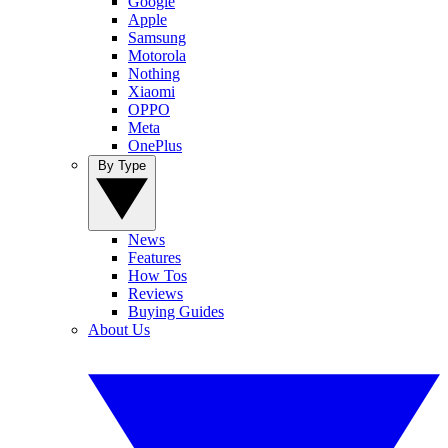
Google
Apple
Samsung
Motorola
Nothing
Xiaomi
OPPO
Meta
OnePlus
By Type
News
Features
How Tos
Reviews
Buying Guides
About Us