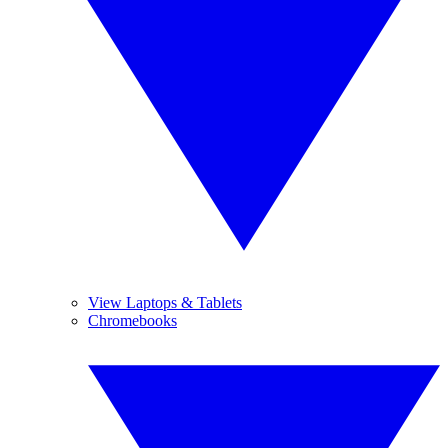
View Laptops & Tablets
Chromebooks