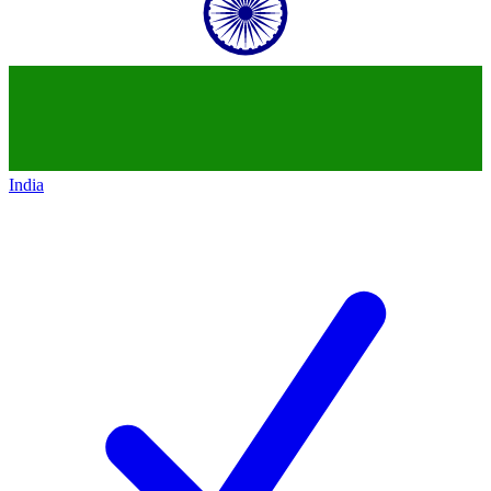
India