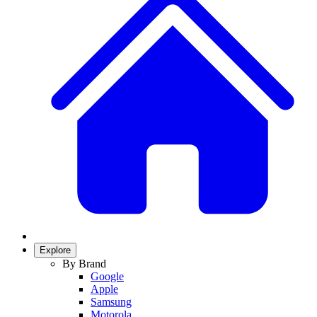
Explore
By Brand
Google
Apple
Samsung
Motorola