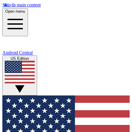
Skip to main content
Open menu
Android Central
US Edition