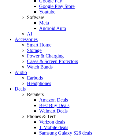
Google Pay
Google Play Store
Youtube
Software
Meta
Android Auto
AI
Accessories
Smart Home
Storage
Power & Charging
Cases & Screen Protectors
Watch Bands
Audio
Earbuds
Headphones
Deals
Retailers
Amazon Deals
Best Buy Deals
Walmart Deals
Phones & Tech
Verizon deals
T-Mobile deals
Samsung Galaxy S26 deals