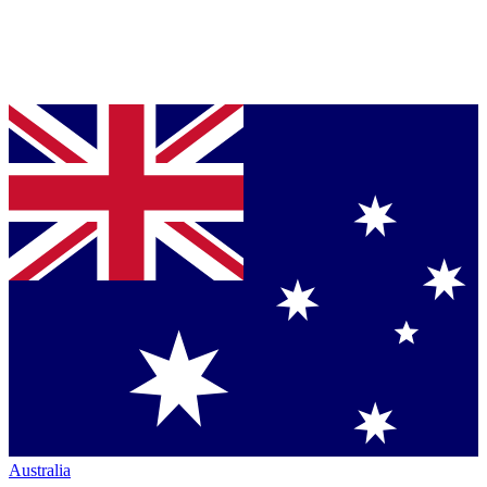
Australia