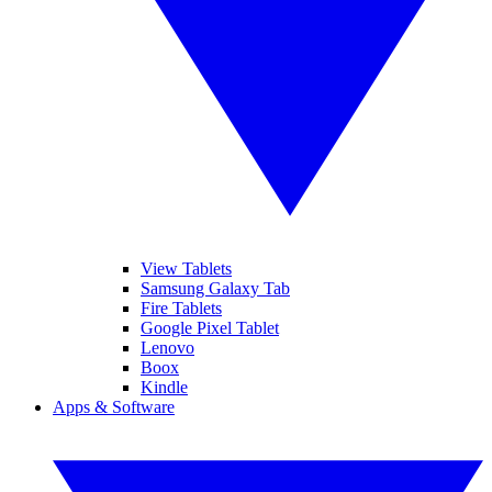
View Tablets
Samsung Galaxy Tab
Fire Tablets
Google Pixel Tablet
Lenovo
Boox
Kindle
Apps & Software