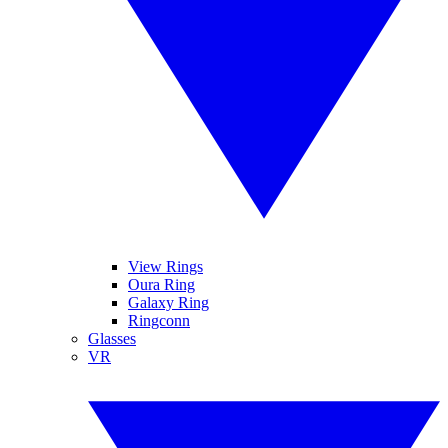
View Rings
Oura Ring
Galaxy Ring
Ringconn
Glasses
VR