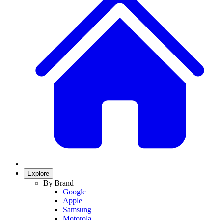
Explore
By Brand
Google
Apple
Samsung
Motorola