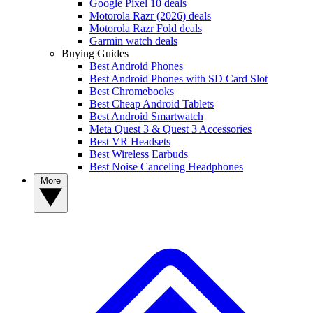
Google Pixel 10 deals
Motorola Razr (2026) deals
Motorola Razr Fold deals
Garmin watch deals
Buying Guides
Best Android Phones
Best Android Phones with SD Card Slot
Best Chromebooks
Best Cheap Android Tablets
Best Android Smartwatch
Meta Quest 3 & Quest 3 Accessories
Best VR Headsets
Best Wireless Earbuds
Best Noise Canceling Headphones
More