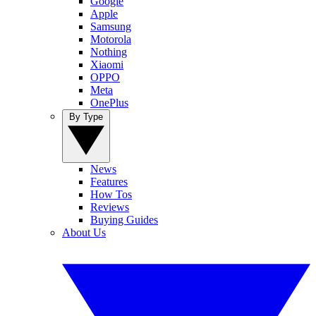
Google
Apple
Samsung
Motorola
Nothing
Xiaomi
OPPO
Meta
OnePlus
By Type
News
Features
How Tos
Reviews
Buying Guides
About Us