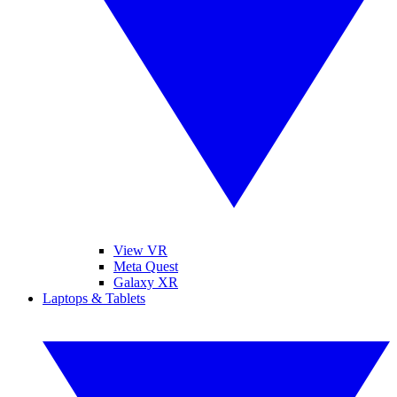
View VR
Meta Quest
Galaxy XR
Laptops & Tablets