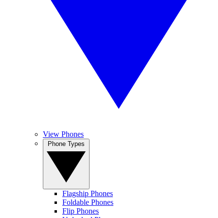
View Phones
Phone Types
Flagship Phones
Foldable Phones
Flip Phones