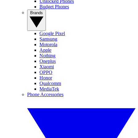
Unlocked Phones
Budget Phones
Brands
Google Pixel
Samsung
Motorola
Apple
Nothing
Oneplus
Xiaomi
OPPO
Honor
Qualcomm
MediaTek
Phone Accessories