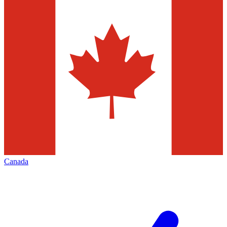
Canada