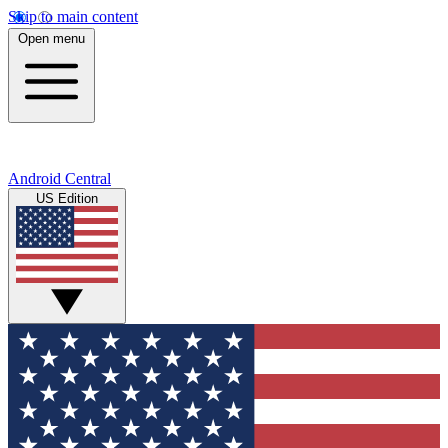
Skip to main content
Open menu
Android Central
US Edition