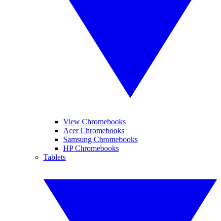
View Chromebooks
Acer Chromebooks
Samsung Chromebooks
HP Chromebooks
Tablets