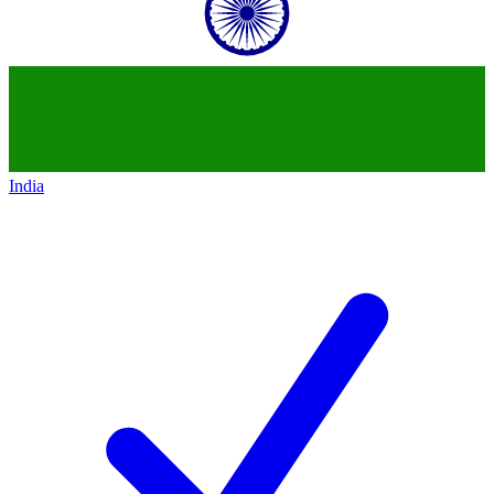
India