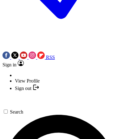
RSS
Sign in
View Profile
Sign out
Search