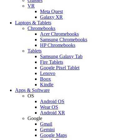
Glasses
VR
Meta Quest
Galaxy XR
Laptops & Tablets
Chromebooks
Acer Chromebooks
Samsung Chromebooks
HP Chromebooks
Tablets
Samsung Galaxy Tab
Fire Tablets
Google Pixel Tablet
Lenovo
Boox
Kindle
Apps & Software
OS
Android OS
Wear OS
Android XR
Google
Gmail
Gemini
Google Maps