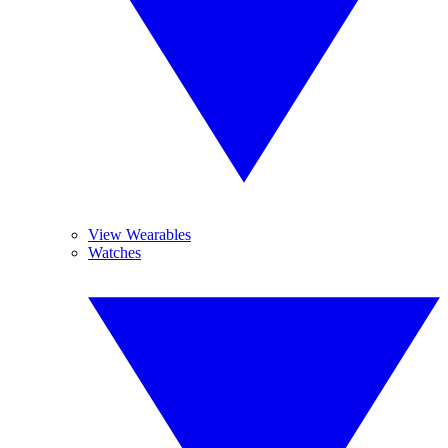
View Wearables
Watches