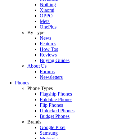
Nothing
Xiaomi
OPPO
Meta
OnePlus
By Type
News
Features
How Tos
Reviews
Buying Guides
About Us
Forums
Newsletters
Phones
Phone Types
Flagship Phones
Foldable Phones
Flip Phones
Unlocked Phones
Budget Phones
Brands
Google Pixel
Samsung
Motorola