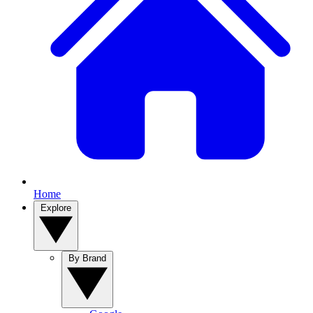
Home
Explore
By Brand