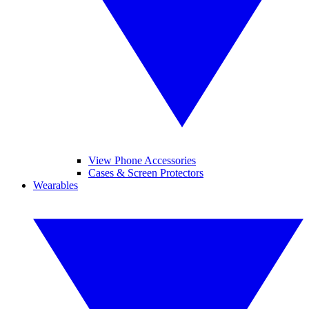
View Phone Accessories
Cases & Screen Protectors
Wearables