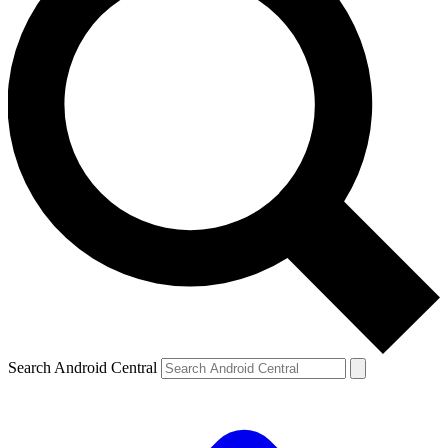
Search Android Central