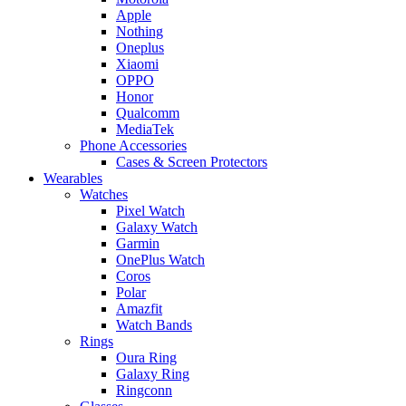
Apple
Nothing
Oneplus
Xiaomi
OPPO
Honor
Qualcomm
MediaTek
Phone Accessories
Cases & Screen Protectors
Wearables
Watches
Pixel Watch
Galaxy Watch
Garmin
OnePlus Watch
Coros
Polar
Amazfit
Watch Bands
Rings
Oura Ring
Galaxy Ring
Ringconn