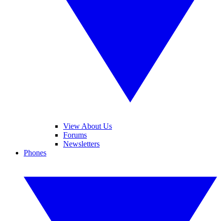
View About Us
Forums
Newsletters
Phones