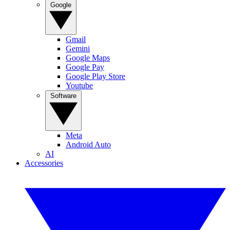
Google
Gmail
Gemini
Google Maps
Google Pay
Google Play Store
Youtube
Software
Meta
Android Auto
AI
Accessories