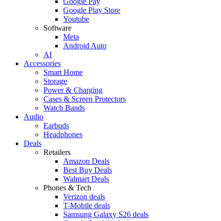
Google Pay
Google Play Store
Youtube
Software
Meta
Android Auto
AI
Accessories
Smart Home
Storage
Power & Charging
Cases & Screen Protectors
Watch Bands
Audio
Earbuds
Headphones
Deals
Retailers
Amazon Deals
Best Buy Deals
Walmart Deals
Phones & Tech
Verizon deals
T-Mobile deals
Samsung Galaxy S26 deals