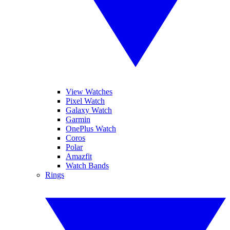
View Watches
Pixel Watch
Galaxy Watch
Garmin
OnePlus Watch
Coros
Polar
Amazfit
Watch Bands
Rings