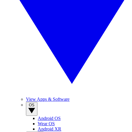
View Apps & Software
OS
Android OS
Wear OS
Android XR