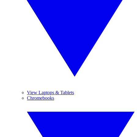
View Laptops & Tablets
Chromebooks