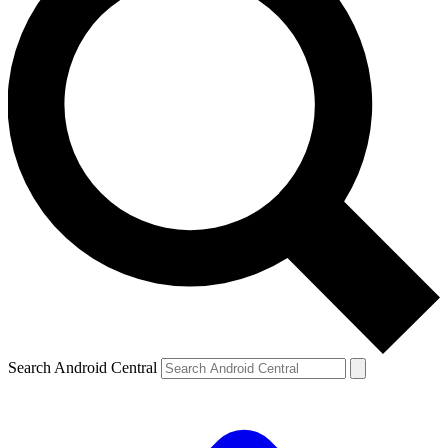
Search Android Central