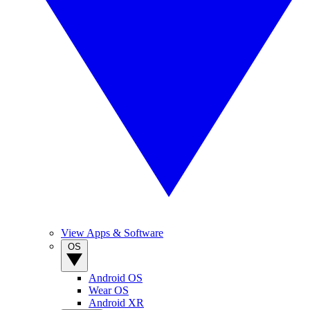
View Apps & Software
OS
Android OS
Wear OS
Android XR