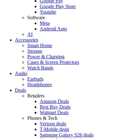
Google Pay
Google Play Store
Youtube
Software
Meta
Android Auto
AI
Accessories
Smart Home
Storage
Power & Charging
Cases & Screen Protectors
Watch Bands
Audio
Earbuds
Headphones
Deals
Retailers
Amazon Deals
Best Buy Deals
Walmart Deals
Phones & Tech
Verizon deals
T-Mobile deals
Samsung Galaxy S26 deals