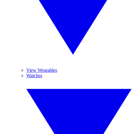
View Wearables
Watches