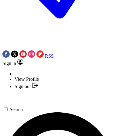
RSS
Sign in
View Profile
Sign out
Search