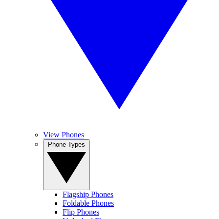
View Phones
Phone Types
Flagship Phones
Foldable Phones
Flip Phones