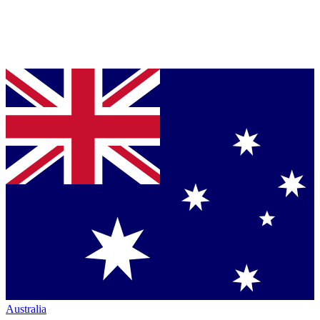
Australia