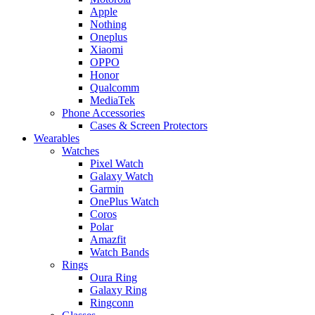
Apple
Nothing
Oneplus
Xiaomi
OPPO
Honor
Qualcomm
MediaTek
Phone Accessories
Cases & Screen Protectors
Wearables
Watches
Pixel Watch
Galaxy Watch
Garmin
OnePlus Watch
Coros
Polar
Amazfit
Watch Bands
Rings
Oura Ring
Galaxy Ring
Ringconn