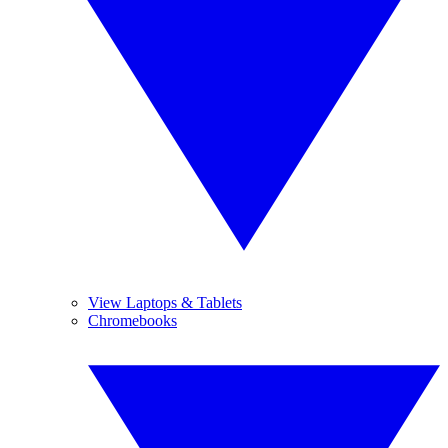
View Laptops & Tablets
Chromebooks