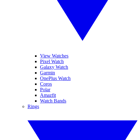
View Watches
Pixel Watch
Galaxy Watch
Garmin
OnePlus Watch
Coros
Polar
Amazfit
Watch Bands
Rings