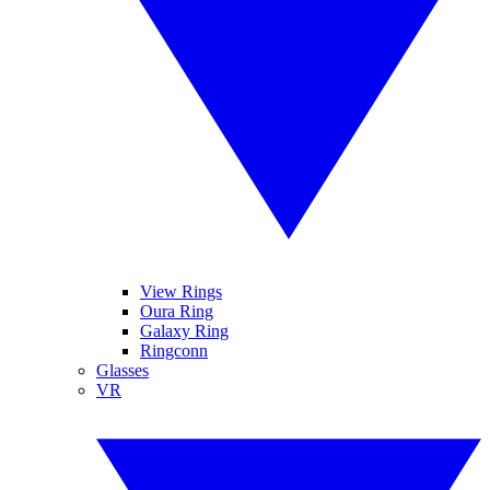
View Rings
Oura Ring
Galaxy Ring
Ringconn
Glasses
VR