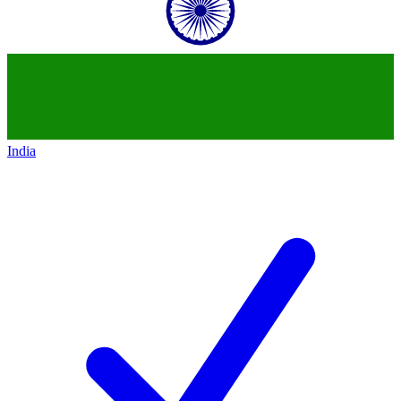
India