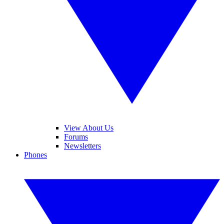
View About Us
Forums
Newsletters
Phones