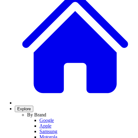
Explore
By Brand
Google
Apple
Samsung
Motorola