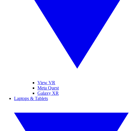
View VR
Meta Quest
Galaxy XR
Laptops & Tablets