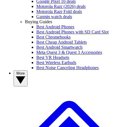
Google Pixel 10 deals
Motorola Razr (2026) deals
Motorola Razr Fold deals
Garmin watch deals
Buying Guides
Best Android Phones
Best Android Phones with SD Card Slot
Best Chromebooks
Best Cheap Android Tablets
Best Android Smartwatch
Meta Quest 3 & Quest 3 Accessories
Best VR Headsets
Best Wireless Earbuds
Best Noise Canceling Headphones
More