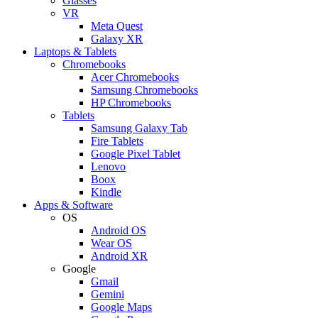
Glasses
VR
Meta Quest
Galaxy XR
Laptops & Tablets
Chromebooks
Acer Chromebooks
Samsung Chromebooks
HP Chromebooks
Tablets
Samsung Galaxy Tab
Fire Tablets
Google Pixel Tablet
Lenovo
Boox
Kindle
Apps & Software
OS
Android OS
Wear OS
Android XR
Google
Gmail
Gemini
Google Maps