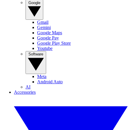
Google
Gmail
Gemini
Google Maps
Google Pay
Google Play Store
Youtube
Software
Meta
Android Auto
AI
Accessories