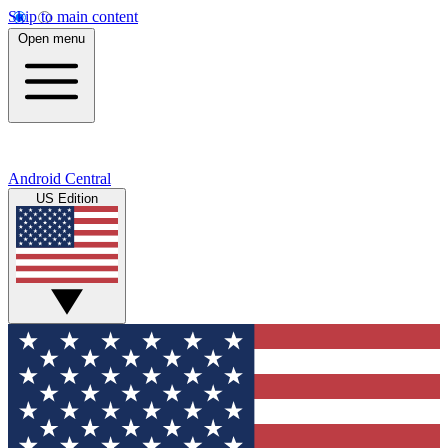
Skip to main content
Open menu
Android Central
US Edition