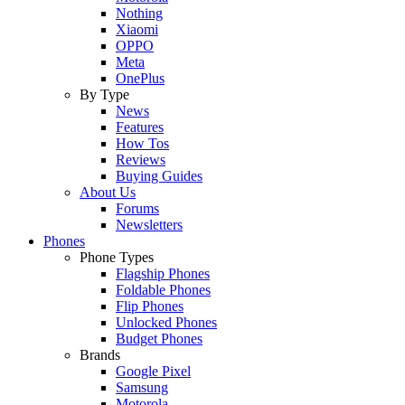
Nothing
Xiaomi
OPPO
Meta
OnePlus
By Type
News
Features
How Tos
Reviews
Buying Guides
About Us
Forums
Newsletters
Phones
Phone Types
Flagship Phones
Foldable Phones
Flip Phones
Unlocked Phones
Budget Phones
Brands
Google Pixel
Samsung
Motorola