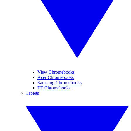
View Chromebooks
Acer Chromebooks
Samsung Chromebooks
HP Chromebooks
Tablets