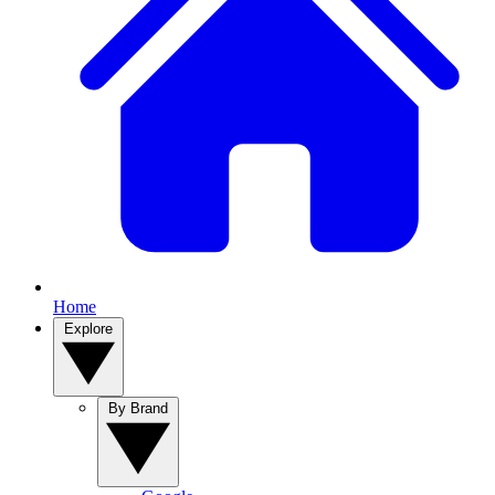
Home
Explore
By Brand