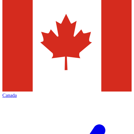
Canada