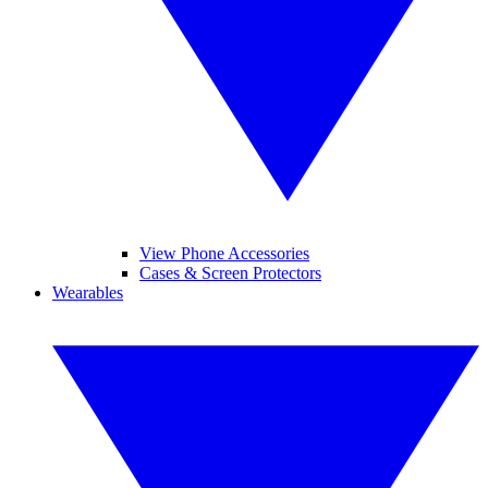
View Phone Accessories
Cases & Screen Protectors
Wearables