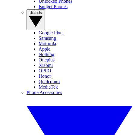
Unlocked Phones
Budget Phones
Brands
Google Pixel
Samsung
Motorola
Apple
Nothing
Oneplus
Xiaomi
OPPO
Honor
Qualcomm
MediaTek
Phone Accessories