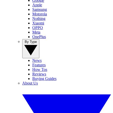
Google
Apple
Samsung
Motorola
Nothing
Xiaomi
OPPO
Meta
OnePlus
By Type
News
Features
How Tos
Reviews
Buying Guides
About Us