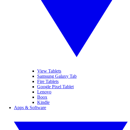
View Tablets
Samsung Galaxy Tab
Fire Tablets
Google Pixel Tablet
Lenovo
Boox
Kindle
Apps & Software