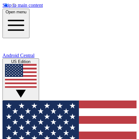
Skip to main content
Open menu
Android Central
US Edition