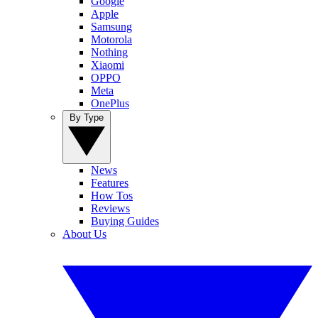
Google
Apple
Samsung
Motorola
Nothing
Xiaomi
OPPO
Meta
OnePlus
By Type
News
Features
How Tos
Reviews
Buying Guides
About Us