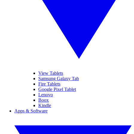
View Tablets
Samsung Galaxy Tab
Fire Tablets
Google Pixel Tablet
Lenovo
Boox
Kindle
Apps & Software