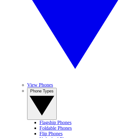
View Phones
Phone Types
Flagship Phones
Foldable Phones
Flip Phones