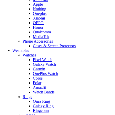
Apple
Nothing
Oneplus
Xiaomi
OPPO
Honor
Qualcomm
MediaTek
Phone Accessories
Cases & Screen Protectors
Wearables
Watches
Pixel Watch
Galaxy Watch
Garmin
OnePlus Watch
Coros
Polar
Amazfit
Watch Bands
Rings
Oura Ring
Galaxy Ring
Ringconn