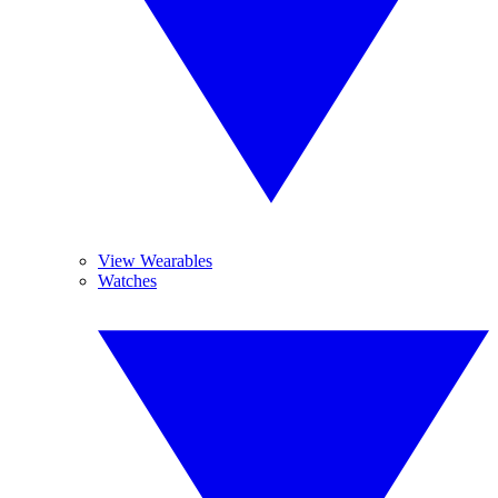
View Wearables
Watches