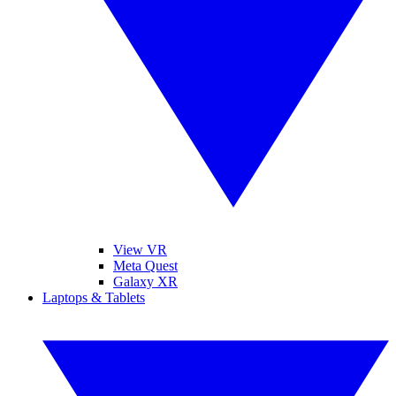
View VR
Meta Quest
Galaxy XR
Laptops & Tablets