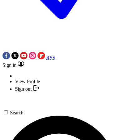
RSS
Sign in
View Profile
Sign out
Search