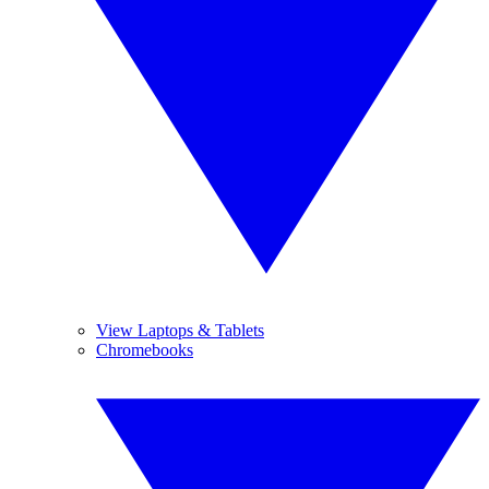
View Laptops & Tablets
Chromebooks