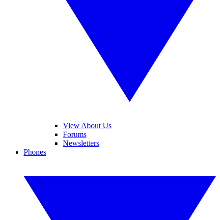
View About Us
Forums
Newsletters
Phones