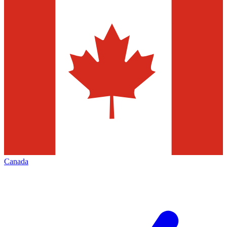
Canada