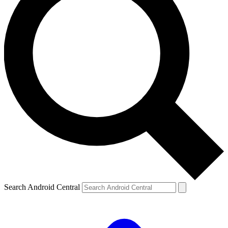
Search Android Central