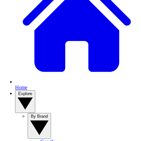
Home
Explore
By Brand