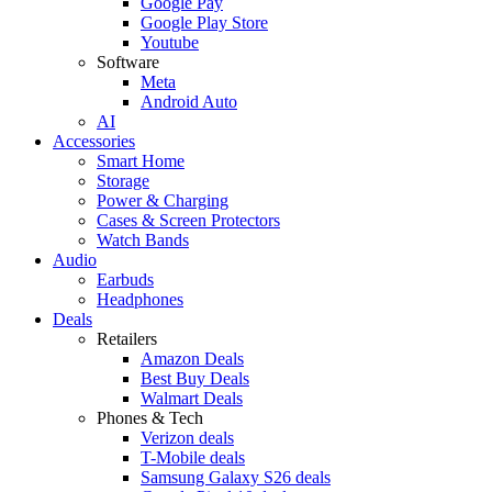
Google Pay
Google Play Store
Youtube
Software
Meta
Android Auto
AI
Accessories
Smart Home
Storage
Power & Charging
Cases & Screen Protectors
Watch Bands
Audio
Earbuds
Headphones
Deals
Retailers
Amazon Deals
Best Buy Deals
Walmart Deals
Phones & Tech
Verizon deals
T-Mobile deals
Samsung Galaxy S26 deals