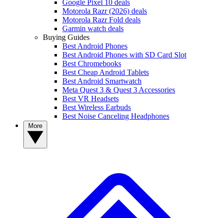
Google Pixel 10 deals
Motorola Razr (2026) deals
Motorola Razr Fold deals
Garmin watch deals
Buying Guides
Best Android Phones
Best Android Phones with SD Card Slot
Best Chromebooks
Best Cheap Android Tablets
Best Android Smartwatch
Meta Quest 3 & Quest 3 Accessories
Best VR Headsets
Best Wireless Earbuds
Best Noise Canceling Headphones
More