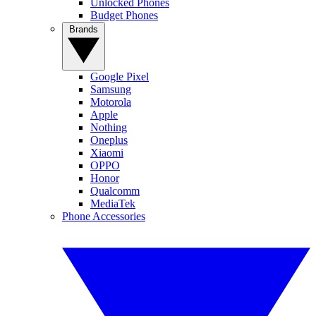
Unlocked Phones
Budget Phones
Brands
Google Pixel
Samsung
Motorola
Apple
Nothing
Oneplus
Xiaomi
OPPO
Honor
Qualcomm
MediaTek
Phone Accessories