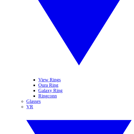
View Rings
Oura Ring
Galaxy Ring
Ringconn
Glasses
VR