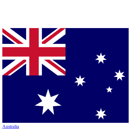
Australia