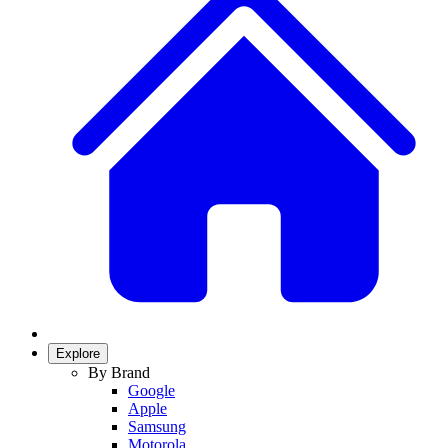
Explore
By Brand
Google
Apple
Samsung
Motorola