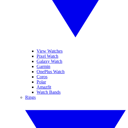
View Watches
Pixel Watch
Galaxy Watch
Garmin
OnePlus Watch
Coros
Polar
Amazfit
Watch Bands
Rings