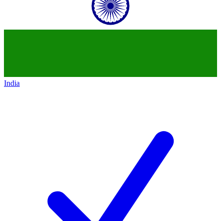
India