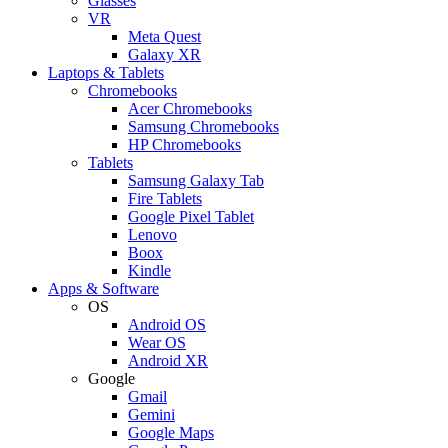
Glasses
VR
Meta Quest
Galaxy XR
Laptops & Tablets
Chromebooks
Acer Chromebooks
Samsung Chromebooks
HP Chromebooks
Tablets
Samsung Galaxy Tab
Fire Tablets
Google Pixel Tablet
Lenovo
Boox
Kindle
Apps & Software
OS
Android OS
Wear OS
Android XR
Google
Gmail
Gemini
Google Maps