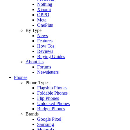
Nothing
Xiaomi
OPPO
Meta
OnePlus
By Type
News
Features
How Tos
Reviews
Buying Guides
About Us
Forums
Newsletters
Phones
Phone Types
Flagship Phones
Foldable Phones
Flip Phones
Unlocked Phones
Budget Phones
Brands
Google Pixel
Samsung
Motorola