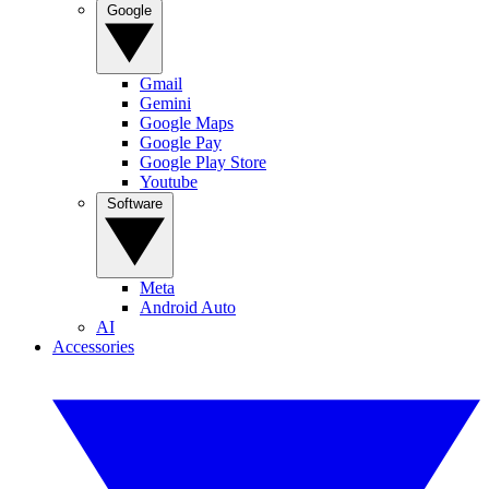
Google
Gmail
Gemini
Google Maps
Google Pay
Google Play Store
Youtube
Software
Meta
Android Auto
AI
Accessories