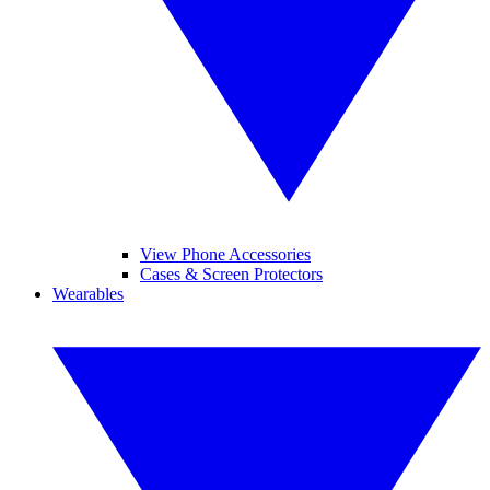
View Phone Accessories
Cases & Screen Protectors
Wearables