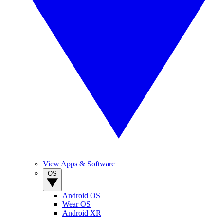
View Apps & Software
OS
Android OS
Wear OS
Android XR