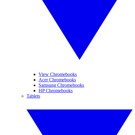
View Chromebooks
Acer Chromebooks
Samsung Chromebooks
HP Chromebooks
Tablets