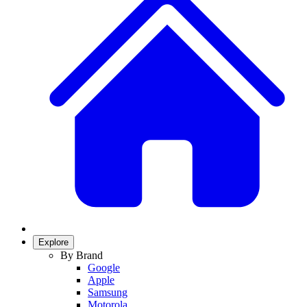
Explore
By Brand
Google
Apple
Samsung
Motorola