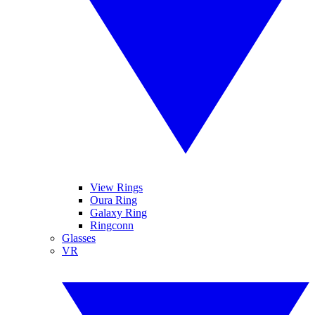
View Rings
Oura Ring
Galaxy Ring
Ringconn
Glasses
VR