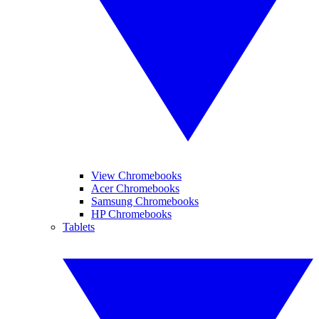
View Chromebooks
Acer Chromebooks
Samsung Chromebooks
HP Chromebooks
Tablets