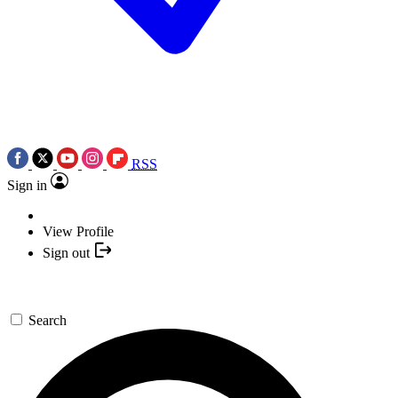
RSS
Sign in
View Profile
Sign out
Search