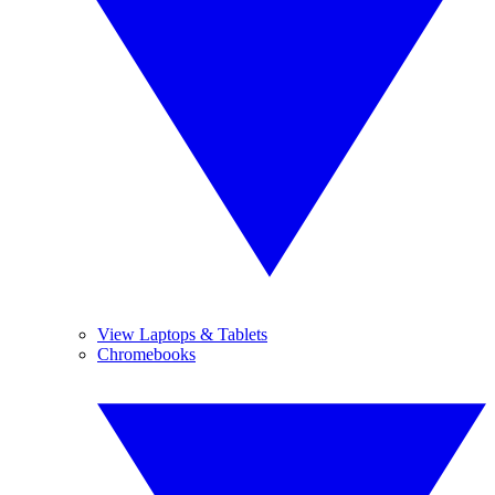
View Laptops & Tablets
Chromebooks