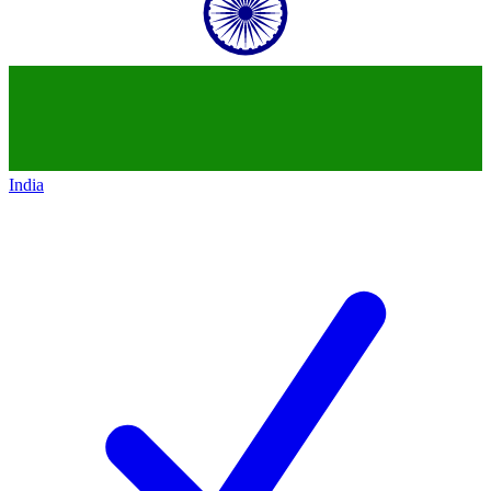
India