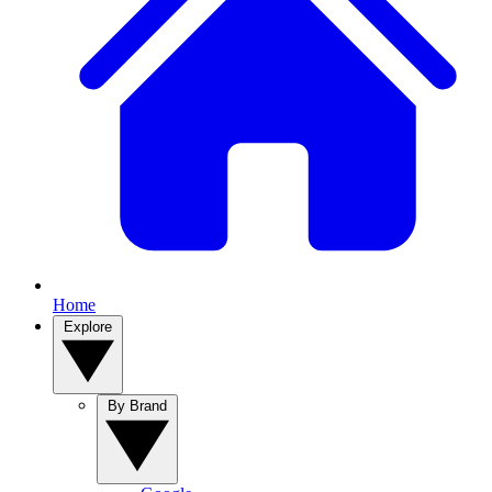
Home
Explore
By Brand