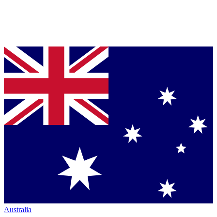
Australia