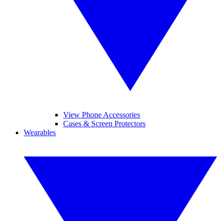
View Phone Accessories
Cases & Screen Protectors
Wearables