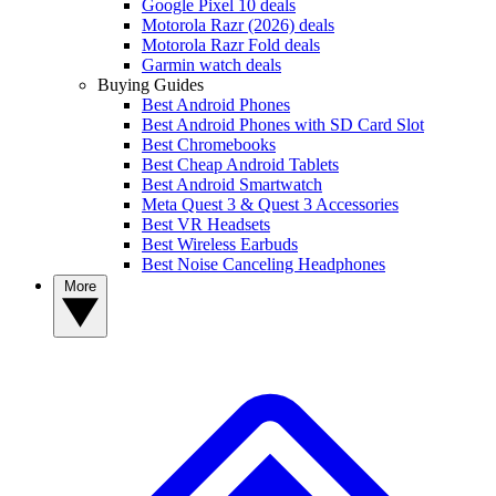
Google Pixel 10 deals
Motorola Razr (2026) deals
Motorola Razr Fold deals
Garmin watch deals
Buying Guides
Best Android Phones
Best Android Phones with SD Card Slot
Best Chromebooks
Best Cheap Android Tablets
Best Android Smartwatch
Meta Quest 3 & Quest 3 Accessories
Best VR Headsets
Best Wireless Earbuds
Best Noise Canceling Headphones
More