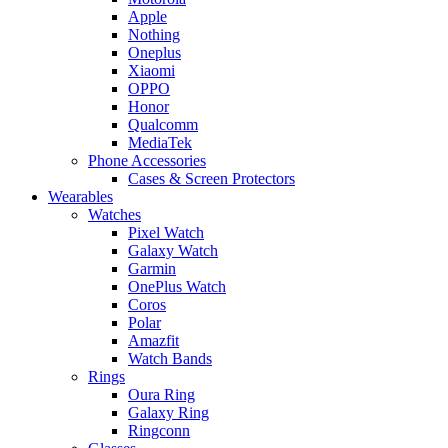
Apple
Nothing
Oneplus
Xiaomi
OPPO
Honor
Qualcomm
MediaTek
Phone Accessories
Cases & Screen Protectors
Wearables
Watches
Pixel Watch
Galaxy Watch
Garmin
OnePlus Watch
Coros
Polar
Amazfit
Watch Bands
Rings
Oura Ring
Galaxy Ring
Ringconn