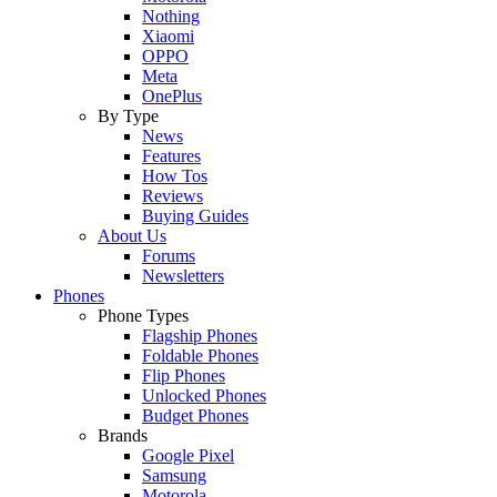
Nothing
Xiaomi
OPPO
Meta
OnePlus
By Type
News
Features
How Tos
Reviews
Buying Guides
About Us
Forums
Newsletters
Phones
Phone Types
Flagship Phones
Foldable Phones
Flip Phones
Unlocked Phones
Budget Phones
Brands
Google Pixel
Samsung
Motorola