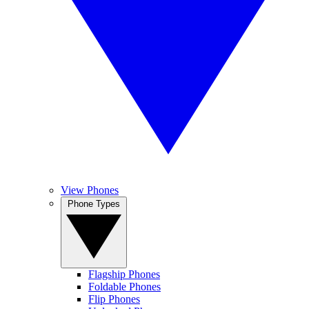
View Phones
Phone Types
Flagship Phones
Foldable Phones
Flip Phones