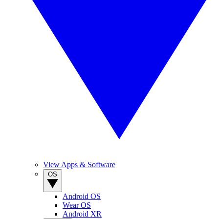
View Apps & Software
OS
Android OS
Wear OS
Android XR