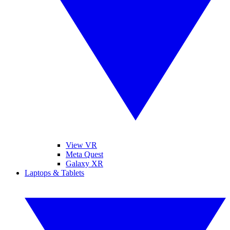
View VR
Meta Quest
Galaxy XR
Laptops & Tablets