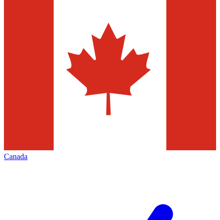
Canada