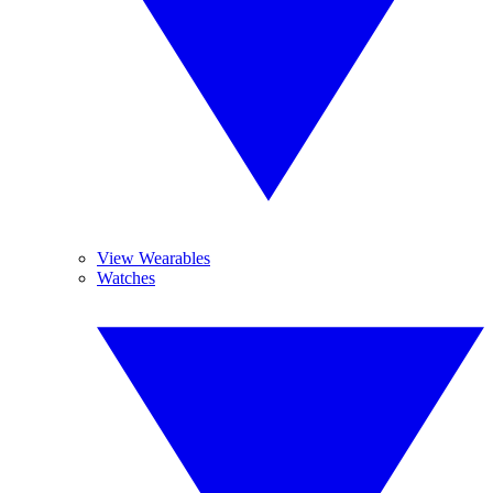
View Wearables
Watches