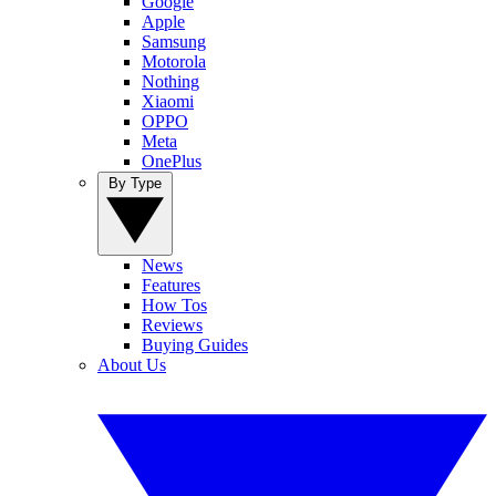
Google
Apple
Samsung
Motorola
Nothing
Xiaomi
OPPO
Meta
OnePlus
By Type
News
Features
How Tos
Reviews
Buying Guides
About Us