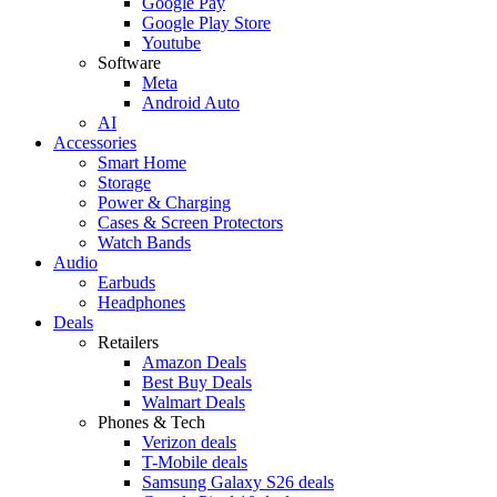
Google Pay
Google Play Store
Youtube
Software
Meta
Android Auto
AI
Accessories
Smart Home
Storage
Power & Charging
Cases & Screen Protectors
Watch Bands
Audio
Earbuds
Headphones
Deals
Retailers
Amazon Deals
Best Buy Deals
Walmart Deals
Phones & Tech
Verizon deals
T-Mobile deals
Samsung Galaxy S26 deals