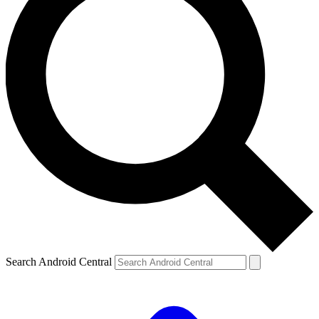
Search Android Central