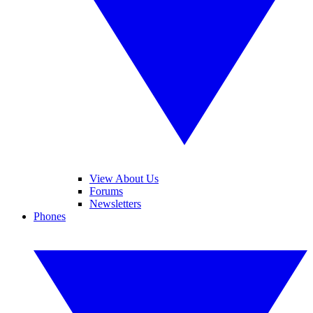
View About Us
Forums
Newsletters
Phones