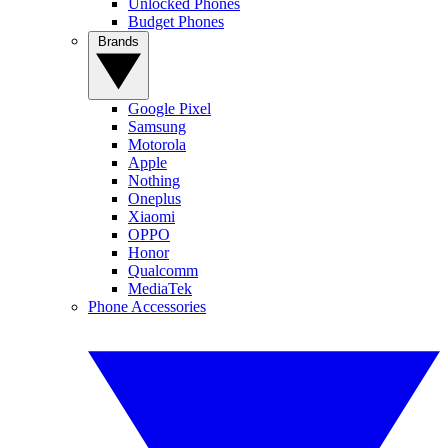
Unlocked Phones
Budget Phones
Brands
Google Pixel
Samsung
Motorola
Apple
Nothing
Oneplus
Xiaomi
OPPO
Honor
Qualcomm
MediaTek
Phone Accessories