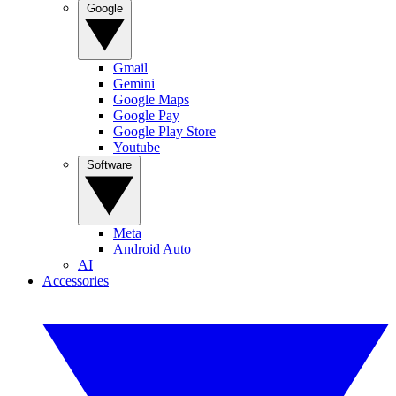
Google
Gmail
Gemini
Google Maps
Google Pay
Google Play Store
Youtube
Software
Meta
Android Auto
AI
Accessories