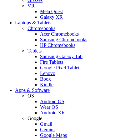
Glasses
VR
Meta Quest
Galaxy XR
Laptops & Tablets
Chromebooks
Acer Chromebooks
Samsung Chromebooks
HP Chromebooks
Tablets
Samsung Galaxy Tab
Fire Tablets
Google Pixel Tablet
Lenovo
Boox
Kindle
Apps & Software
OS
Android OS
Wear OS
Android XR
Google
Gmail
Gemini
Google Maps