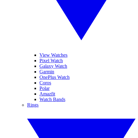
View Watches
Pixel Watch
Galaxy Watch
Garmin
OnePlus Watch
Coros
Polar
Amazfit
Watch Bands
Rings