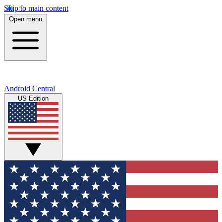
Skip to main content
Open menu
Android Central
US Edition