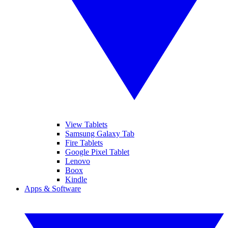
View Tablets
Samsung Galaxy Tab
Fire Tablets
Google Pixel Tablet
Lenovo
Boox
Kindle
Apps & Software