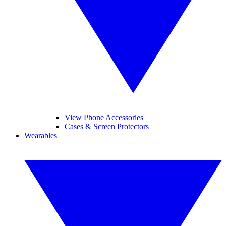
View Phone Accessories
Cases & Screen Protectors
Wearables