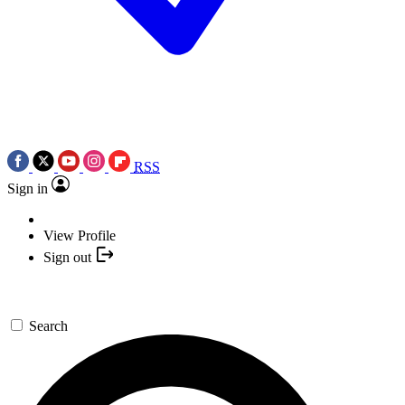
RSS
Sign in
View Profile
Sign out
Search