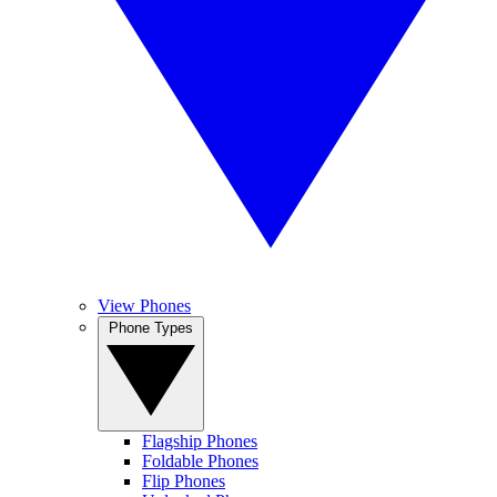
View Phones
Phone Types
Flagship Phones
Foldable Phones
Flip Phones