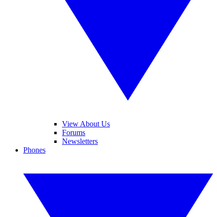
View About Us
Forums
Newsletters
Phones