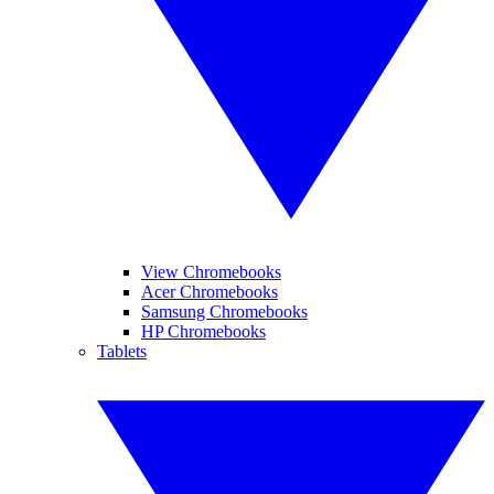
View Chromebooks
Acer Chromebooks
Samsung Chromebooks
HP Chromebooks
Tablets