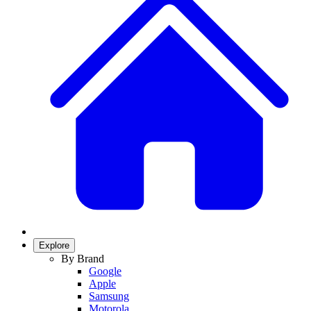
Explore
By Brand
Google
Apple
Samsung
Motorola