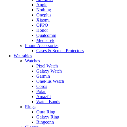
Apple
Nothing
Oneplus
Xiaomi
OPPO
Honor
Qualcomm
MediaTek
Phone Accessories
Cases & Screen Protectors
Wearables
Watches
Pixel Watch
Galaxy Watch
Garmin
OnePlus Watch
Coros
Polar
Amazfit
Watch Bands
Rings
Oura Ring
Galaxy Ring
Ringconn