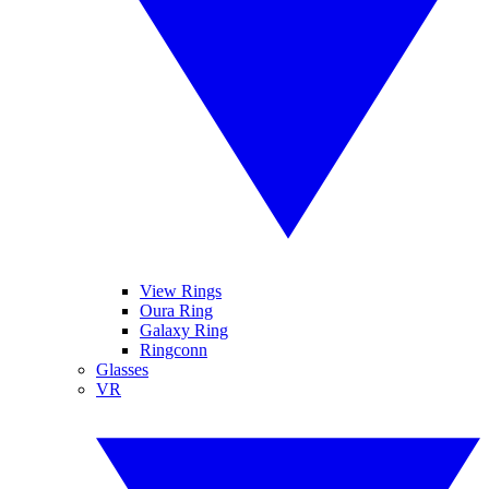
View Rings
Oura Ring
Galaxy Ring
Ringconn
Glasses
VR