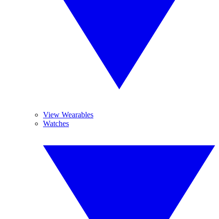
View Wearables
Watches