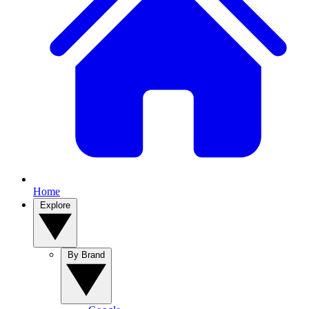
Home
Explore
By Brand