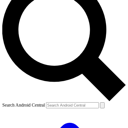
Search Android Central