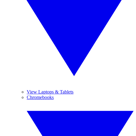
View Laptops & Tablets
Chromebooks