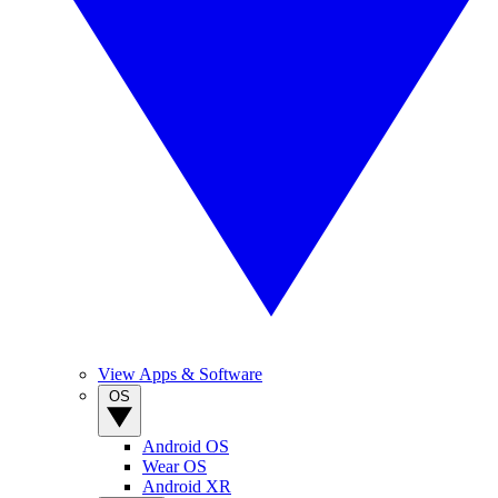
View Apps & Software
OS
Android OS
Wear OS
Android XR