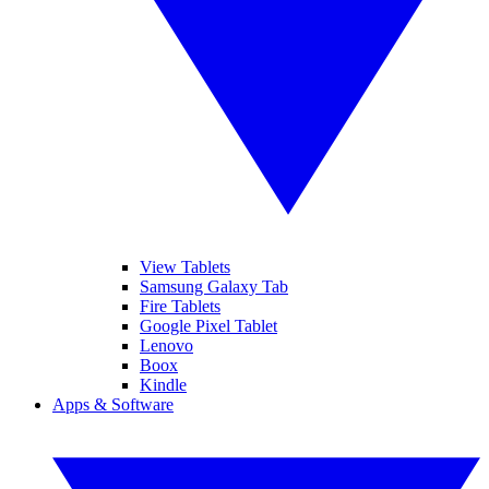
View Tablets
Samsung Galaxy Tab
Fire Tablets
Google Pixel Tablet
Lenovo
Boox
Kindle
Apps & Software