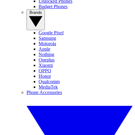
Unlocked Phones
Budget Phones
Brands
Google Pixel
Samsung
Motorola
Apple
Nothing
Oneplus
Xiaomi
OPPO
Honor
Qualcomm
MediaTek
Phone Accessories