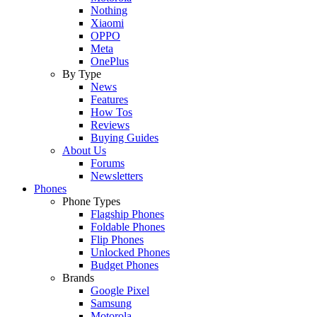
Nothing
Xiaomi
OPPO
Meta
OnePlus
By Type
News
Features
How Tos
Reviews
Buying Guides
About Us
Forums
Newsletters
Phones
Phone Types
Flagship Phones
Foldable Phones
Flip Phones
Unlocked Phones
Budget Phones
Brands
Google Pixel
Samsung
Motorola