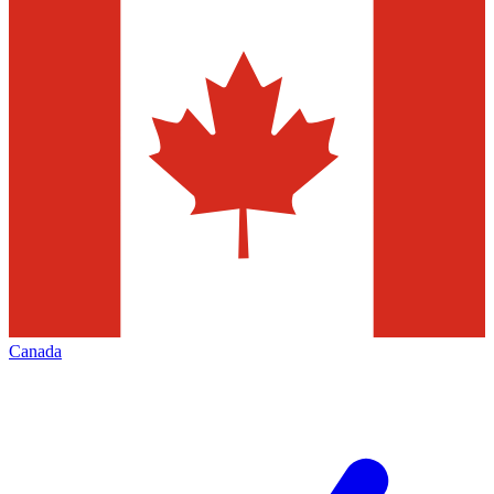
Canada