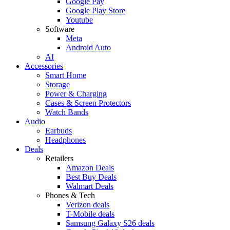
Google Pay
Google Play Store
Youtube
Software
Meta
Android Auto
AI
Accessories
Smart Home
Storage
Power & Charging
Cases & Screen Protectors
Watch Bands
Audio
Earbuds
Headphones
Deals
Retailers
Amazon Deals
Best Buy Deals
Walmart Deals
Phones & Tech
Verizon deals
T-Mobile deals
Samsung Galaxy S26 deals