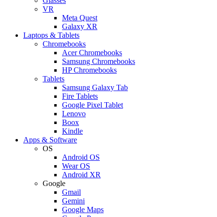
Glasses
VR
Meta Quest
Galaxy XR
Laptops & Tablets
Chromebooks
Acer Chromebooks
Samsung Chromebooks
HP Chromebooks
Tablets
Samsung Galaxy Tab
Fire Tablets
Google Pixel Tablet
Lenovo
Boox
Kindle
Apps & Software
OS
Android OS
Wear OS
Android XR
Google
Gmail
Gemini
Google Maps