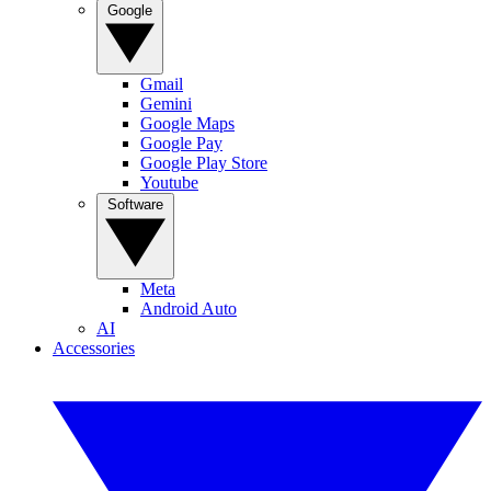
Google
Gmail
Gemini
Google Maps
Google Pay
Google Play Store
Youtube
Software
Meta
Android Auto
AI
Accessories