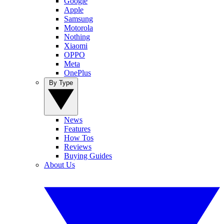
Google
Apple
Samsung
Motorola
Nothing
Xiaomi
OPPO
Meta
OnePlus
By Type
News
Features
How Tos
Reviews
Buying Guides
About Us