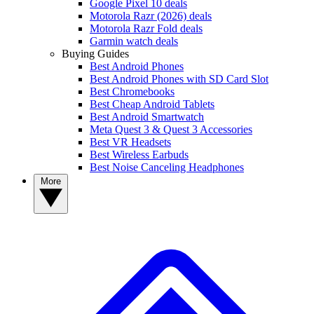
Google Pixel 10 deals
Motorola Razr (2026) deals
Motorola Razr Fold deals
Garmin watch deals
Buying Guides
Best Android Phones
Best Android Phones with SD Card Slot
Best Chromebooks
Best Cheap Android Tablets
Best Android Smartwatch
Meta Quest 3 & Quest 3 Accessories
Best VR Headsets
Best Wireless Earbuds
Best Noise Canceling Headphones
More