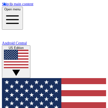
Skip to main content
Open menu
Android Central
US Edition