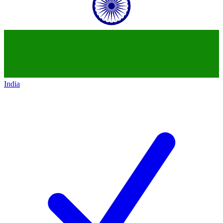
India