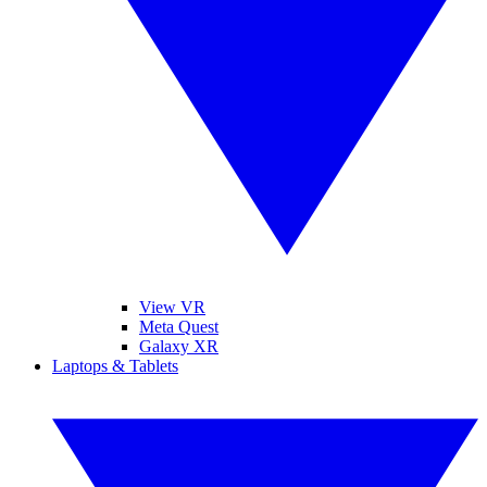
View VR
Meta Quest
Galaxy XR
Laptops & Tablets