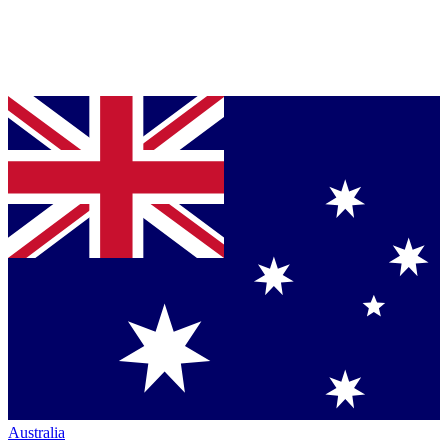
Australia