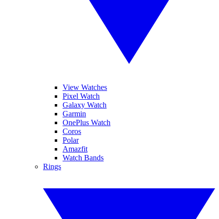
View Watches
Pixel Watch
Galaxy Watch
Garmin
OnePlus Watch
Coros
Polar
Amazfit
Watch Bands
Rings